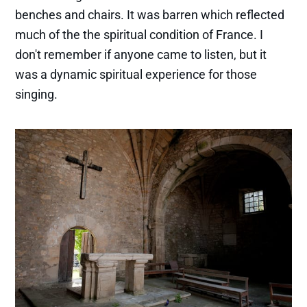
benches and chairs. It was barren which reflected
much of the the spiritual condition of France. I
don't remember if anyone came to listen, but it
was a dynamic spiritual experience for those
singing.