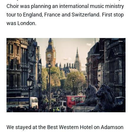
Choir was planning an international music ministry
tour to England, France and Switzerland. First stop
was London.
We stayed at the Best Western Hotel on Adamson