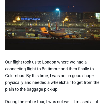
Bible Study Series
Creative Writing
Deep Dive Studies
Faithwriters
Contact
More About Jan & Family
A Heart For Missions
Adoption
Bridges International
Autobiography
Gift of Life
Our flight took us to London where we had a
Family Photo Album
connecting flight to Baltimore and then finally to
Genealogy
Columbus. By this time, I was not in good shape
physically and needed a wheelchair to get from the
plain to the baggage pick-up.
© 2026 Life Under the Influence.
Published with
Ghost
&
Naoto
During the entire tour, I was not well. I missed a lot