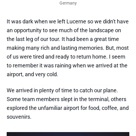
Germany
It was dark when we left Lucerne so we didn't have
an opportunity to see much of the landscape on
the last leg of our tour. It had been a great time
making many rich and lasting memories. But, most
of us were tired and ready to return home. I seem
to remember it was raining when we arrived at the
airport, and very cold.
We arrived in plenty of time to catch our plane.
Some team members slept in the terminal, others
explored the unfamiliar airport for food, coffee, and
souvenirs.
Highlight
Writing & Publications
Daily Devotions
Books