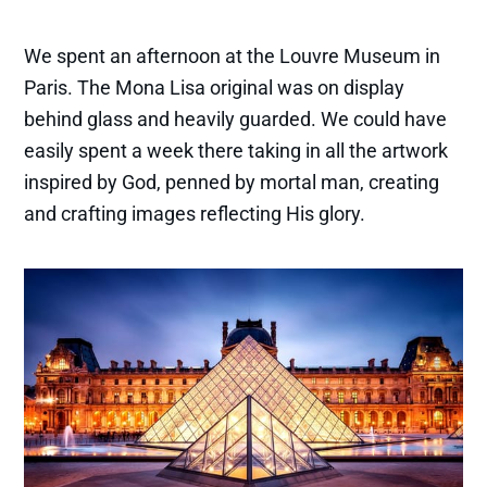
We spent an afternoon at the Louvre Museum in
Paris. The Mona Lisa original was on display
behind glass and heavily guarded. We could have
easily spent a week there taking in all the artwork
inspired by God, penned by mortal man, creating
and crafting images reflecting His glory.