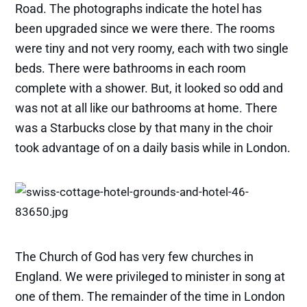
Road. The photographs indicate the hotel has
been upgraded since we were there. The rooms
were tiny and not very roomy, each with two single
beds. There were bathrooms in each room
complete with a shower. But, it looked so odd and
was not at all like our bathrooms at home. There
was a Starbucks close by that many in the choir
took advantage of on a daily basis while in London.
The Church of God has very few churches in
England. We were privileged to minister in song at
one of them. The remainder of the time in London