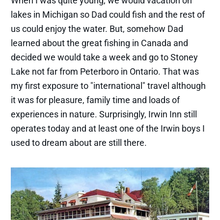
When I was quite young, we would vacation on
lakes in Michigan so Dad could fish and the rest of
us could enjoy the water. But, somehow Dad
learned about the great fishing in Canada and
decided we would take a week and go to Stoney
Lake not far from Peterboro in Ontario. That was
my first exposure to "international" travel although
it was for pleasure, family time and loads of
experiences in nature. Surprisingly, Irwin Inn still
operates today and at least one of the Irwin boys I
used to dream about are still there.