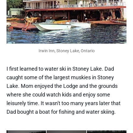
Irwin Inn, Stoney Lake, Ontario
I first learned to water ski in Stoney Lake. Dad
caught some of the largest muskies in Stoney
Lake. Mom enjoyed the Lodge and the grounds
where she could watch kids and enjoy some
leisurely time. It wasn't too many years later that
Dad bought a boat for fishing and water skiing.