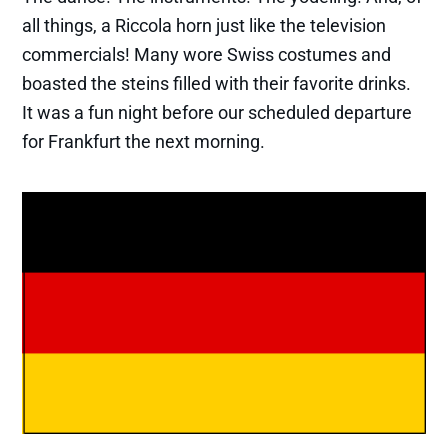
all things, a Riccola horn just like the television
commercials! Many wore Swiss costumes and
boasted the steins filled with their favorite drinks.
It was a fun night before our scheduled departure
for Frankfurt the next morning.