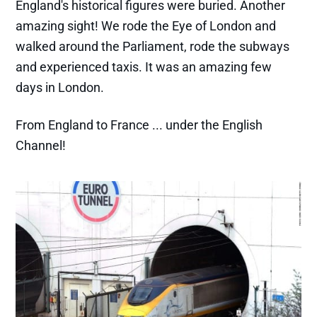
England's historical figures were buried. Another
amazing sight! We rode the Eye of London and
walked around the Parliament, rode the subways
and experienced taxis. It was an amazing few
days in London.
From England to France ... under the English
Channel!