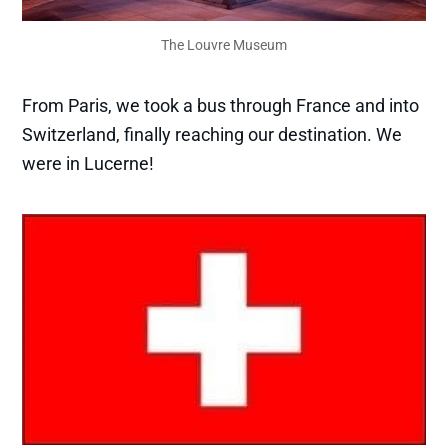
The Louvre Museum
From Paris, we took a bus through France and into
Switzerland, finally reaching our destination. We
were in Lucerne!