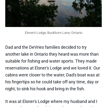
Elsner's Lodge, Buckhorn Lane, Ontario
Dad and the DeVries families decided to try
another lake in Ontario they heard was more than
suitable for fishing and water sports. They made
reservations at Elsner's Lodge and we loved it. Our
cabins were closer to the water, Dad's boat was at
his fingertips so he could take off any time, day or
night, to sink his hook and bring in the fish.
It was at Elsner's Lodge where my husband and I