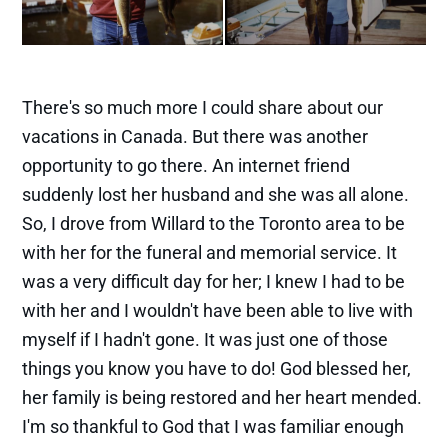
There's so much more I could share about our
vacations in Canada. But there was another
opportunity to go there. An internet friend
suddenly lost her husband and she was all alone.
So, I drove from Willard to the Toronto area to be
with her for the funeral and memorial service. It
was a very difficult day for her; I knew I had to be
with her and I wouldn't have been able to live with
myself if I hadn't gone. It was just one of those
things you know you have to do! God blessed her,
her family is being restored and her heart mended.
I'm so thankful to God that I was familiar enough