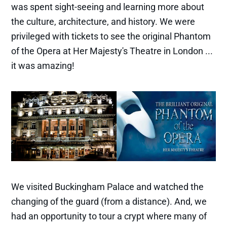
was spent sight-seeing and learning more about
the culture, architecture, and history. We were
privileged with tickets to see the original Phantom
of the Opera at Her Majesty's Theatre in London ...
it was amazing!
We visited Buckingham Palace and watched the
changing of the guard (from a distance). And, we
had an opportunity to tour a crypt where many of