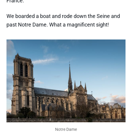
France.
We boarded a boat and rode down the Seine and
past Notre Dame. What a magnificent sight!
Notre Dame