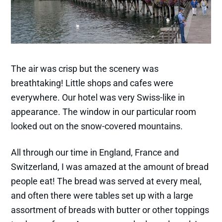
The air was crisp but the scenery was
breathtaking! Little shops and cafes were
everywhere. Our hotel was very Swiss-like in
appearance. The window in our particular room
looked out on the snow-covered mountains.
All through our time in England, France and
Switzerland, I was amazed at the amount of bread
people eat! The bread was served at every meal,
and often there were tables set up with a large
assortment of breads with butter or other toppings