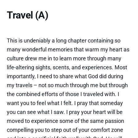
Travel (A)
This is undeniably a long chapter containing so
many wonderful memories that warm my heart as
culture drew me in to learn more through many
life-altering sights, scents, and experiences. Most
importantly, I need to share what God did during
my travels – not so much through me but through
the combined efforts of those I traveled with. I
want you to feel what I felt. I pray that someday
you can see what I saw. I pray your heart will be
moved to experience some of the same passion
compelling you to step out of your comfort zone