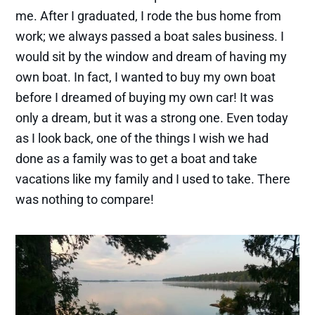
me. After I graduated, I rode the bus home from
work; we always passed a boat sales business. I
would sit by the window and dream of having my
own boat. In fact, I wanted to buy my own boat
before I dreamed of buying my own car! It was
only a dream, but it was a strong one. Even today
as I look back, one of the things I wish we had
done as a family was to get a boat and take
vacations like my family and I used to take. There
was nothing to compare!