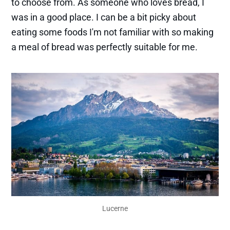
to choose from. As someone who loves bread, I
was in a good place. I can be a bit picky about
eating some foods I'm not familiar with so making
a meal of bread was perfectly suitable for me.
Lucerne