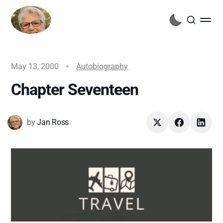
May 13, 2000
Autobiography
Chapter Seventeen
by
Jan Ross