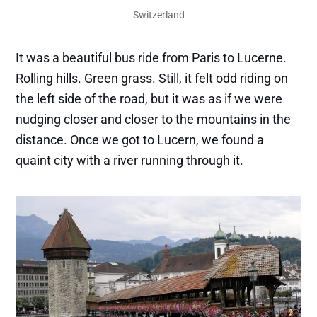
Switzerland
It was a beautiful bus ride from Paris to Lucerne.
Rolling hills. Green grass. Still, it felt odd riding on
the left side of the road, but it was as if we were
nudging closer and closer to the mountains in the
distance. Once we got to Lucern, we found a
quaint city with a river running through it.