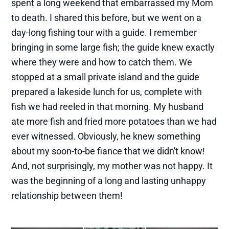
spent a long weekend that embarrassed my Mom
to death. I shared this before, but we went on a
day-long fishing tour with a guide. I remember
bringing in some large fish; the guide knew exactly
where they were and how to catch them. We
stopped at a small private island and the guide
prepared a lakeside lunch for us, complete with
fish we had reeled in that morning. My husband
ate more fish and fried more potatoes than we had
ever witnessed. Obviously, he knew something
about my soon-to-be fiance that we didn't know!
And, not surprisingly, my mother was not happy. It
was the beginning of a long and lasting unhappy
relationship between them!