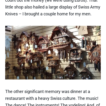
count out the money (we were using Euros). That
little shop also hailed a large display of Swiss Army
Knives – I brought a couple home for my men.
The other significant memory was dinner at a
restaurant with a heavy Swiss culture. The music!
The dance! The instruments! The yodeling! And, of