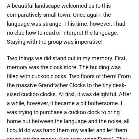
A beautiful landscape welcomed us to this
comparatively small town. Once again, the
language was strange. This time, however, I had
no clue how to read or interpret the language.
Staying with the group was imperative!
Two things we did stand out in my memory. First,
memory was the clock store. The building was
filled with cuckoo clocks. Two floors of them! From
the massive Grandfather Clocks to the tiny desk-
sized cuckoo clocks. At first, it was delightful. After
a while, however, it became a bit bothersome. I
was trying to purchase a cuckoo clock to bring
home but between the language and the noise, all
I could do was hand them my wallet and let them