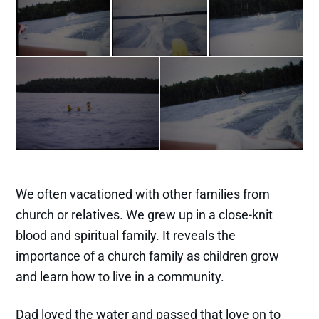
We often vacationed with other families from
church or relatives. We grew up in a close-knit
blood and spiritual family. It reveals the
importance of a church family as children grow
and learn how to live in a community.
Dad loved the water and passed that love on to