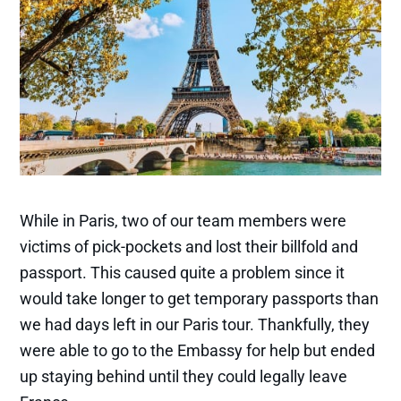
While in Paris, two of our team members were
victims of pick-pockets and lost their billfold and
passport. This caused quite a problem since it
would take longer to get temporary passports than
we had days left in our Paris tour. Thankfully, they
were able to go to the Embassy for help but ended
up staying behind until they could legally leave