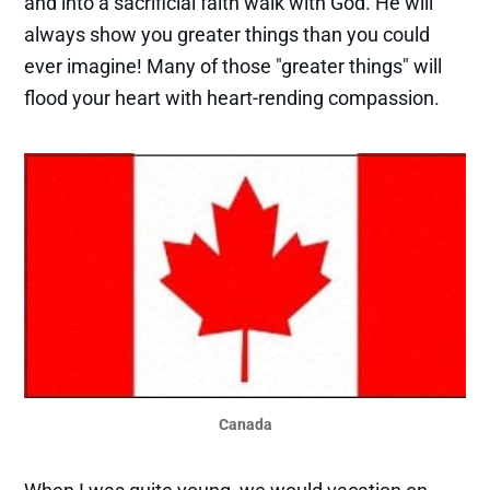
and into a sacrificial faith walk with God. He will
always show you greater things than you could
ever imagine! Many of those "greater things" will
flood your heart with heart-rending compassion.
Canada