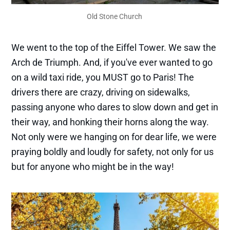
Old Stone Church 
We went to the top of the Eiffel Tower. We saw the
Arch de Triumph. And, if you've ever wanted to go
on a wild taxi ride, you MUST go to Paris! The
drivers there are crazy, driving on sidewalks,
passing anyone who dares to slow down and get in
their way, and honking their horns along the way.
Not only were we hanging on for dear life, we were
praying boldly and loudly for safety, not only for us
but for anyone who might be in the way!