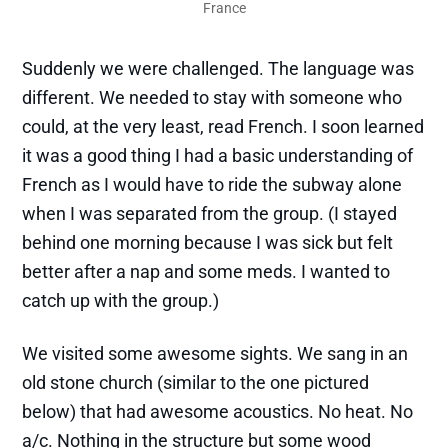
France
Suddenly we were challenged. The language was
different. We needed to stay with someone who
could, at the very least, read French. I soon learned
it was a good thing I had a basic understanding of
French as I would have to ride the subway alone
when I was separated from the group. (I stayed
behind one morning because I was sick but felt
better after a nap and some meds. I wanted to
catch up with the group.)
We visited some awesome sights. We sang in an
old stone church (similar to the one pictured
below) that had awesome acoustics. No heat. No
a/c. Nothing in the structure but some wood