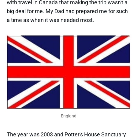
with travel in Canada that making the trip wasn't a
big deal for me. My Dad had prepared me for such
a time as when it was needed most.
England
The year was 2003 and Potter's House Sanctuary