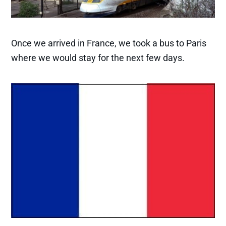
Once we arrived in France, we took a bus to Paris
where we would stay for the next few days.