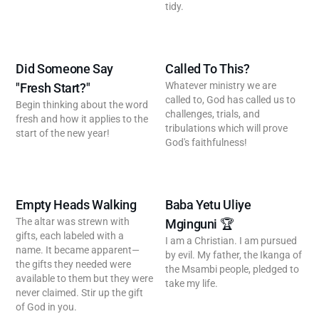
tidy.
Did Someone Say
Called To This?
Whatever ministry we are
"Fresh Start?"
called to, God has called us to
Begin thinking about the word
challenges, trials, and
fresh and how it applies to the
tribulations which will prove
start of the new year!
God's faithfulness!
Empty Heads Walking
Baba Yetu Uliye
The altar was strewn with
Mginguni 🏆
gifts, each labeled with a
I am a Christian. I am pursued
name. It became apparent—
by evil. My father, the Ikanga of
the gifts they needed were
the Msambi people, pledged to
available to them but they were
take my life.
never claimed. Stir up the gift
of God in you.