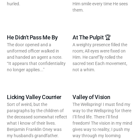
hurled.
Him smile every time He sees
them.
He Didn't Pass Me By
At The Pulpit 🏆
The door opened and a
A weighty presence filled the
uniformed officer walked in
room; All eyes were fixed on
and handed an agent a note.
Him. He caref’lly rolled the
“It appears that confidentiality
sacred text Each movement,
no longer applies..."
not a whim.
Licking Valley Courrier
Valley of Vision
Sort of weird, but the
The Wellspring! I must find my
paragraphs by the children of
way to the Wellspring for there
the deceased somewhat reflect
I’ll find life. There I’ll find
what I know of their lives.
freedom! The vision in my mind
Benjamin Franklin Oney was
gives way to reality; I push my
my husband's grandfather.
way through my looming