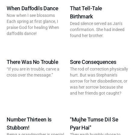
When Daffodils Dance
That Tell-Tale
Now when I see blossoms
Birthmark
Each spring at first glance, I
Dead silence served as Jan’s
praise God for healing When
confirmation. She had indeed
daffodils dance!
found her brother.
There Was No Trouble
Sore Consequences
“If you are in trouble, carve a
The rod of correction physically
cross over the message.”
hurt. But was Stephanie’s
sorrow for her disobedience, or
was her sorrow because she
and her friends got caught?
Number Thirteen Is
"Mujhe Tumse Dil Se
Stubborn!
Pyar Hai"
Being a grandmother is special
They each humbly chose to