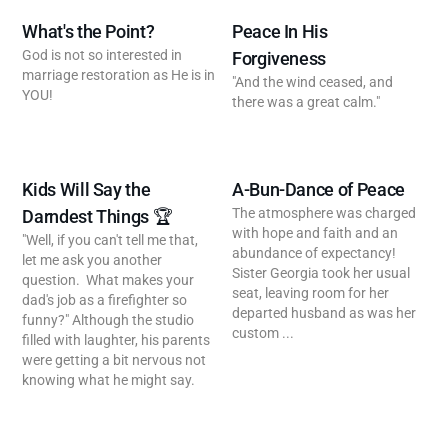
What's the Point?
Peace In His
God is not so interested in
Forgiveness
marriage restoration as He is in
"And the wind ceased, and
YOU!
there was a great calm."
Kids Will Say the
A-Bun-Dance of Peace
The atmosphere was charged
Darndest Things 🏆
with hope and faith and an
"Well, if you can't tell me that,
abundance of expectancy!
let me ask you another
Sister Georgia took her usual
question. What makes your
seat, leaving room for her
dad's job as a firefighter so
departed husband as was her
funny?" Although the studio
custom ...
filled with laughter, his parents
were getting a bit nervous not
knowing what he might say.