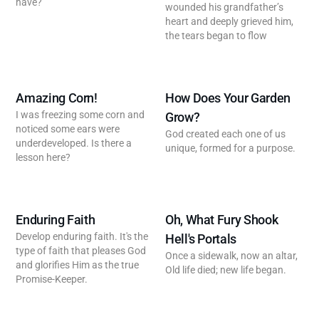
have?
wounded his grandfather’s
heart and deeply grieved him,
the tears began to flow
Amazing Corn!
How Does Your Garden
I was freezing some corn and
Grow?
noticed some ears were
God created each one of us
underdeveloped. Is there a
unique, formed for a purpose.
lesson here?
Enduring Faith
Oh, What Fury Shook
Develop enduring faith. It's the
Hell's Portals
type of faith that pleases God
Once a sidewalk, now an altar,
and glorifies Him as the true
Old life died; new life began.
Promise-Keeper.