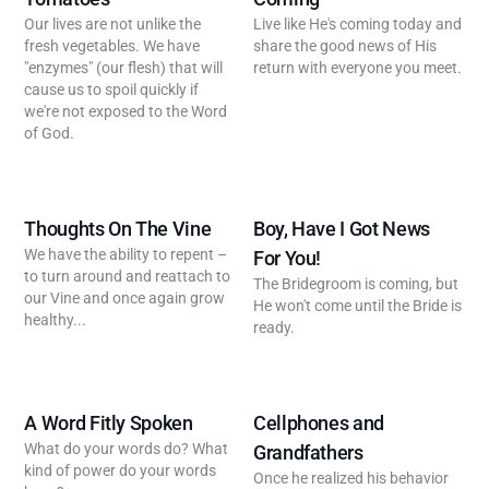
Our lives are not unlike the
Live like He's coming today and
fresh vegetables. We have
share the good news of His
"enzymes" (our flesh) that will
return with everyone you meet.
cause us to spoil quickly if
we're not exposed to the Word
of God.
Thoughts On The Vine
Boy, Have I Got News
We have the ability to repent –
For You!
to turn around and reattach to
The Bridegroom is coming, but
our Vine and once again grow
He won't come until the Bride is
healthy...
ready.
A Word Fitly Spoken
Cellphones and
What do your words do? What
Grandfathers
kind of power do your words
Once he realized his behavior