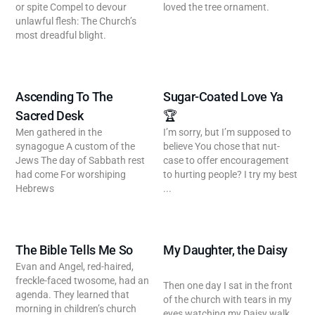
or spite Compel to devour
loved the tree ornament.
unlawful flesh: The Church’s
most dreadful blight.
Ascending To The
Sugar-Coated Love Ya
Sacred Desk
🏆
Men gathered in the
I’m sorry, but I’m supposed to
synagogue A custom of the
believe You chose that nut-
Jews The day of Sabbath rest
case to offer encouragement
had come For worshiping
to hurting people? I try my best
Hebrews
...
The Bible Tells Me So
My Daughter, the Daisy
Evan and Angel, red-haired,
freckle-faced twosome, had an
Then one day I sat in the front
agenda. They learned that
of the church with tears in my
morning in children’s church
eyes watching my Daisy walk