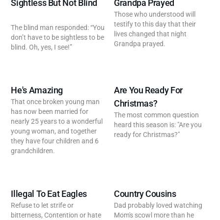
Sightless But Not Blind
Grandpa Prayed
Those who understood will
testify to this day that their
The blind man responded: “You
lives changed that night
don’t have to be sightless to be
Grandpa prayed.
blind. Oh, yes, I see!”
He's Amazing
Are You Ready For
That once broken young man
Christmas?
has now been married for
The most common question
nearly 25 years to a wonderful
heard this season is: "Are you
young woman, and together
ready for Christmas?"
they have four children and 6
grandchildren.
Illegal To Eat Eagles
Country Cousins
Refuse to let strife or
Dad probably loved watching
bitterness, Contention or hate
Mom's scowl more than he