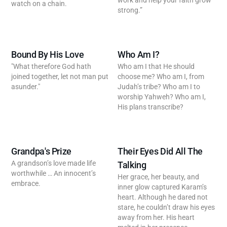
work and help your faith grow
watch on a chain.
strong.”
Bound By His Love
Who Am I?
"What therefore God hath
Who am I that He should
joined together, let not man put
choose me? Who am I, from
asunder."
Judah’s tribe? Who am I to
worship Yahweh? Who am I,
His plans transcribe?
Grandpa's Prize
Their Eyes Did All The
A grandson’s love made life
Talking
worthwhile … An innocent’s
Her grace, her beauty, and
embrace.
inner glow captured Karam’s
heart. Although he dared not
stare, he couldn’t draw his eyes
away from her. His heart