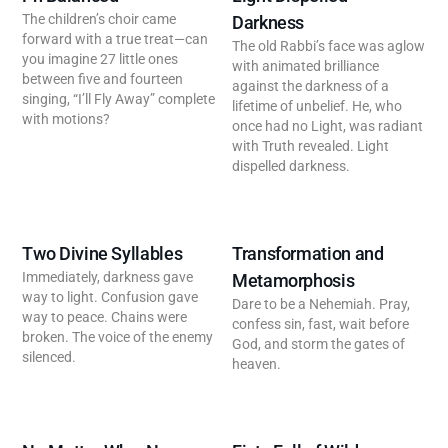
The children’s choir came
Darkness
forward with a true treat—can
The old Rabbi’s face was aglow
you imagine 27 little ones
with animated brilliance
between five and fourteen
against the darkness of a
singing, “I’ll Fly Away” complete
lifetime of unbelief. He, who
with motions?
once had no Light, was radiant
with Truth revealed. Light
dispelled darkness.
Two Divine Syllables
Transformation and
Immediately, darkness gave
Metamorphosis
way to light. Confusion gave
Dare to be a Nehemiah. Pray,
way to peace. Chains were
confess sin, fast, wait before
broken. The voice of the enemy
God, and storm the gates of
silenced.
heaven.