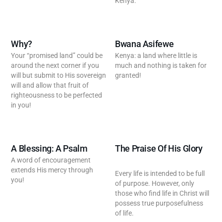
Kenya.
Why?
Bwana Asifewe
Your “promised land” could be
Kenya: a land where little is
around the next corner if you
much and nothing is taken for
will but submit to His sovereign
granted!
will and allow that fruit of
righteousness to be perfected
in you!
A Blessing: A Psalm
The Praise Of His Glory
A word of encouragement
extends His mercy through
Every life is intended to be full
you!
of purpose. However, only
those who find life in Christ will
possess true purposefulness
of life.