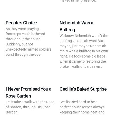
melted in her presence.
People's Choice
Nehemiah Was a
As they were praying,
Bullfrog
footsteps could be heard
We know Nehemiah wasn’t the
throughout the house.
bullfrog, Jeremiah was! But
Suddenly, but not
maybe, just maybe Nehemiah
unexpectedly, armed soldiers
really was a bullfrog in his own
burst through the door.
right. He took some big leaps
when it came to restoring the
broken walls of Jerusalem.
I Never Promised You a
Cecilia's Baked Surprise
Rose Garden
Let’s take a walk with the Rose
Cecilia tried hard to be a
of Sharon, through His Rose
perfect housekeeper, always
Garden.
keeping their home neat and