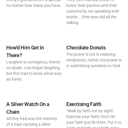
no matter how many you have.
honor their parents and their
customs by not speaking with
words … their eyes did all the
talking.
How'd Him Get In
Chocolate Donuts
The power is not in resisting
There?
temptation; rather, the power is
Laughter is contagious, there’s
in submitting ourselves to God.
no doubt. Levi began laughing
but Ron had to know what was
so funny.
A Silver Watch On a
Exercising Faith
“Walk by faith not by sight!
Chain
Exercise your faith! Don’t let
All they had was the memory
your faith just lie there. Put it to
of a man carrying a silver