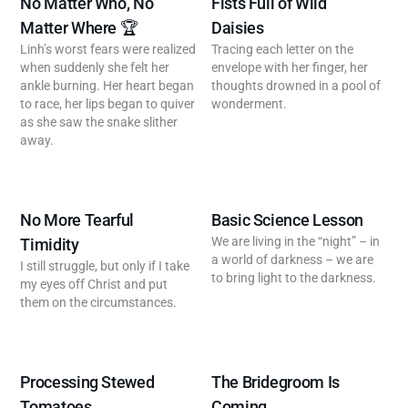
No Matter Who, No
Fists Full of Wild
Matter Where 🏆
Daisies
Linh’s worst fears were realized
Tracing each letter on the
when suddenly she felt her
envelope with her finger, her
ankle burning. Her heart began
thoughts drowned in a pool of
to race, her lips began to quiver
wonderment.
as she saw the snake slither
away.
No More Tearful
Basic Science Lesson
We are living in the “night” – in
Timidity
a world of darkness – we are
I still struggle, but only if I take
to bring light to the darkness.
my eyes off Christ and put
them on the circumstances.
Processing Stewed
The Bridegroom Is
Tomatoes
Coming