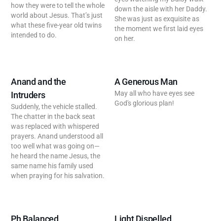
how they were to tell the whole
down the aisle with her Daddy.
world about Jesus. That’s just
She was just as exquisite as
what these five-year old twins
the moment we first laid eyes
intended to do.
on her.
Anand and the
A Generous Man
May all who have eyes see
Intruders
God's glorious plan!
Suddenly, the vehicle stalled.
The chatter in the back seat
was replaced with whispered
prayers. Anand understood all
too well what was going on—
he heard the name Jesus, the
same name his family used
when praying for his salvation.
Ph Balanced
Light Dispelled