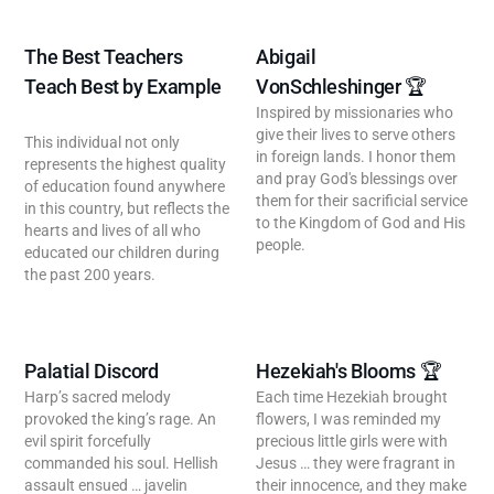
The Best Teachers
Abigail
Teach Best by Example
VonSchleshinger 🏆
Inspired by missionaries who
give their lives to serve others
This individual not only
in foreign lands. I honor them
represents the highest quality
and pray God's blessings over
of education found anywhere
them for their sacrificial service
in this country, but reflects the
to the Kingdom of God and His
hearts and lives of all who
people.
educated our children during
the past 200 years.
Palatial Discord
Hezekiah's Blooms 🏆
Harp’s sacred melody
Each time Hezekiah brought
provoked the king’s rage. An
flowers, I was reminded my
evil spirit forcefully
precious little girls were with
commanded his soul. Hellish
Jesus … they were fragrant in
assault ensued … javelin
their innocence, and they make