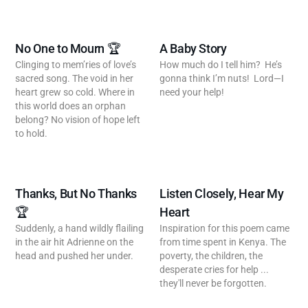
No One to Mourn 🏆
A Baby Story
Clinging to mem’ries of love’s
How much do I tell him? He’s
sacred song. The void in her
gonna think I’m nuts! Lord—I
heart grew so cold. Where in
need your help!
this world does an orphan
belong? No vision of hope left
to hold.
Thanks, But No Thanks
Listen Closely, Hear My
🏆
Heart
Suddenly, a hand wildly flailing
Inspiration for this poem came
in the air hit Adrienne on the
from time spent in Kenya. The
head and pushed her under.
poverty, the children, the
desperate cries for help ...
they'll never be forgotten.