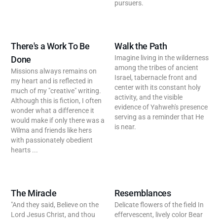
pursuers.
There's a Work To Be
Walk the Path
Imagine living in the wilderness
Done
among the tribes of ancient
Missions always remains on
Israel, tabernacle front and
my heart and is reflected in
center with its constant holy
much of my "creative" writing.
activity, and the visible
Although this is fiction, I often
evidence of Yahweh's presence
wonder what a difference it
serving as a reminder that He
would make if only there was a
is near.
Wilma and friends like hers
with passionately obedient
hearts ...
The Miracle
Resemblances
"And they said, Believe on the
Delicate flowers of the field In
Lord Jesus Christ, and thou
effervescent, lively color Bear