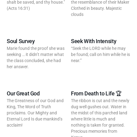
shalt be saved, and thy house."
the resemblance of their Maker
(Acts 16:31)
Clothed in beauty. Majestic
clouds
Soul Survey
Seek With Intensity
Marie found the proof she was
“Seek the LORD while he may
seeking … it didn’t matter what
be found; call on him while he is
the class concluded, she had
near.”
her answer.
Our Great God
From Death to Life 🏆
The Greatness of our God and
The ribbon is cut and the newly
King, The Word of Truth
dug well gushes out. Water in
proclaims. Our Mighty and
the midst of this parched land
Eternal Lord Is due mankind’s
where little is much and
acclaim!
nothing is taken for granted.
Precious memories from