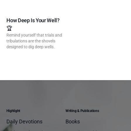
How Deep Is Your Well?
🏆
Remind yourself that trials and
tribulations are the shovels
designed to dig deep wells.
Highlight
Writing & Publications
Daily Devotions
Books