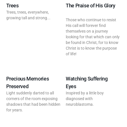
Trees
The Praise of His Glory
Trees, trees, everywhere,
growing tall and strong...
Those who continue to resist
His call will forever find
themselves on a journey
looking for that which can only
be found in Christ, for to know
Christ is to know the purpose
of life!
Precious Memories
Watching Suffering
Preserved
Eyes
Light suddenly darted to all
Inspired by a little boy
corners of the room exposing
diagnosed with
shadows that had been hidden
neuroblastoma.
for years.