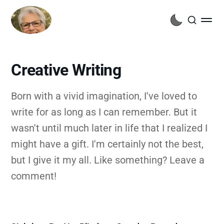
Creative Writing
Born with a vivid imagination, I've loved to
write for as long as I can remember. But it
wasn't until much later in life that I realized I
might have a gift. I'm certainly not the best,
but I give it my all. Like something? Leave a
comment!