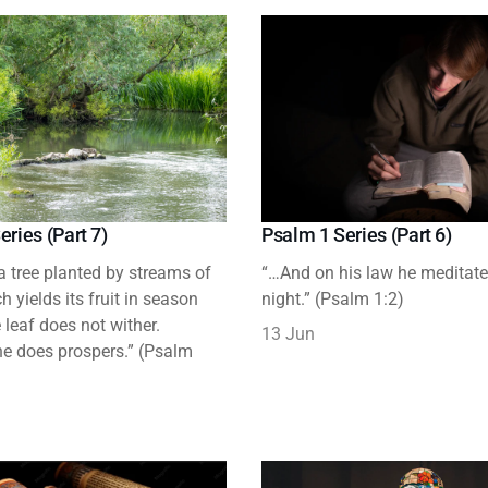
eries (Part 7)
Psalm 1 Series (Part 6)
 a tree planted by streams of
“…And on his law he meditat
h yields its fruit in season
night.” (Psalm 1:2)
leaf does not wither.
13 Jun
e does prospers.” (Psalm