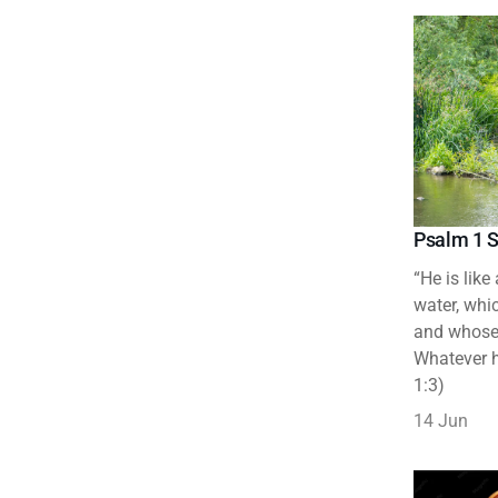
Psalm 1 S
“He is like
water, whic
and whose 
Whatever h
1:3)
14 Jun