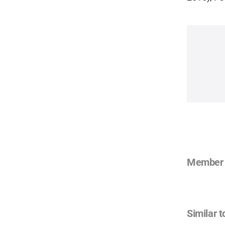
Member 
Similar t