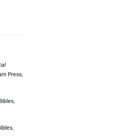
al
am Press,
ibles,
ibles,