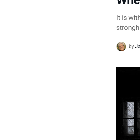
It is w
strongh
by
Ja