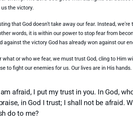
us the victory.
esting that God doesn't take away our fear. Instead, we're 
 other words, it is within our power to stop fear from beco
d against the victory God has already won against our e
 what or who we fear, we must trust God, cling to Him wit
se to fight our enemies for us. Our lives are in His hands.
am afraid, I put my trust in you. In God, wh
praise, in God I trust; I shall not be afraid. 
esh do to me?