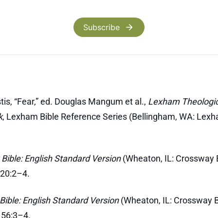
Subscribe
tis, “Fear,” ed. Douglas Mangum et al.,
Lexham Theologic
k
, Lexham Bible Reference Series (Bellingham, WA: Lexh
Bible: English Standard Version
(Wheaton, IL: Crossway B
 20:2–4.
Bible: English Standard Version
(Wheaton, IL: Crossway B
 56:3–4.