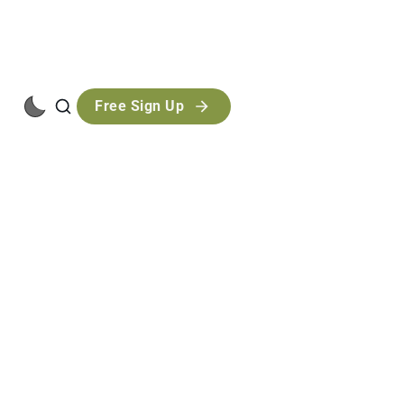
Free Sign Up