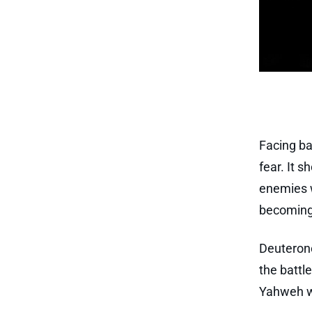
Facing bat
fear. It 
enemies w
becoming 
Deuterono
the battl
Yahweh wa