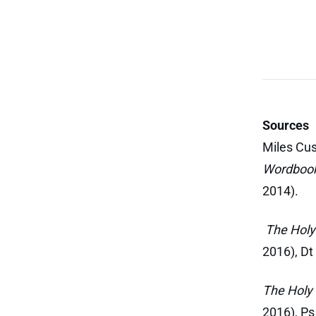
Sources
Miles Cus
Wordboo
2014).
The Holy 
2016), Dt
The Holy 
2016), Ps