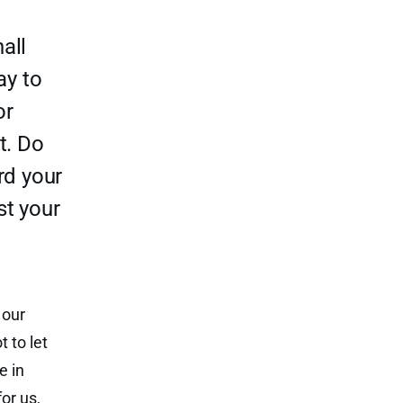
all
ay to
or
t. Do
rd your
st your
 our
 to let
e in
or us,