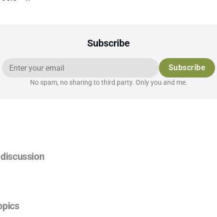
Subscribe
Subscribe
No spam, no sharing to third party. Only you and me.
discussion
opics