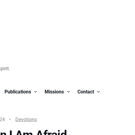
irit.
Publications
Missions
Contact
024
Devotions
 I Am Afraid