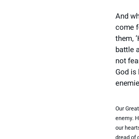
And whe
come f
them, ‘
battle 
not fea
God is 
enemies
Our Great
enemy. He
our heart
dread of 