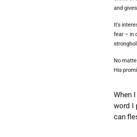
and gives 
It's inter
fear – in
stronghol
No matter
His promi
When I 
word I 
can fl