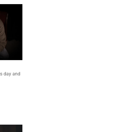
es day and