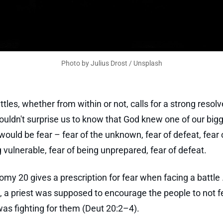
Photo by 
Julius Drost
 / 
Unsplash
tles, whether from within or not, calls for a strong resolv
shouldn't surprise us to know that God knew one of our big
ould be fear – fear of the unknown, fear of defeat, fear 
vulnerable, fear of being unprepared, fear of defeat.
my 20 gives a prescription for fear when facing a battle .
e, a priest was supposed to encourage the people to not f
s fighting for them (Deut 20:2–4).