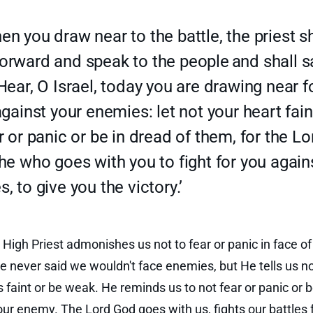
n you draw near to the battle, the priest sh
orward and speak to the people
and shall s
Hear, O Israel, today you are drawing near f
against your enemies: let not your heart fain
r or panic or be in dread of them, for the Lo
he who goes with you to fight for you again
, to give you the victory.’
 High Priest admonishes us not to fear or panic in face of
 never said we wouldn't face enemies, but He tells us not
s faint or be weak. He reminds us to not fear or panic or b
our enemy. The Lord God goes with us, fights our battles f