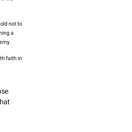
told not to
ming a
nemy.
h faith in
ose
What