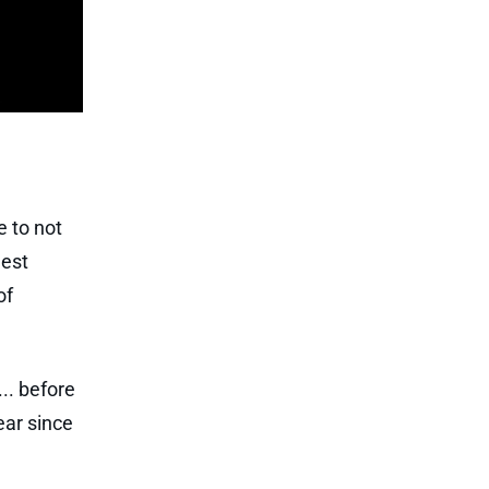
e to not
gest
of
.. before
ear since