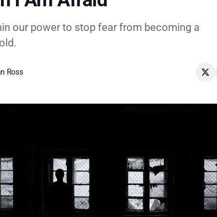
ithin our power to stop fear from becoming a
old.
n Ross