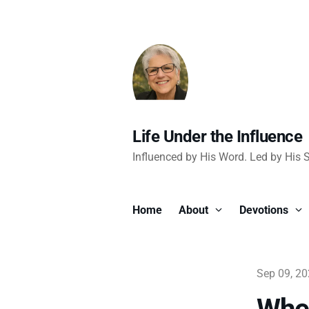
Life Under the Influence
Influenced by His Word. Led by His Sp
Home
About
Devotions
Sep 09, 2
When