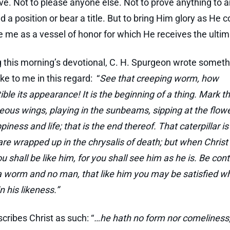
live. Not to please anyone else. Not to prove anything to 
d a position or bear a title. But to bring Him glory as He 
e me as a vessel of honor for which He receives the ultim
g this morning’s devotional, C. H. Spurgeon wrote someth
ke to me in this regard: “
See that creeping worm, how
ble its appearance! It is the beginning of a thing. Mark th
eous wings, playing in the sunbeams, sipping at the flowe
ppiness and life; that is the end thereof. That caterpillar is
 are wrapped up in the chrysalis of death; but when Christ 
u shall be like him, for you shall see him as he is. Be con
 a worm and no man, that like him you may be satisfied 
n his likeness.”
scribes Christ as such: “
…he hath no form nor comeliness