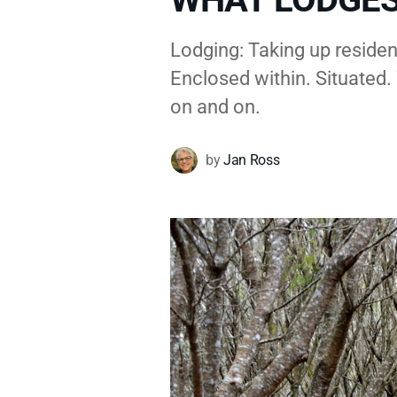
Lodging: Taking up residen
Enclosed within. Situated. 
on and on.
by
Jan Ross