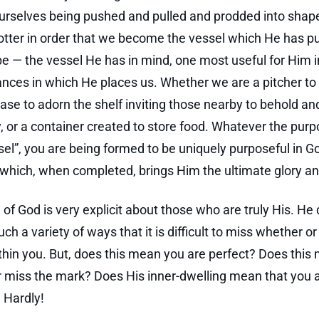
urselves being pushed and pulled and prodded into shap
tter in order that we become the vessel which He has p
 be — the vessel He has in mind, one most useful for Him i
nces in which He places us. Whether we are a pitcher to
vase to adorn the shelf inviting those nearby to behold an
y, or a container created to store food. Whatever the purp
sel”, you are being formed to be uniquely purposeful in G
hich, when completed, brings Him the ultimate glory an
of God is very explicit about those who are truly His. He
ch a variety of ways that it is difficult to miss whether o
thin you. But, does this mean you are perfect? Does this
 miss the mark? Does His inner-dwelling mean that you 
? Hardly!