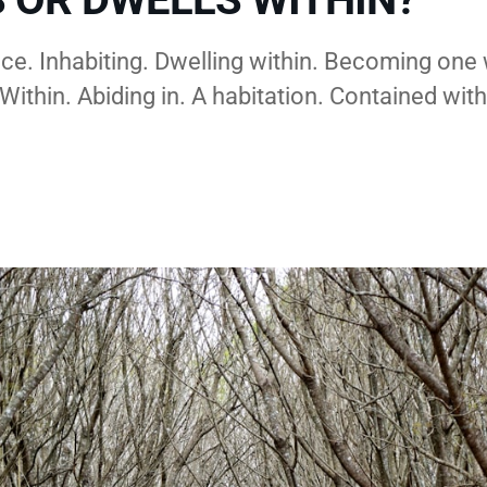
ce. Inhabiting. Dwelling within. Becoming one 
Within. Abiding in. A habitation. Contained with