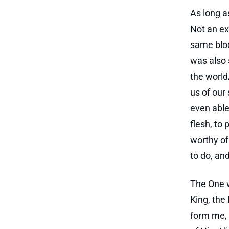
As long as
Not an ex
same bloo
was also 
the world
us of our 
even able 
flesh, to 
worthy of
to do, an
The One w
King, the 
form me, 