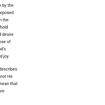
e by the
urposed
n the
 hold
d desire
ose of
od’s
d joy.
 describes
r not He
 mean that
are