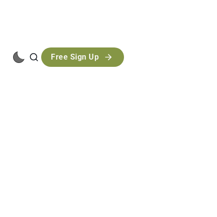
Free Sign Up