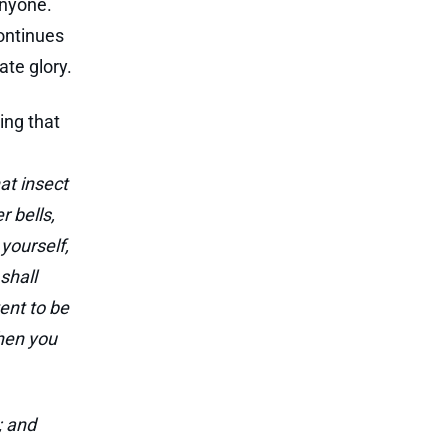
anyone.
continues
ate glory.
ing that
at insect
r bells,
 yourself,
shall
tent to be
when you
; and