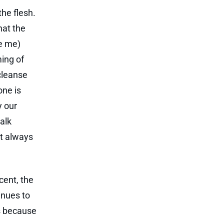
the flesh.
hat the
be me)
ming of
cleanse
yone is
y our
walk
ht always
cent, the
inues to
is because