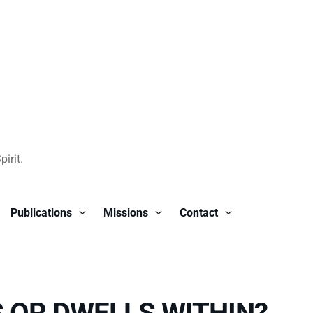
irit.
Publications
Missions
Contact
 OR DWELLS WITHIN?