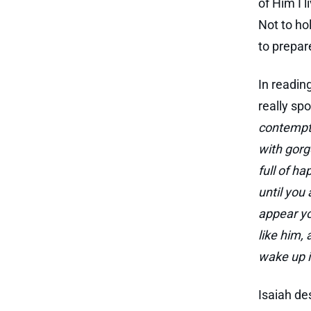
of Him I 
Not to hol
to prepar
In readin
really spo
contempti
with gorg
full of ha
until you
appear yo
like him,
wake up i
Isaiah de