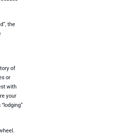
d”, the
e
tory of
es or
est with
ure your
 “lodging”
 wheel.