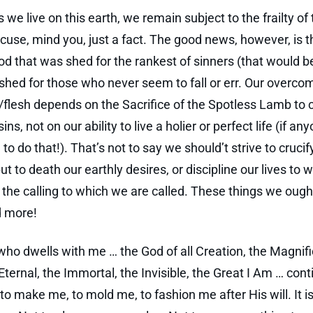
 we live on this earth, we remain subject to the frailty of 
cuse, mind you, just a fact. The good news, however, is t
d that was shed for the rankest of sinners (that would 
shed for those who never seem to fall or err. Our overco
/flesh depends on the Sacrifice of the Spotless Lamb to 
sins, not on our ability to live a holier or perfect life (if an
to do that!). That’s not to say we should’t strive to crucif
put to death our earthly desires, or discipline our lives to 
 the calling to which we are called. These things we oug
d more!
ho dwells with me … the God of all Creation, the Magnifi
Eternal, the Immortal, the Invisible, the Great I Am … cont
to make me, to mold me, to fashion me after His will. It 