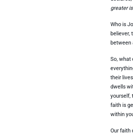
greater is
Who is Jo
believer, 
between a
So, what 
everythin
their liv
dwells wi
yourself,
faith is 
within you
Our faith