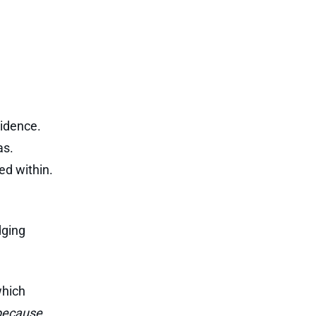
sidence.
as.
ed within.
dging
which
 because