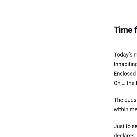
Time f
Today’s m
Inhabitin
Enclosed 
Oh … the 
The quest
within me
Just to s
declares, 