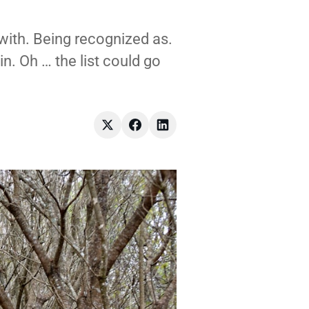
with. Being recognized as.
in. Oh … the list could go