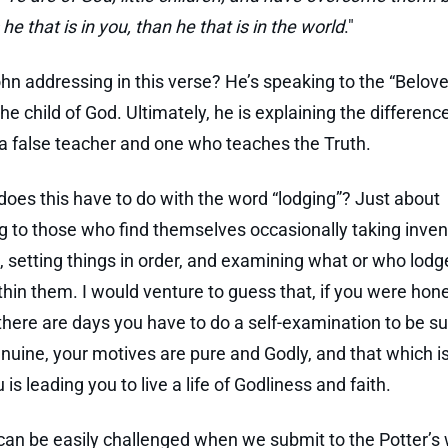
 he that is in you, than he that is in the world
."
hn addressing in this verse? He’s speaking to the “Belove
the child of God. Ultimately, he is explaining the differenc
 false teacher and one who teaches the Truth.
does this have to do with the word “lodging”? Just about
g to those who find themselves occasionally taking inven
es, setting things in order, and examining what or who lodg
thin them. I would venture to guess that, if you were hon
 there are days you have to do a self-examination to be s
genuine, your motives are pure and Godly, and that which is
 is leading you to live a life of Godliness and faith.
 can be easily challenged when we submit to the Potter’s