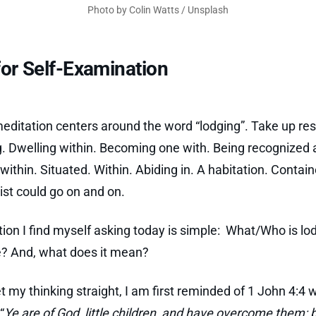
Photo by
Colin Watts
/
Unsplash
or Self-Examination
editation centers around the word “lodging”. Take up re
g. Dwelling within. Becoming one with. Being recognized 
within. Situated. Within. Abiding in. A habitation. Contain
list could go on and on.
ion I find myself asking today is simple: What/Who is lo
? And, what does it mean?
et my thinking straight, I am first reminded of 1 John 4:4 
“
Ye are of God, little children, and have overcome them: