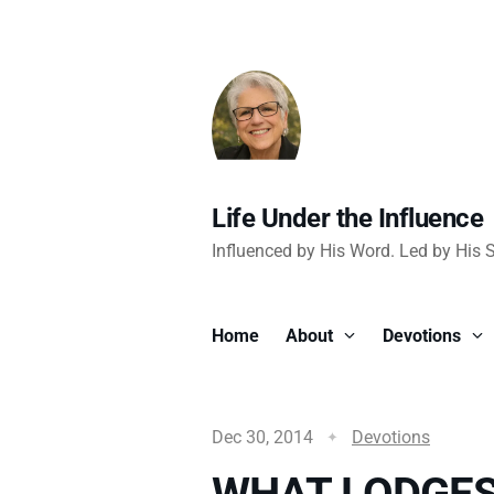
Life Under the Influence
Influenced by His Word. Led by His Sp
Home
About
Devotions
Dec 30, 2014
Devotions
WHAT LODGES