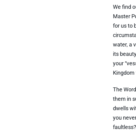
We find o
Master Po
for us to
circumsta
water, a 
its beaut
your “ves
Kingdom w
The Word 
them in su
dwells wi
you never
faultless