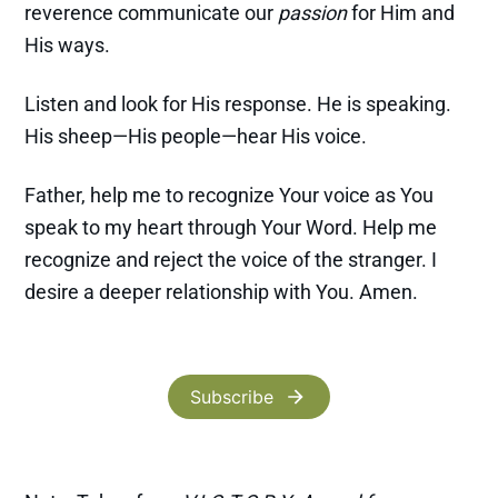
reverence communicate our
passion
for Him and
His ways.
Listen and look for His response. He is speaking.
His sheep—His people—hear His voice.
Father, help me to recognize Your voice as You
speak to my heart through Your Word. Help me
recognize and reject the voice of the stranger. I
desire a deeper relationship with You. Amen.
Subscribe