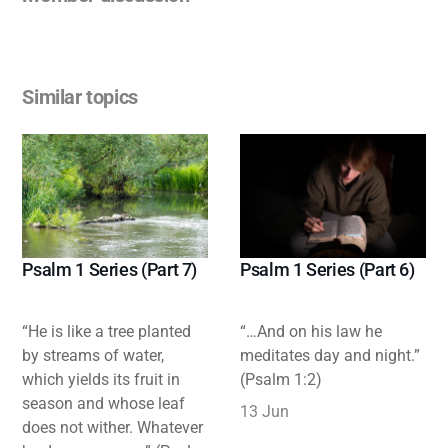
Similar topics
Psalm 1 Series (Part 7)
Psalm 1 Series (Part 6)
“He is like a tree planted
“…And on his law he
by streams of water,
meditates day and night.”
which yields its fruit in
(Psalm 1:2)
season and whose leaf
13 Jun
does not wither. Whatever