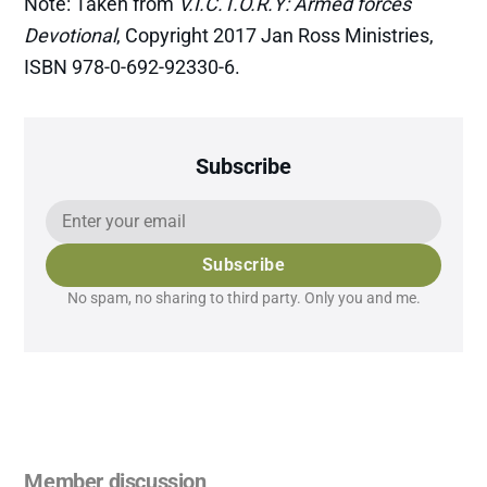
Note: Taken from
V.I.C.T.O.R.Y: Armed forces
Devotional
, Copyright 2017 Jan Ross Ministries,
ISBN 978-0-692-92330-6.
Subscribe
Subscribe
No spam, no sharing to third party. Only you and me.
Member discussion