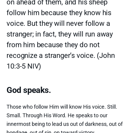
on ahead of them, and his sheep
follow him because they know his
voice. But they will never follow a
stranger; in fact, they will run away
from him because they do not
recognize a stranger’s voice. (John
10:3-5 NIV)
God speaks.
Those who follow Him will know His voice. Still.
Small. Through His Word. He speaks to our
innermost being to lead us out of darkness, out of
bondage, out of sin, on toward victory.