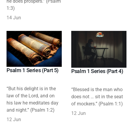
he does prospers.” (Psalm
1:3)
14 Jun
Psalm 1 Series (Part 5)
Psalm 1 Series (Part 4)
“But his delight is in the
“Blessed is the man who
law of the Lord, and on
does not … sit in the seat
his law he meditates day
of mockers.” (Psalm 1:1)
and night.” (Psalm 1:2)
12 Jun
12 Jun