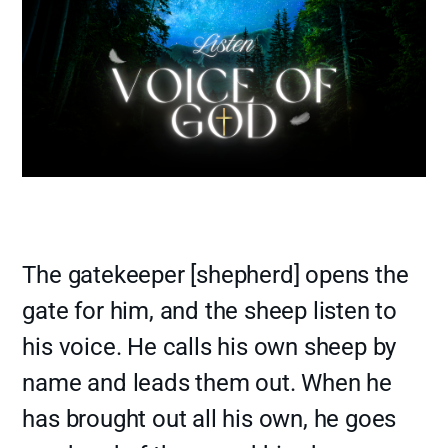
The gatekeeper [shepherd] opens the
gate for him, and the sheep listen to
his voice. He calls his own sheep by
name and leads them out. When he
has brought out all his own, he goes