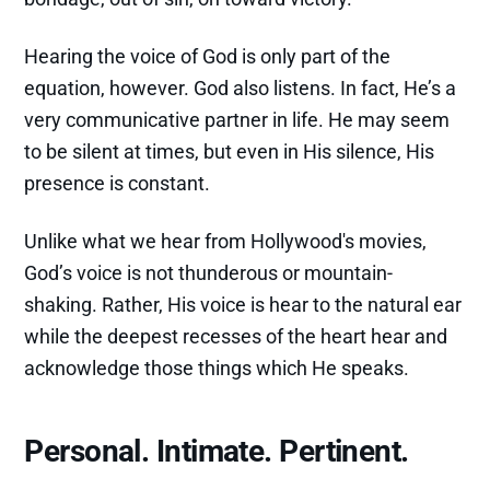
Hearing the voice of God is only part of the
equation, however. God also listens. In fact, He’s a
very communicative partner in life. He may seem
to be silent at times, but even in His silence, His
presence is constant.
Unlike what we hear from Hollywood's movies,
God’s voice is not thunderous or mountain-
shaking. Rather, His voice is hear to the natural ear
while the deepest recesses of the heart hear and
acknowledge those things which He speaks.
Personal. Intimate. Pertinent.