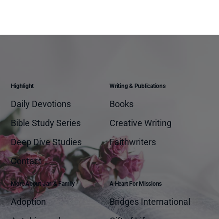
Highlight
Writing & Publications
Daily Devotions
Books
Bible Study Series
Creative Writing
Deep Dive Studies
Faithwriters
Contact
More About Jan & Family
A Heart For Missions
Adoption
Bridges International