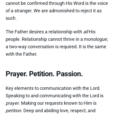
cannot be confirmed through His Word is the voice
of a stranger. We are admonished to reject it as
such.
The Father desires a relationship with
all
His
people. Relationship cannot thrive in a monologue;
a two-way conversation is required. It is the same
with the Father.
Prayer. Petition. Passion.
Key elements to communication with the Lord.
Speaking to and communicating with the Lord is
prayer
. Making our requests known to Him is
petition
. Deep and abiding love, respect, and