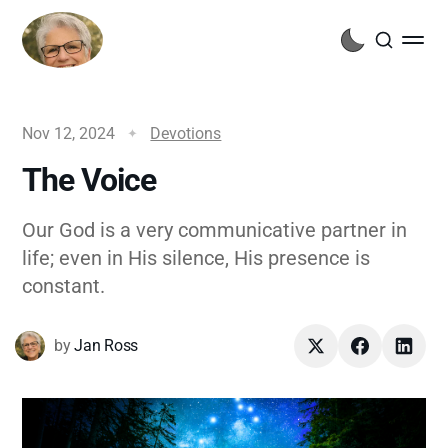
Nov 12, 2024
Devotions
The Voice
Our God is a very communicative partner in
life; even in His silence, His presence is
constant.
by
Jan Ross