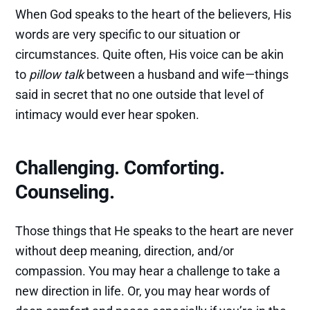
When God speaks to the heart of the believers, His
words are very specific to our situation or
circumstances. Quite often, His voice can be akin
to
pillow talk
between a husband and wife—things
said in secret that no one outside that level of
intimacy would ever hear spoken.
Challenging. Comforting.
Counseling.
Those things that He speaks to the heart are never
without deep meaning, direction, and/or
compassion. You may hear a challenge to take a
new direction in life. Or, you may hear words of