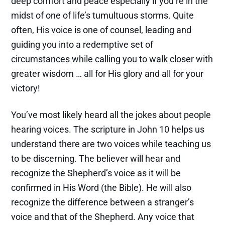
deep comfort and peace especially if you’re in the
midst of one of life’s tumultuous storms. Quite
often, His voice is one of counsel, leading and
guiding you into a redemptive set of
circumstances while calling you to walk closer with
greater wisdom … all for His glory and all for your
victory!
You’ve most likely heard all the jokes about people
hearing voices. The scripture in John 10 helps us
understand there are two voices while teaching us
to be discerning. The believer will hear and
recognize the Shepherd’s voice as it will be
confirmed in His Word (the Bible). He will also
recognize the difference between a stranger’s
voice and that of the Shepherd. Any voice that