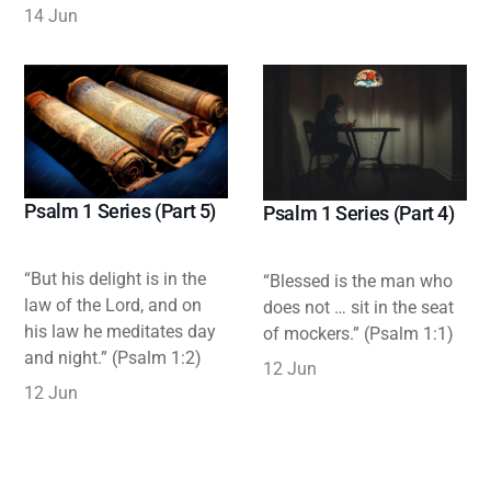
14 Jun
Psalm 1 Series (Part 5)
Psalm 1 Series (Part 4)
“But his delight is in the
“Blessed is the man who
law of the Lord, and on
does not … sit in the seat
his law he meditates day
of mockers.” (Psalm 1:1)
and night.” (Psalm 1:2)
12 Jun
12 Jun