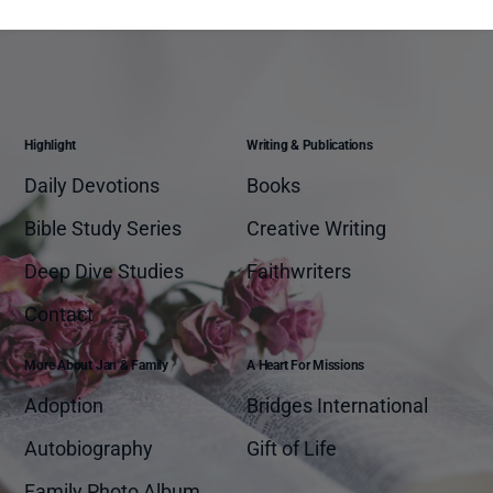
Highlight
Writing & Publications
Daily Devotions
Books
Bible Study Series
Creative Writing
Deep Dive Studies
Faithwriters
Contact
More About Jan & Family
A Heart For Missions
Adoption
Bridges International
Autobiography
Gift of Life
Family Photo Album