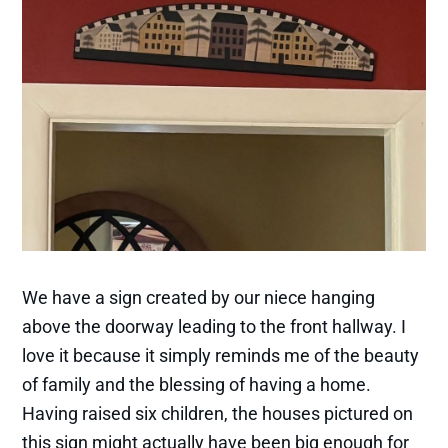
We have a sign created by our niece hanging
above the doorway leading to the front hallway. I
love it because it simply reminds me of the beauty
of family and the blessing of having a home.
Having raised six children, the houses pictured on
this sign might actually have been big enough for