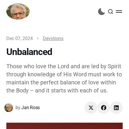
Dec 07, 2024
Devotions
Unbalanced
Those who love the Lord and are led by Spirit
through knowledge of His Word must work to
maintain the perfect balance of love within
the Body – and it starts with each of us.
by
Jan Ross