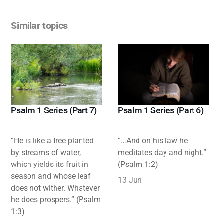
Similar topics
Psalm 1 Series (Part 7)
Psalm 1 Series (Part 6)
“He is like a tree planted
“…And on his law he
by streams of water,
meditates day and night.”
which yields its fruit in
(Psalm 1:2)
season and whose leaf
13 Jun
does not wither. Whatever
he does prospers.” (Psalm
1:3)