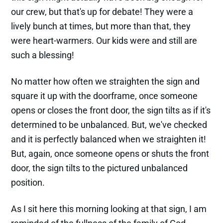
our crew, but that's up for debate! They were a
lively bunch at times, but more than that, they
were heart-warmers. Our kids were and still are
such a blessing!
No matter how often we straighten the sign and
square it up with the doorframe, once someone
opens or closes the front door, the sign tilts as if it's
determined to be unbalanced. But, we've checked
and it is perfectly balanced when we straighten it!
But, again, once someone opens or shuts the front
door, the sign tilts to the pictured unbalanced
position.
As I sit here this morning looking at that sign, I am