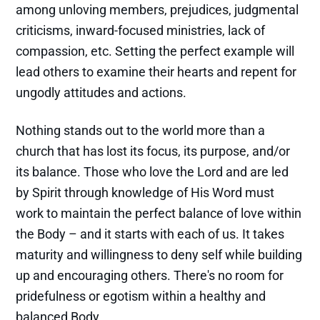
among unloving members, prejudices, judgmental
criticisms, inward-focused ministries, lack of
compassion, etc. Setting the perfect example will
lead others to examine their hearts and repent for
ungodly attitudes and actions.
Nothing stands out to the world more than a
church that has lost its focus, its purpose, and/or
its balance. Those who love the Lord and are led
by Spirit through knowledge of His Word must
work to maintain the perfect balance of love within
the Body – and it starts with each of us. It takes
maturity and willingness to deny self while building
up and encouraging others. There's no room for
pridefulness or egotism within a healthy and
balanced Body.