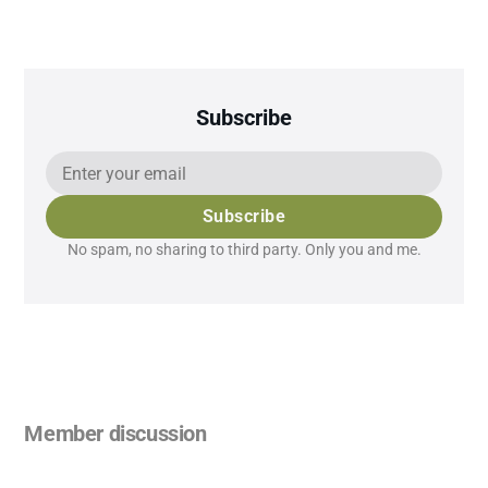
Subscribe
Subscribe
No spam, no sharing to third party. Only you and me.
Member discussion