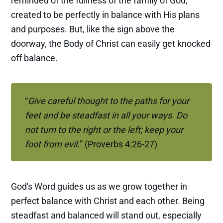
reminded of the fullness of the family of God,
created to be perfectly in balance with His plans
and purposes. But, like the sign above the
doorway, the Body of Christ can easily get knocked
off balance.
“
Give careful thought to the paths for your 
feet and be steadfast in all your ways. Do 
not turn to the right or the left; keep your 
foot from evil.
” (Proverbs 4:26-27)
God's Word guides us as we grow together in
perfect balance with Christ and each other. Being
steadfast and balanced will stand out, especially