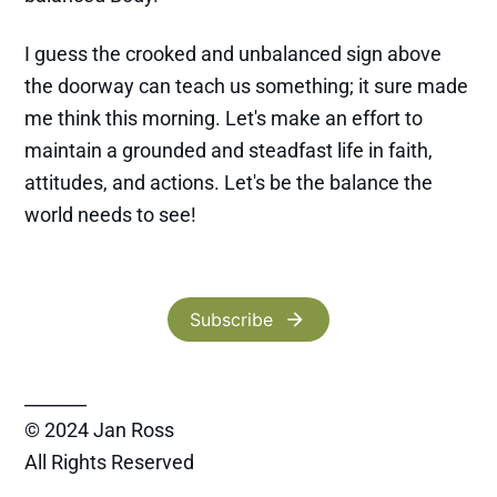
I guess the crooked and unbalanced sign above
the doorway can teach us something; it sure made
me think this morning. Let's make an effort to
maintain a grounded and steadfast life in faith,
attitudes, and actions. Let's be the balance the
world needs to see!
Subscribe
_______
© 2024 Jan Ross
All Rights Reserved