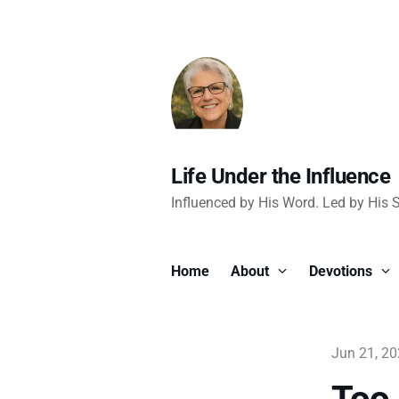
Life Under the Influence
Influenced by His Word. Led by His Sp
Home
About
Devotions
Jun 21, 2
Too 