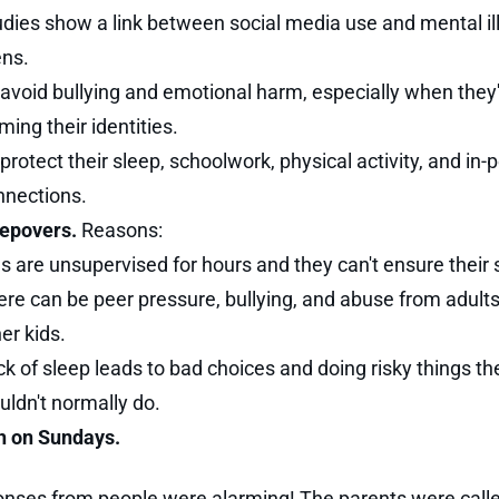
udies show a link between social media use and mental il
ens.
avoid bullying and emotional harm, especially when they'r
ming their identities.
protect their sleep, schoolwork, physical activity, and in-
nnections.
epovers.
Reasons:
s are unsupervised for hours and they can't ensure their 
ere can be peer pressure, bullying, and abuse from adult
er kids.
k of sleep leads to bad choices and doing risky things th
ldn't normally do.
h on Sundays.
nses from people were alarming! The parents were call