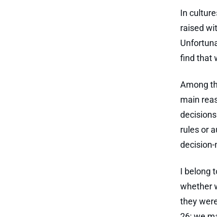
In culture
raised wi
Unfortuna
find that 
Among the
main reas
decisions
rules or 
decision-
I belong 
whether w
they were
26; we ma