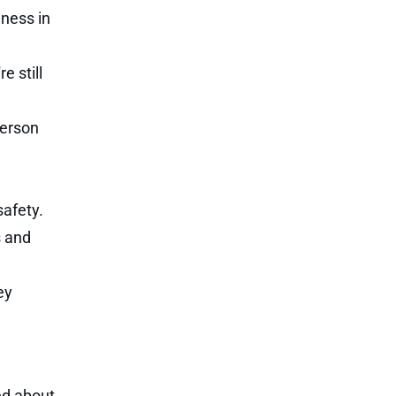
lness in
e still
person
safety.
s and
ey
ed about