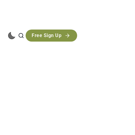
Free Sign Up