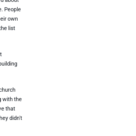
e. People
heir own
he list
t
building
 church
 with the
ve that
hey didn't