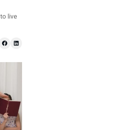
to live