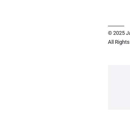
_______
© 2025 J
All Right