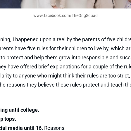
www.facebook.com/TheOngSquad
ning, I happened upon a reel by the parents of five child
ents have five rules for their children to live by, which a
to protect and help them grow into responsible and succ
hey have offered brief explanations for a couple of the rul
larity to anyone who might think their rules are too strict
he reasons they believe these rules protect and teach the
ing until college.
p tops.
ial media until 16.
Reasons: