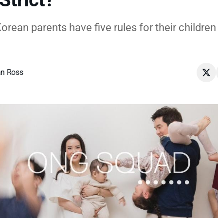
rean parents have five rules for their children 
n Ross