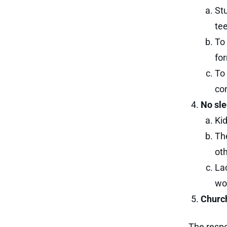
St
te
To 
for
To 
co
No sle
Kid
Th
oth
Lac
wou
Churc
The respo