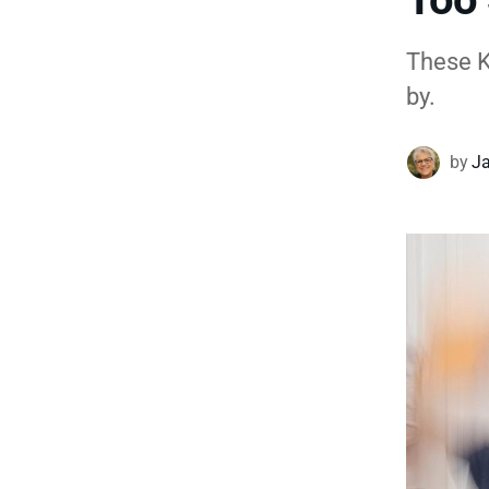
These Ko
by.
by
Ja