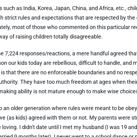
s such as India, Korea, Japan, China, and Africa, etc., chi
th strict rules and expectations that are respected by the 
tely, most of those who commented on this particular re
way of raising children totally disagreeable.
 7,224 responses/reactions, a mere handful agreed tha
on our kids today are rebellious, difficult to handle, and
 is that there are no enforceable boundaries and no respe
authority. They have too much freedom at ages when thei
making ability is not mature enough to make wise choice
to an older generation where rules were meant to be obe
e (as kids) agreed with them or not. My parents were str
 loving. I didn't date until I met my husband (I was 19 an
rried 9 months later). I never went to a school dance or