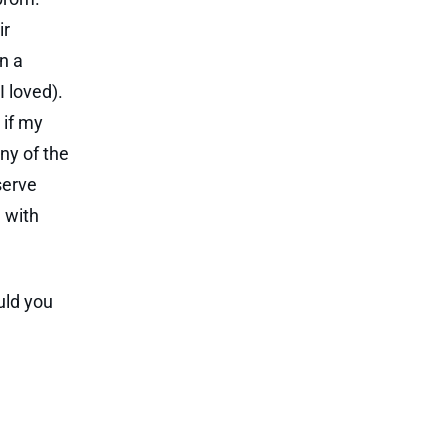
ir
n a
 loved).
 if my
ny of the
serve
 with
uld you