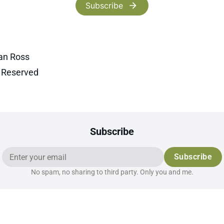
Subscribe
an Ross
s Reserved
Subscribe
Subscribe
No spam, no sharing to third party. Only you and me.