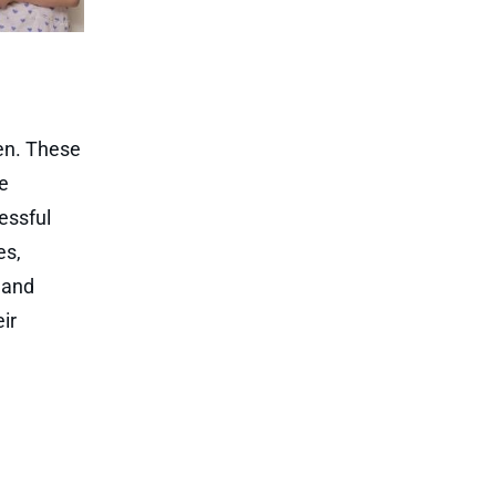
ren. These
re
essful
es,
, and
ir