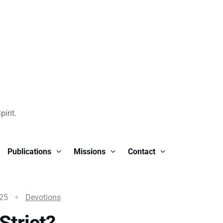
irit.
Publications
Missions
Contact
025
Devotions
Strict?