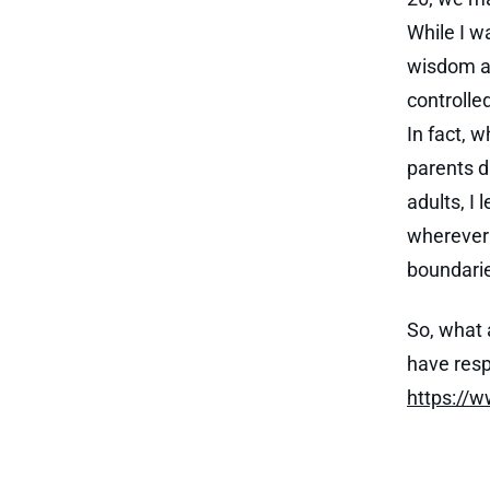
While I w
wisdom an
controlle
In fact, 
parents d
adults, I
wherever 
boundarie
So, what 
have resp
https://