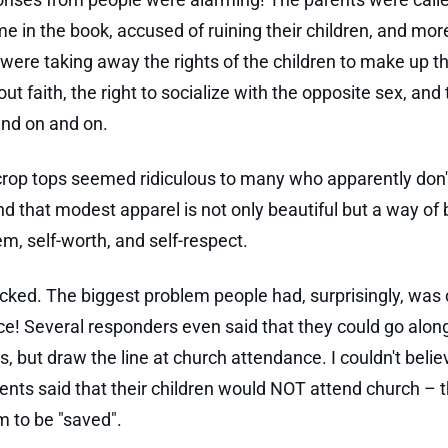
e in the book, accused of ruining their children, and mor
 were taking away the rights of the children to make up t
t faith, the right to socialize with the opposite sex, and t
nd on and on.
rop tops seemed ridiculous to many who apparently don'
d that modest apparel is not only beautiful but a way of 
em, self-worth, and self-respect.
cked. The biggest problem people had, surprisingly, was
e! Several responders even said that they could go along
s, but draw the line at church attendance. I couldn't belie
nts said that their children would NOT attend church – t
 to be "saved".