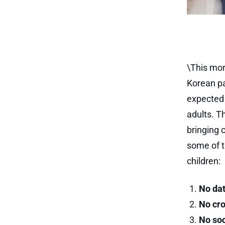
\This mor
Korean par
expected 
adults. T
bringing c
some of t
children:
No dat
No cro
No soc