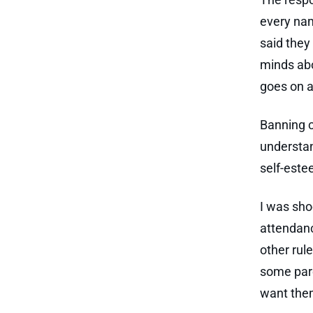
every nam
said they
minds abou
goes on a
Banning c
understan
self-este
I was sho
attendanc
other rule
some pare
want them