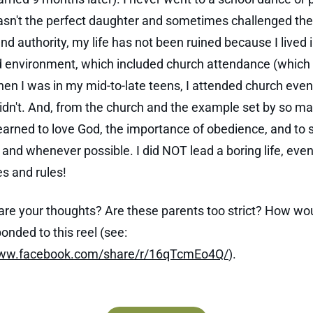
asn't the perfect daughter and sometimes challenged the
d authority, my life has not been ruined because I lived i
d environment, which included church attendance (which I
when I was in my mid-to-late teens, I attended church even
idn't. And, from the church and the example set by so ma
 learned to love God, the importance of obedience, and to 
and whenever possible. I did NOT lead a boring life, even
s and rules!
are your thoughts? Are these parents too strict? How wo
onded to this reel (see:
www.facebook.com/share/r/16qTcmEo4Q/
).