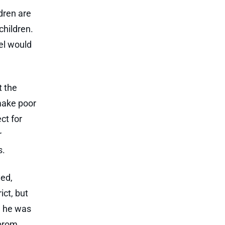
ldren are
children.
el would
t the
 make poor
ct for
r
s.
yed,
ict, but
d he was
 prom.