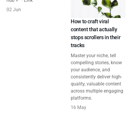
hub ✓ * Link
02 Jun
How to craft viral
content that actually
stops scrollers in their
tracks
Master your niche, tell
compelling stories, know
your audience, and
consistently deliver high-
quality, valuable content
across multiple engaging
platforms.
16 May