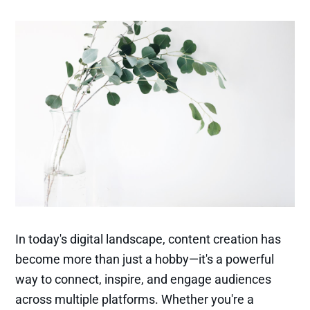
In today's digital landscape, content creation has
become more than just a hobby—it's a powerful
way to connect, inspire, and engage audiences
across multiple platforms. Whether you're a