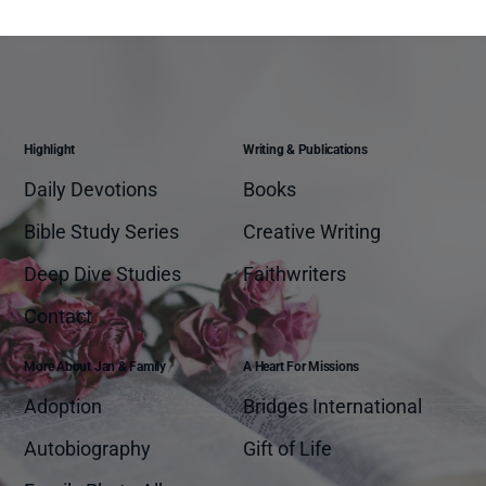
Highlight
Writing & Publications
Daily Devotions
Books
Bible Study Series
Creative Writing
Deep Dive Studies
Faithwriters
Contact
More About Jan & Family
A Heart For Missions
Adoption
Bridges International
Autobiography
Gift of Life