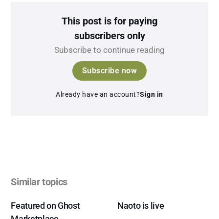
This post is for paying
subscribers only
Subscribe to continue reading
Subscribe now
Already have an account?
Sign in
Similar topics
Featured on Ghost
Naoto is live
Marketplace