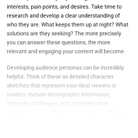
interests, pain points, and desires. Take time to
research and develop a clear understanding of
who they are. What keeps them up at night? What
solutions are they seeking? The more precisely
you can answer these questions, the more
relevant and engaging your content will become.
Developing audience personas can be incredibly
helpful. Think of these as detailed character
sketches that represent your ideal viewers or
readers. Include demographic information,
interests, challenges, and communication
preferences. This deep understanding will help you
craft content that feels personal and meaningful.