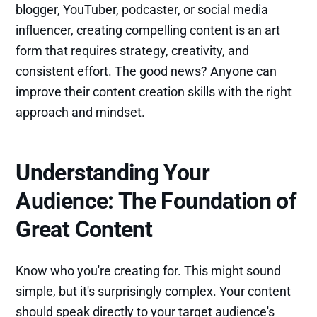
blogger, YouTuber, podcaster, or social media
influencer, creating compelling content is an art
form that requires strategy, creativity, and
consistent effort. The good news? Anyone can
improve their content creation skills with the right
approach and mindset.
Understanding Your
Audience: The Foundation of
Great Content
Know who you're creating for. This might sound
simple, but it's surprisingly complex. Your content
should speak directly to your target audience's