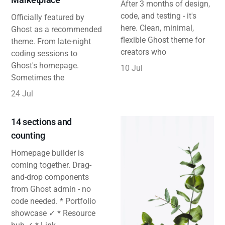
After 3 months of design,
code, and testing - it's
Officially featured by
here. Clean, minimal,
Ghost as a recommended
flexible Ghost theme for
theme. From late-night
creators who
coding sessions to
Ghost's homepage.
10 Jul
Sometimes the
24 Jul
14 sections and
counting
Homepage builder is
coming together. Drag-
and-drop components
from Ghost admin - no
code needed. * Portfolio
showcase ✓ * Resource