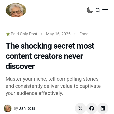
Paid-Only Post
May 16, 2025
Food
The shocking secret most
content creators never
discover
Master your niche, tell compelling stories,
and consistently deliver value to captivate
your audience effectively.
by
Jan Ross