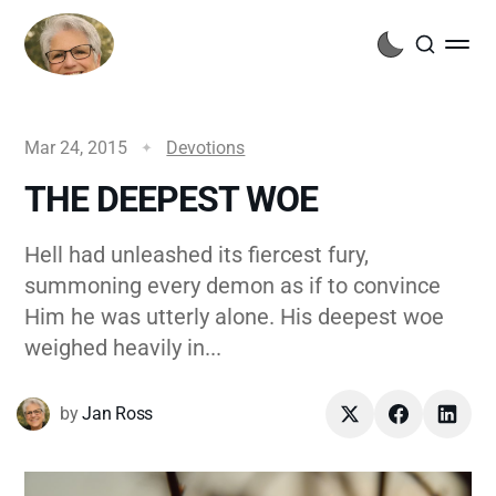
Mar 24, 2015
Devotions
THE DEEPEST WOE
Hell had unleashed its fiercest fury,
summoning every demon as if to convince
Him he was utterly alone. His deepest woe
weighed heavily in...
by
Jan Ross