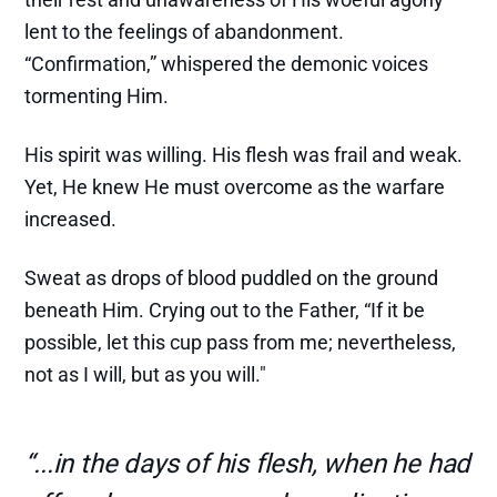
lent to the feelings of abandonment.
“Confirmation,” whispered the demonic voices
tormenting Him.
His spirit was willing. His flesh was frail and weak.
Yet, He knew He must overcome as the warfare
increased.
Sweat as drops of blood puddled on the ground
beneath Him. Crying out to the Father, “If it be
possible, let this cup pass from me; nevertheless,
not as I will, but as you will."
“...in the days of his flesh, when he had