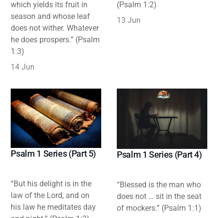
which yields its fruit in
(Psalm 1:2)
season and whose leaf
13 Jun
does not wither. Whatever
he does prospers.” (Psalm
1:3)
14 Jun
Psalm 1 Series (Part 5)
Psalm 1 Series (Part 4)
“But his delight is in the
“Blessed is the man who
law of the Lord, and on
does not … sit in the seat
his law he meditates day
of mockers.” (Psalm 1:1)