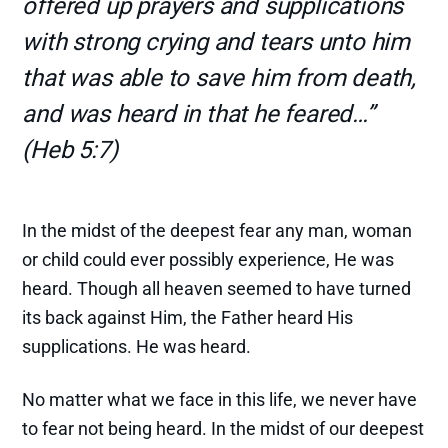
offered up prayers and supplications
with strong crying and tears unto him
that was able to save him from death,
and was heard in that he feared…”
(Heb 5:7)
In the midst of the deepest fear any man, woman
or child could ever possibly experience, He was
heard. Though all heaven seemed to have turned
its back against Him, the Father heard His
supplications. He was heard.
No matter what we face in this life, we never have
to fear not being heard. In the midst of our deepest