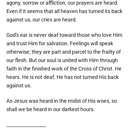
agony, sorrow or affliction, our prayers are heard.
Even if it seems that all heaven has turned its back
against us, our cries are heard.
God's ear is never deaf toward those who love Him
and trust Him for salvation. Feelings will speak
otherwise; they are part and parcel to the frailty of
our flesh. But our soul is united with Him through
faith in the finished work of the Cross of Christ. He
hears. He is not deaf. He has not turned His back
against us.
As Jesus was heard in the midst of His woes, so
shall we be heard in our darkest hours.
_________________