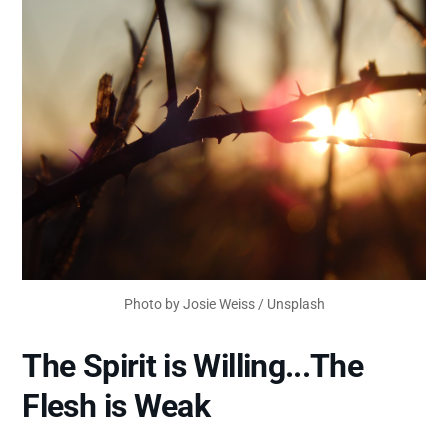
Photo by
Josie Weiss
/
Unsplash
The Spirit is Willing...The
Flesh is Weak