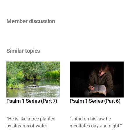
Member discussion
Similar topics
Psalm 1 Series (Part 7)
Psalm 1 Series (Part 6)
“He is like a tree planted
“…And on his law he
by streams of water,
meditates day and night.”