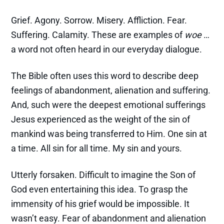
Grief. Agony. Sorrow. Misery. Affliction. Fear.
Suffering. Calamity. These are examples of
woe
…
a word not often heard in our everyday dialogue.
The Bible often uses this word to describe deep
feelings of abandonment, alienation and suffering.
And, such were the deepest emotional sufferings
Jesus experienced as the weight of the sin of
mankind was being transferred to Him. One sin at
a time. All sin for all time. My sin and yours.
Utterly forsaken. Difficult to imagine the Son of
God even entertaining this idea. To grasp the
immensity of his grief would be impossible. It
wasn’t easy. Fear of abandonment and alienation