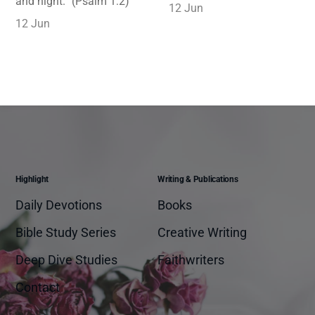
and night.” (Psalm 1:2)
12 Jun
12 Jun
Highlight
Writing & Publications
Daily Devotions
Books
Bible Study Series
Creative Writing
Deep Dive Studies
Faithwriters
Contact