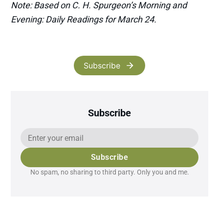
Note: Based on C. H. Spurgeon’s Morning and
Evening: Daily Readings for March 24.
Subscribe
Subscribe
Subscribe
No spam, no sharing to third party. Only you and me.