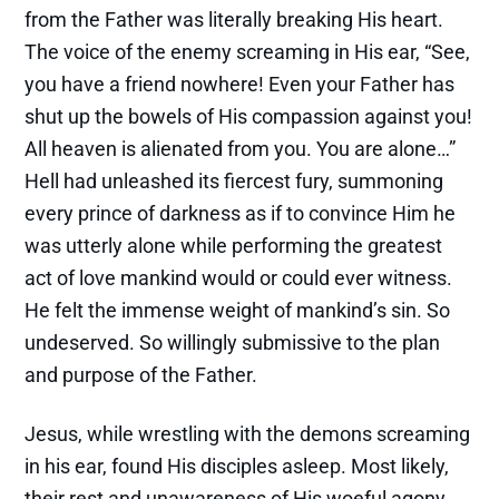
from the Father was literally breaking His heart.
The voice of the enemy screaming in His ear, “See,
you have a friend nowhere! Even your Father has
shut up the bowels of His compassion against you!
All heaven is alienated from you. You are alone…”
Hell had unleashed its fiercest fury, summoning
every prince of darkness as if to convince Him he
was utterly alone while performing the greatest
act of love mankind would or could ever witness.
He felt the immense weight of mankind’s sin. So
undeserved. So willingly submissive to the plan
and purpose of the Father.
Jesus, while wrestling with the demons screaming
in his ear, found His disciples asleep. Most likely,
their rest and unawareness of His woeful agony