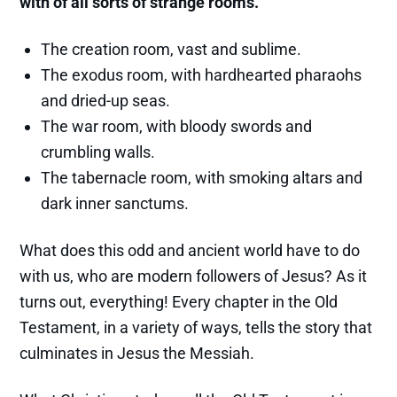
with of all sorts of strange rooms.
The creation room, vast and sublime.
The exodus room, with hardhearted pharaohs
and dried-up seas.
The war room, with bloody swords and
crumbling walls.
The tabernacle room, with smoking altars and
dark inner sanctums.
What does this odd and ancient world have to do
with us, who are modern followers of Jesus? As it
turns out, everything! Every chapter in the Old
Testament, in a variety of ways, tells the story that
culminates in Jesus the Messiah.