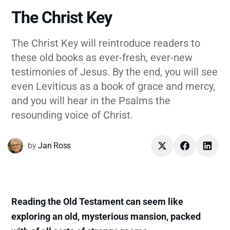
The Christ Key
The Christ Key will reintroduce readers to
these old books as ever-fresh, ever-new
testimonies of Jesus. By the end, you will see
even Leviticus as a book of grace and mercy,
and you will hear in the Psalms the
resounding voice of Christ.
by
Jan Ross
Reading the Old Testament can seem like
exploring an old, mysterious mansion, packed