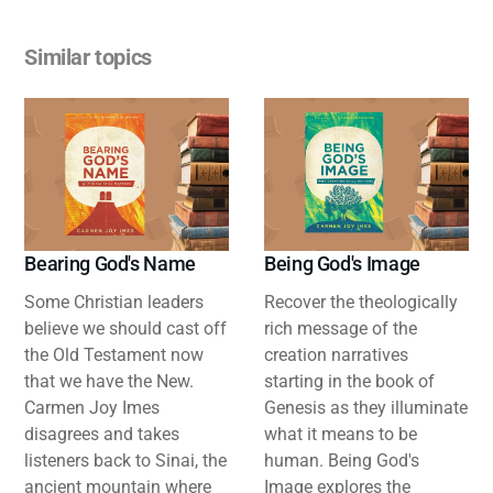
Similar topics
Bearing God's Name
Being God's Image
Some Christian leaders
Recover the theologically
believe we should cast off
rich message of the
the Old Testament now
creation narratives
that we have the New.
starting in the book of
Carmen Joy Imes
Genesis as they illuminate
disagrees and takes
what it means to be
listeners back to Sinai, the
human. Being God's
ancient mountain where
Image explores the