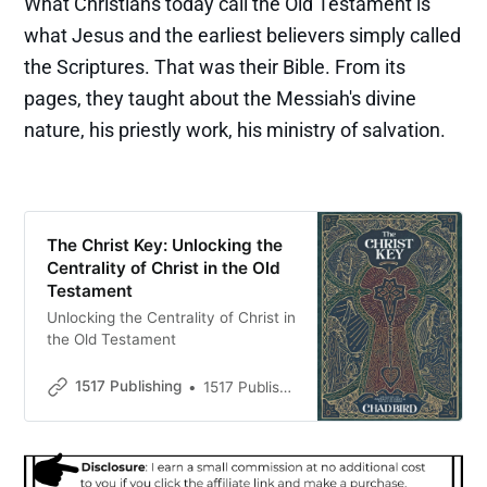
What Christians today call the Old Testament is
what Jesus and the earliest believers simply called
the Scriptures. That was their Bible. From its
pages, they taught about the Messiah's divine
nature, his priestly work, his ministry of salvation.
The Christ Key: Unlocking the
Centrality of Christ in the Old
Testament
Unlocking the Centrality of Christ in
the Old Testament
1517 Publishing
1517 Publishing