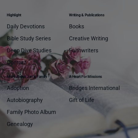
Highlight
Writing & Publications
Daily Devotions
Books
Bible Study Series
Creative Writing
Deep Dive Studies
Faithwriters
Contact
More About Jan & Family
A Heart For Missions
Adoption
Bridges International
Autobiography
Gift of Life
Family Photo Album
Genealogy