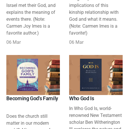
Israel met their God, and
implications of this
explains the meaning of
kinship relationship with
events there. (Note:
God and what it means.
Carmen Joy Imes is a
(Note: Carmen Imes is a
favorite author.)
favorite!)
06 Mar
06 Mar
Becoming God's Family
Who God Is
In Who God Is, world-
renowned New Testament
Does the church still
scholar Ben Witherington
matter in our modern