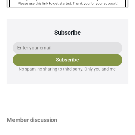
Subscribe
Subscribe
No spam, no sharing to third party. Only you and me.
Member discussion