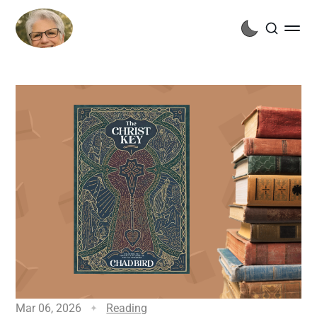
Mar 06, 2026
Reading