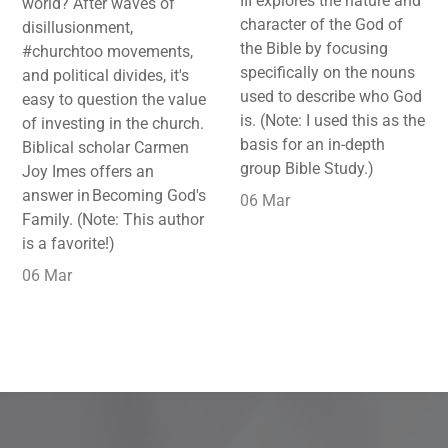
III explores the nature and
world? After waves of
character of the God of
disillusionment,
the Bible by focusing
#churchtoo movements,
specifically on the nouns
and political divides, it's
used to describe who God
easy to question the value
is. (Note: I used this as the
of investing in the church.
basis for an in-depth
Biblical scholar Carmen
group Bible Study.)
Joy Imes offers an
answer in Becoming God's
06 Mar
Family. (Note: This author
is a favorite!)
06 Mar