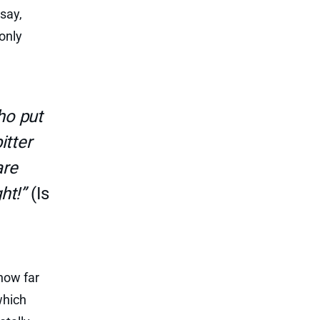
say,
only
ho put
itter
are
ht!”
(Is
how far
which