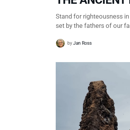
Stand for righteousness in
set by the fathers of our fa
by
Jan Ross