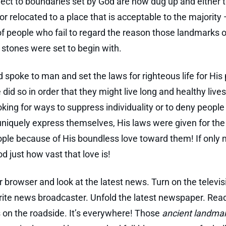
ect to boundaries set by God are now dug up and either t
r relocated to a place that is acceptable to the majority 
of people who fail to regard the reason those landmarks o
stones were set to begin with.
spoke to man and set the laws for righteous life for His 
 did so in order that they might live long and healthy live
oking for ways to suppress individuality or to deny people 
 uniquely express themselves, His laws were given for the
ople because of His boundless love toward them! If only
d just how vast that love is!
 browser and look at the latest news. Turn on the televis
rite news broadcaster. Unfold the latest newspaper. Rea
s on the roadside. It’s everywhere! Those
ancient landma