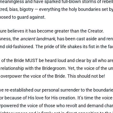
aningless and have sparked full-blown storms of rebell
tred, bias, bigotry — everything the holy boundaries set b
osed to guard against.
ure believes it has become greater than the Creator.
sness, the
ancient landmark,
has been cast aside and re
d old-fashioned. The pride of life shakes its fist in the f
 of the Bride MUST be heard loud and clear by all who are
relationship with the Bridegroom. Yet, the voice of the u
overpower the voice of the Bride. This should not be!
 we re-established our personal surrender to the boundari
r because of His love for His creation. It’s time the voice
rpowered the voice of those who revolt and demand cha