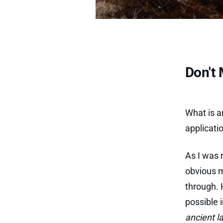
Don't 
What is 
applicati
As I was 
obvious m
through. 
possible 
ancient 