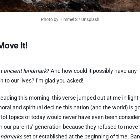
Photo by 
Himmel S
 / 
Unsplash
Move It!
an
ancient landmark
? And how could it possibly have any
on to our lives? I’m glad you asked!
reading this morning, this verse jumped out at me in light 
oral and spiritual decline this nation (and the world) is g
Hot topics of today would never have even been conside
in our parents’ generation because they refused to move 
landmarks
set or established at the beginning of time. S