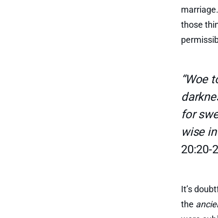
marriage.
those thi
permissib
“Woe to
darknes
for swe
wise in
20:20-2
It’s doub
the
ancie