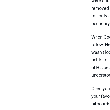
were subj
removed o
majority 
boundary 
When God 
follow, He
wasn’t lo
rights to
of His pe
understoo
Open your
your favo
billboard