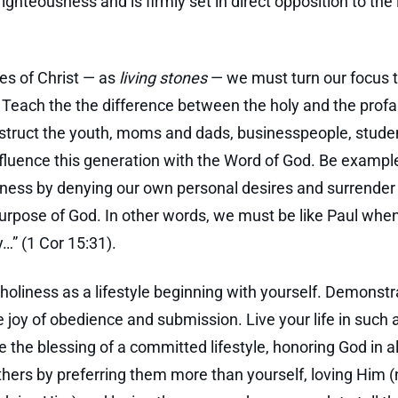
ighteousness and is firmly set in direct opposition to the 
les of Christ — as
living stones
— we must turn our focus 
. Teach the the difference between the holy and the prof
nstruct the youth, moms and dads, businesspeople, stude
nfluence this generation with the Word of God. Be exampl
ness by denying our own personal desires and surrender 
purpose of God. In other words, we must be like Paul when
ly…” (1 Cor 15:31).
 holiness as a lifestyle beginning with yourself. Demonstr
e joy of obedience and submission. Live your life in such 
e the blessing of a committed lifestyle, honoring God in al
thers by preferring them more than yourself, loving Him (