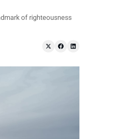
andmark of righteousness