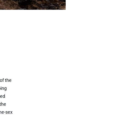
of the
oing
red
the
ame-sex