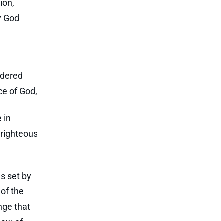
ion,
y God
ndered
ace of God,
 in
nrighteous
es set by
 of the
nge that