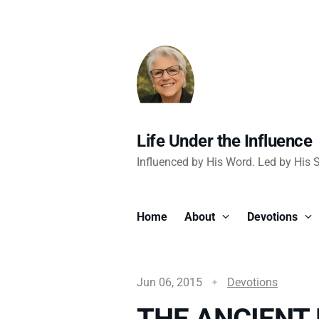
Life Under the Influence
Influenced by His Word. Led by His Sp
Home
About
Devotions
Jun 06, 2015
Devotions
THE ANCIENT