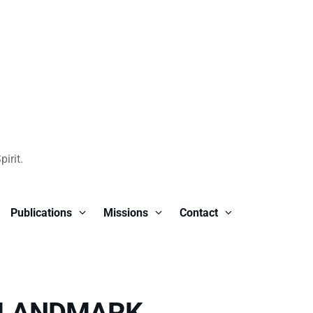
irit.
Publications
Missions
Contact
 LANDMARK