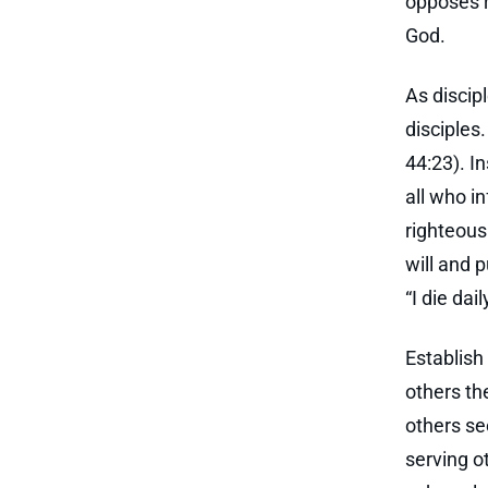
opposes r
God.
As discip
disciples
44:23). I
all who i
righteous
will and 
“I die dai
Establish
others th
others se
serving o