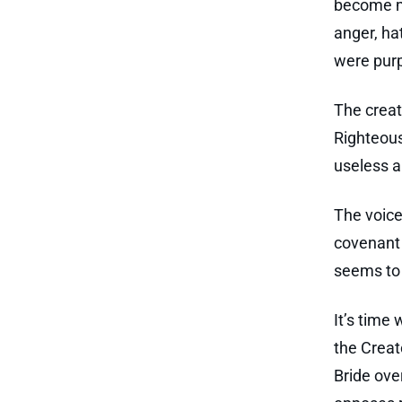
become me
anger, ha
were purp
The creat
Righteou
useless an
The voice
covenant 
seems to 
It’s time
the Creato
Bride ove