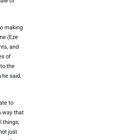
law of
to making
ane (Eze
nts, and
es of
to the
 he said,
ate to
a way that
l things,
not just