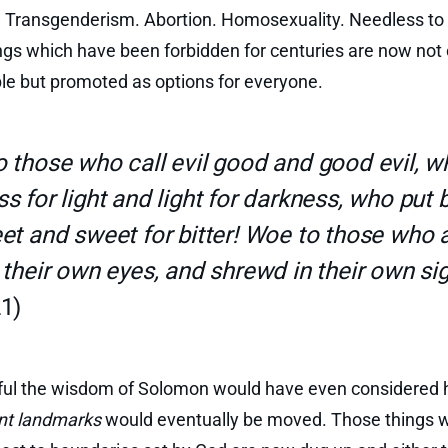
 Transgenderism. Abortion. Homosexuality. Needless to 
ngs which have been forbidden for centuries are now not 
le but promoted as options for everyone.
 those who call evil good and good evil, w
s for light and light for darkness, who put b
et and sweet for bitter! Woe to those who 
 their own eyes, and shrewd in their own sig
1)
tful the wisdom of Solomon would have even considered 
nt landmarks
would eventually be moved. Those things 