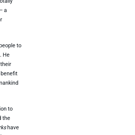
otally
— a
r
people to
s. He
their
 benefit
 mankind
ion to
d the
rks
have