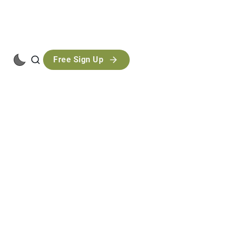
Free Sign Up