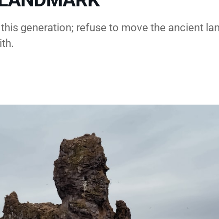
 this generation; refuse to move the ancient l
ith.