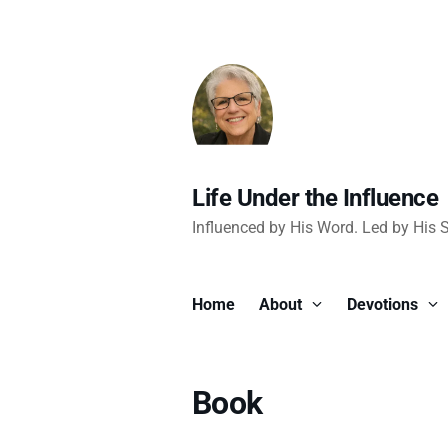
Life Under the Influence
Influenced by His Word. Led by His Sp
Home
About
Devotions
Book