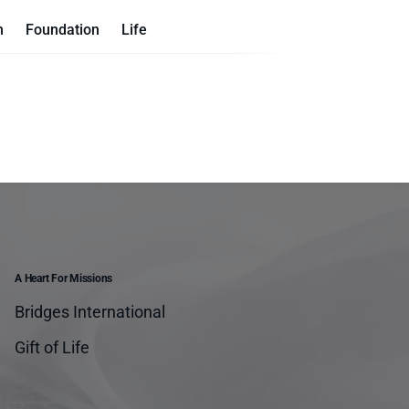
n
Foundation
Life
A Heart For Missions
Bridges International
Gift of Life