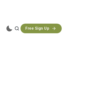
Free Sign Up