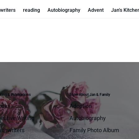
writers
reading
Autobiography
Advent
Jan's Kitche
ting & Publications
More About Jan & Family
ooks
Adoption
eative Writing
Autobiography
ithwriters
Family Photo Album