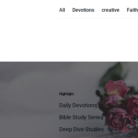
All
Devotions
creative
Faith
Highlight
Wri
Daily Devotions
B
Bible Study Series
Cr
Deep Dive Studies
Fa