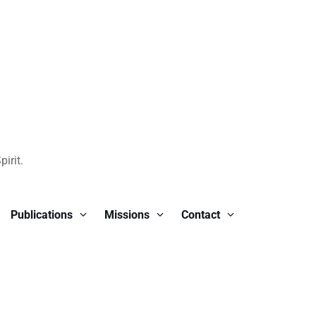
irit.
Publications
Missions
Contact