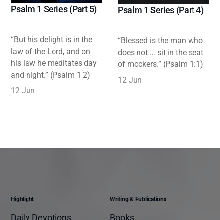
Psalm 1 Series (Part 5)
Psalm 1 Series (Part 4)
“But his delight is in the
“Blessed is the man who
law of the Lord, and on
does not … sit in the seat
his law he meditates day
of mockers.” (Psalm 1:1)
and night.” (Psalm 1:2)
12 Jun
12 Jun
Highlight
Writing & Publications
Daily Devotions
Books