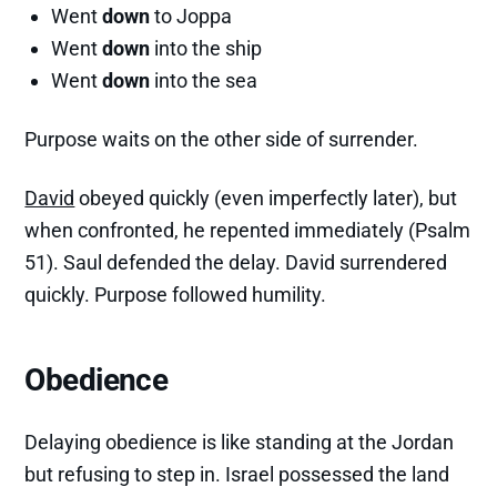
Went
down
to Joppa
Went
down
into the ship
Went
down
into the sea
Purpose waits on the other side of surrender.
David
obeyed quickly (even imperfectly later), but
when confronted, he repented immediately (Psalm
51). Saul defended the delay. David surrendered
quickly. Purpose followed humility.
Obedience
Delaying obedience is like standing at the Jordan
but refusing to step in. Israel possessed the land