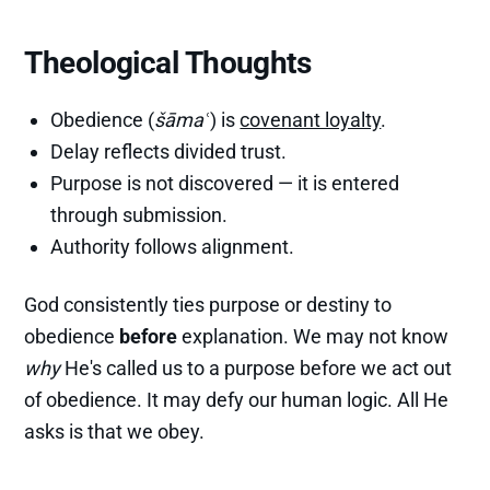
Theological Thoughts
Obedience (
šāmaʿ
) is
covenant loyalty
.
Delay reflects divided trust.
Purpose is not discovered — it is entered
through submission.
Authority follows alignment.
God consistently ties purpose or destiny to
obedience
before
explanation. We may not know
why
He's called us to a purpose before we act out
of obedience. It may defy our human logic. All He
asks is that we obey.