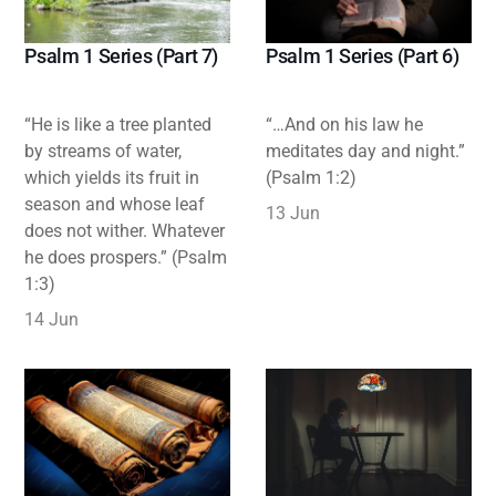
Psalm 1 Series (Part 7)
Psalm 1 Series (Part 6)
“He is like a tree planted
“…And on his law he
by streams of water,
meditates day and night.”
which yields its fruit in
(Psalm 1:2)
season and whose leaf
13 Jun
does not wither. Whatever
he does prospers.” (Psalm
1:3)
14 Jun