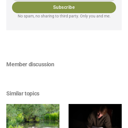
Subscribe
No spam, no sharing to third party. Only you and me.
Member discussion
Similar topics