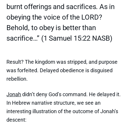
burnt offerings and sacrifices. As in
obeying the voice of the LORD?
Behold, to obey is better than
sacrifice…” (1 Samuel 15:22 NASB)
Result? The kingdom was stripped, and purpose
was forfeited. Delayed obedience is disguised
rebellion.
Jonah
didn’t deny God’s command. He delayed it.
In Hebrew narrative structure, we see an
interesting illustration of the outcome of Jonah’s
descent: