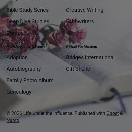
Bible Study Series
Creative Writing
Deep Dive Studies
Faithwriters
Contact
More About Jan & Family
A Heart For Missions
Adoption
Bridges International
Autobiography
Gift of Life
Family Photo Album
Genealogy
© 2026 Life Under the Influence.
Published with
Ghost
&
Naoto