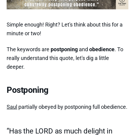
Simple enough! Right? Let's think about this for a
minute or two!
The keywords are
postponing
and
obedience
. To
really understand this quote, let's dig a little
deeper.
Postponing
Saul
partially obeyed by postponing full obedience.
“Has the LORD as much delight in