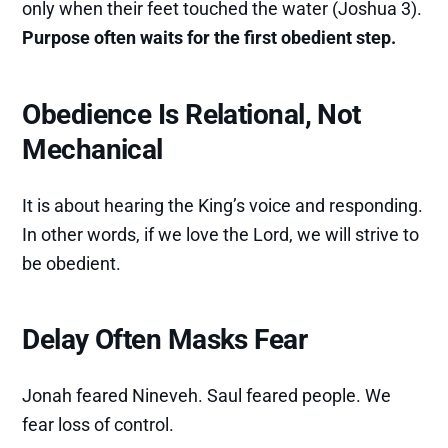
only when their feet touched the water (Joshua 3).
Purpose often waits for the first obedient step.
Obedience Is Relational, Not
Mechanical
It is about hearing the King’s voice and responding.
In other words, if we love the Lord, we will strive to
be obedient.
Delay Often Masks Fear
Jonah feared Nineveh. Saul feared people. We
fear loss of control.