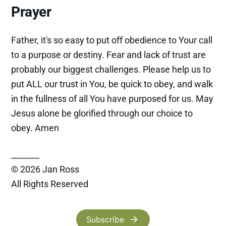
Prayer
Father, it's so easy to put off obedience to Your call
to a purpose or destiny. Fear and lack of trust are
probably our biggest challenges. Please help us to
put ALL our trust in You, be quick to obey, and walk
in the fullness of all You have purposed for us. May
Jesus alone be glorified through our choice to
obey. Amen
_______
© 2026 Jan Ross
All Rights Reserved
Subscribe