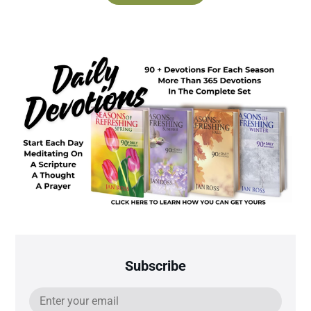
Subscribe