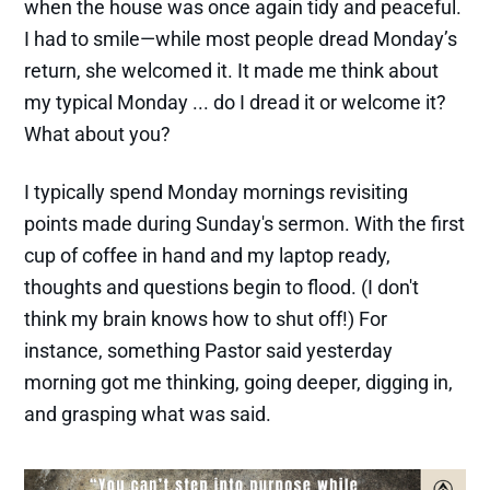
when the house was once again tidy and peaceful.
I had to smile—while most people dread Monday’s
return, she welcomed it. It made me think about
my typical Monday ... do I dread it or welcome it?
What about you?
I typically spend Monday mornings revisiting
points made during Sunday's sermon. With the first
cup of coffee in hand and my laptop ready,
thoughts and questions begin to flood. (I don't
think my brain knows how to shut off!) For
instance, something Pastor said yesterday
morning got me thinking, going deeper, digging in,
and grasping what was said.