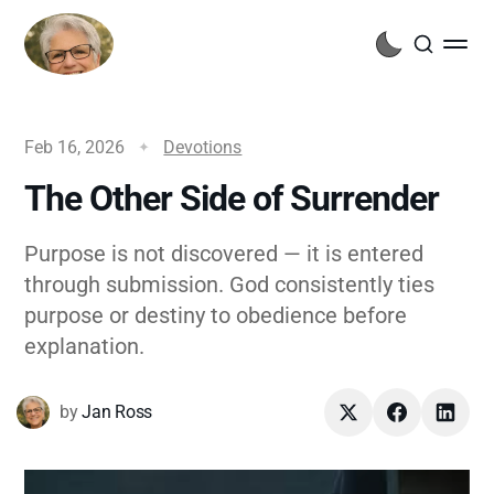
Feb 16, 2026
Devotions
The Other Side of Surrender
Purpose is not discovered — it is entered
through submission. God consistently ties
purpose or destiny to obedience before
explanation.
by
Jan Ross