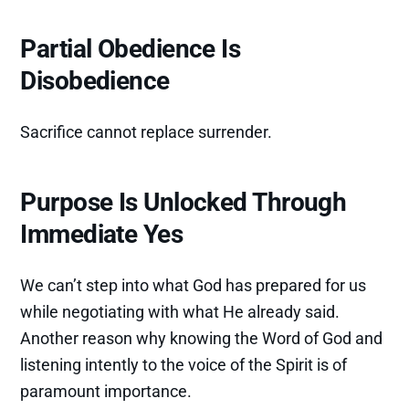
Partial Obedience Is
Disobedience
Sacrifice cannot replace surrender.
Purpose Is Unlocked Through
Immediate Yes
We can’t step into what God has prepared for us
while negotiating with what He already said.
Another reason why knowing the Word of God and
listening intently to the voice of the Spirit is of
paramount importance.