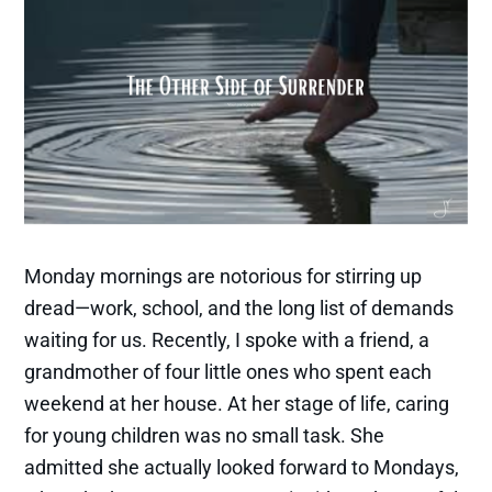
Monday mornings are notorious for stirring up
dread—work, school, and the long list of demands
waiting for us. Recently, I spoke with a friend, a
grandmother of four little ones who spent each
weekend at her house. At her stage of life, caring
for young children was no small task. She
admitted she actually looked forward to Mondays,