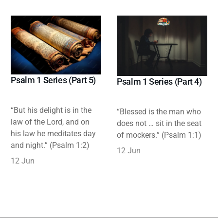
Psalm 1 Series (Part 5)
Psalm 1 Series (Part 4)
“But his delight is in the
“Blessed is the man who
law of the Lord, and on
does not … sit in the seat
his law he meditates day
of mockers.” (Psalm 1:1)
and night.” (Psalm 1:2)
12 Jun
12 Jun
Highlight
Writing & Publications