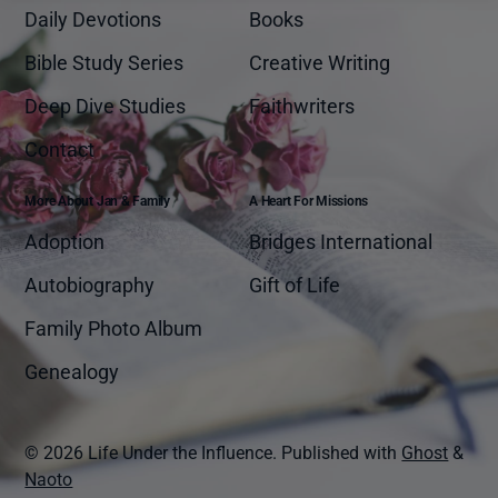
Daily Devotions
Books
Bible Study Series
Creative Writing
Deep Dive Studies
Faithwriters
Contact
More About Jan & Family
A Heart For Missions
Adoption
Bridges International
Autobiography
Gift of Life
Family Photo Album
Genealogy
© 2026 Life Under the Influence.
Published with
Ghost
&
Naoto