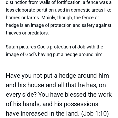
distinction from walls of fortification, a fence was a
less elaborate partition used in domestic areas like
homes or farms. Mainly, though, the fence or
hedge is an image of protection and safety against
thieves or predators.
Satan pictures God’s protection of Job with the
image of God’s having put a hedge around him:
Have you not put a hedge around him
and his house and all that he has, on
every side? You have blessed the work
of his hands, and his possessions
have increased in the land. (Job 1:10)