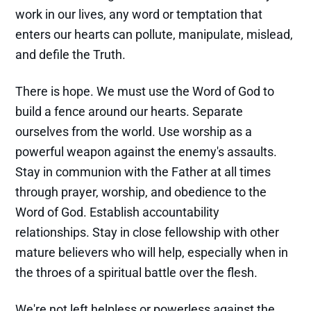
work in our lives, any word or temptation that
enters our hearts can pollute, manipulate, mislead,
and defile the Truth.
There is hope. We must use the Word of God to
build a fence around our hearts. Separate
ourselves from the world. Use worship as a
powerful weapon against the enemy's assaults.
Stay in communion with the Father at all times
through prayer, worship, and obedience to the
Word of God. Establish accountability
relationships. Stay in close fellowship with other
mature believers who will help, especially when in
the throes of a spiritual battle over the flesh.
We're not left helpless or powerless against the