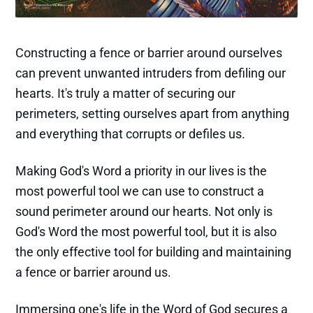
Constructing a fence or barrier around ourselves
can prevent unwanted intruders from defiling our
hearts. It's truly a matter of securing our
perimeters, setting ourselves apart from anything
and everything that corrupts or defiles us.
Making God's Word a priority in our lives is the
most powerful tool we can use to construct a
sound perimeter around our hearts. Not only is
God's Word the most powerful tool, but it is also
the only effective tool for building and maintaining
a fence or barrier around us.
Immersing one's life in the Word of God secures a