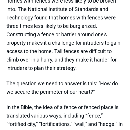
homes with fences were less likely to be broken
into. The National Institute of Standards and
Technology found that homes with fences were
three times less likely to be burglarized.
Constructing a fence or barrier around one's
property makes it a challenge for intruders to gain
access to the home. Tall fences are difficult to
climb over in a hurry, and they make it harder for
intruders to plan their strategy.
The question we need to answer is this: "How do
we secure the perimeter of our heart?"
In the Bible, the idea of a fence or fenced place is
translated various ways, including “fence,”
“fortified city,” “fortifications,” “wall,” and “hedge.” In