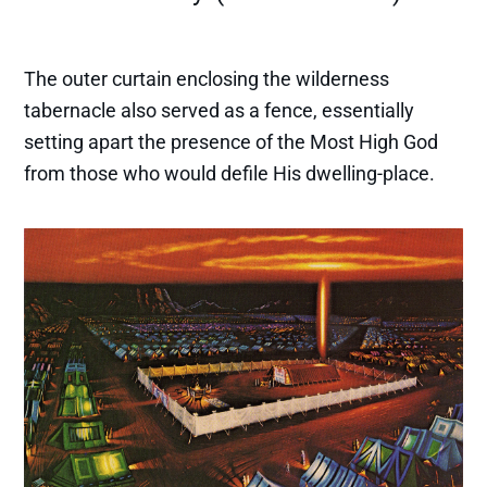
The outer curtain enclosing the wilderness
tabernacle also served as a fence, essentially
setting apart the presence of the Most High God
from those who would defile His dwelling-place.