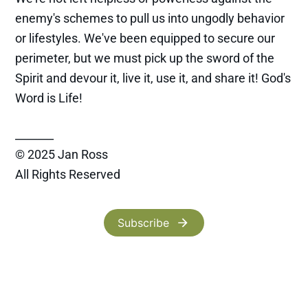
enemy's schemes to pull us into ungodly behavior
or lifestyles. We've been equipped to secure our
perimeter, but we must pick up the sword of the
Spirit and devour it, live it, use it, and share it! God's
Word is Life!
_______
© 2025 Jan Ross
All Rights Reserved
Subscribe