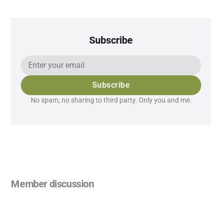
Subscribe
Subscribe
No spam, no sharing to third party. Only you and me.
Member discussion