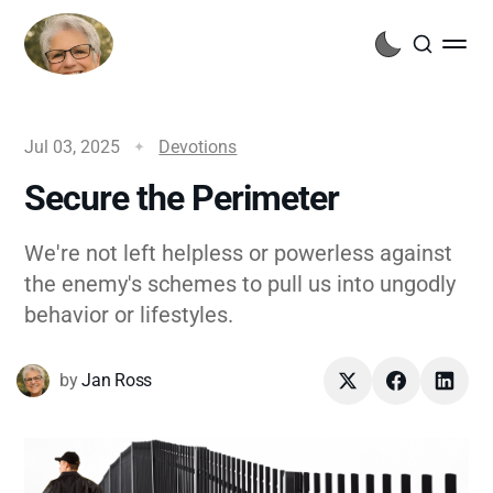
Jul 03, 2025
Devotions
Secure the Perimeter
We're not left helpless or powerless against
the enemy's schemes to pull us into ungodly
behavior or lifestyles.
by
Jan Ross