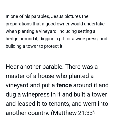
In one of his parables, Jesus pictures the
preparations that a good owner would undertake
when planting a vineyard, including setting a
hedge around it, digging a pit for a wine press, and
building a tower to protect it.
Hear another parable. There was a
master of a house who planted a
vineyard and put a
fence
around it and
dug a winepress in it and built a tower
and leased it to tenants, and went into
another country. (Matthew 21:33)