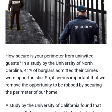
How secure is your perimeter from uninvited
guests? In a study by the University of North
Carolina, 41% of burglars admitted their crimes
were opportunistic. So, it seems important that we
remove the opportunity to be robbed by securing
the perimeter of our home.
A study by the University of California found that