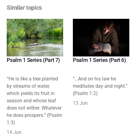
Similar topics
Psalm 1 Series (Part 7)
Psalm 1 Series (Part 6)
“He is like a tree planted
“…And on his law he
by streams of water,
meditates day and night.”
which yields its fruit in
(Psalm 1:2)
season and whose leaf
13 Jun
does not wither. Whatever
he does prospers.” (Psalm
1:3)
14 Jun