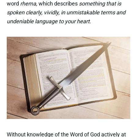
word
rhema,
which describes
something that is
spoken clearly, vividly, in unmistakable terms
and
undeniable language to your heart.
Without knowledge of the Word of God actively at