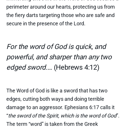
perimeter around our hearts, protecting us from
the fiery darts targeting those who are safe and
secure in the presence of the Lord.
For the word of God is quick, and
powerful, and sharper than any two
edged sword.…
(Hebrews 4:12)
The Word of God is like a sword that has two
edges, cutting both ways and doing terrible
damage to an aggressor. Ephesians 6:17 calls it
“
the sword of the Spirit, which is the word of God
”.
The term “word” is taken from the Greek