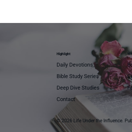
Highlight
Wri
Daily Devotions
B
Bible Study Series
Cr
Deep Dive Studies
Fa
Contact
© 2026 Life Under the Influence.
Pub