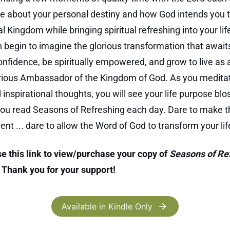
e about your personal destiny and how God intends you 
l Kingdom while bringing spiritual refreshing into your lif
n begin to imagine the glorious transformation that awaits
onfidence, be spiritually empowered, and grow to live as
rious Ambassador of the Kingdom of God. As you medita
 inspirational thoughts, you will see your life purpose b
ou read Seasons of Refreshing each day. Dare to make t
t ... dare to allow the Word of God to transform your lif
e this link to view/purchase your copy of
Seasons of Re
. Thank you for your support!
Available in Kindle Only