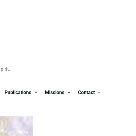
irit.
Publications
Missions
Contact