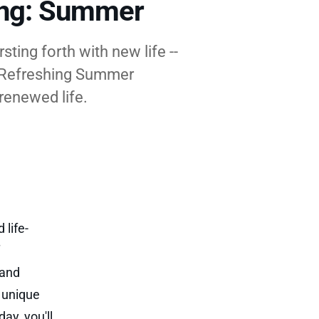
ing: Summer
ting forth with new life --
f Refreshing Summer
 renewed life.
 life-
 and
e unique
ay, you'll