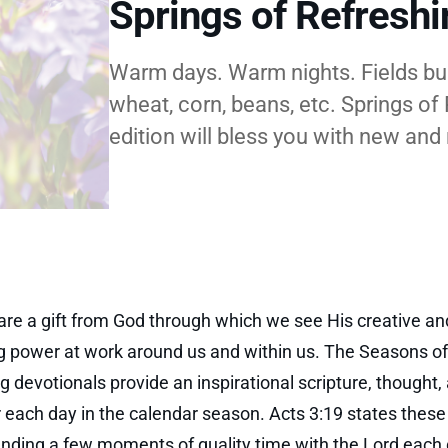
Springs of Refresh
Warm days. Warm nights. Fields burs
wheat, corn, beans, etc. Springs o
edition will bless you with new and
re a gift from God through which we see His creative and
g power at work around us and within us. The Seasons of
g devotionals provide an inspirational scripture, thought,
r each day in the calendar season. Acts 3:19 states thes
ending a few moments of quality time with the Lord each d