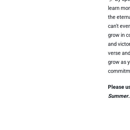
learn mor
the eterna
can't eve
grow in c
and victo
verse and
grow as y
commitmen
Please us
Summer