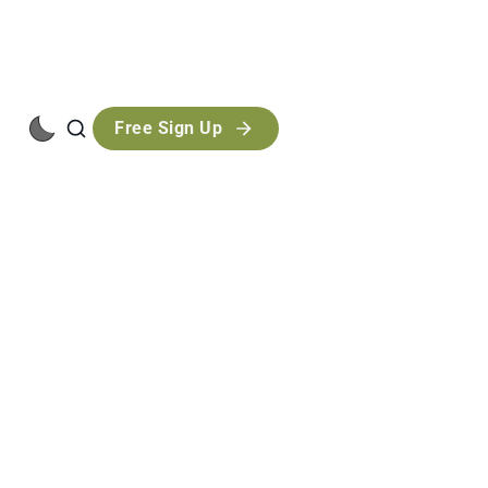
Free Sign Up