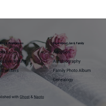
ting & Publications
More About Jan & Family
ooks
Adoption
eative Writing
Autobiography
ithwriters
Family Photo Album
Genealogy
lished with
Ghost
&
Naoto