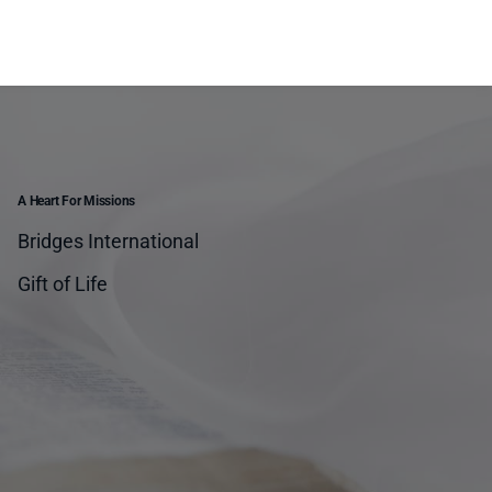
A Heart For Missions
Bridges International
Gift of Life