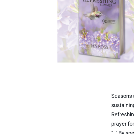
Seasons a
sustainin
Refreshin
prayer fo
"
,
." By sp