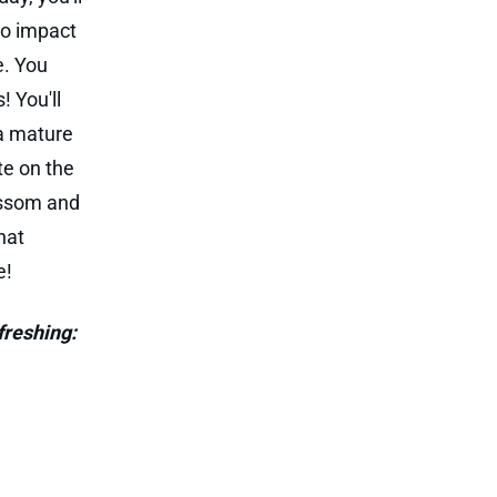
to impact
e. You
! You'll
 a mature
te on the
lossom and
hat
e!
freshing: