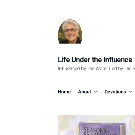
Life Under the Influence
Influenced by His Word. Led by His Sp
Home
About
Devotions