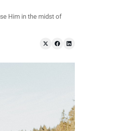
ise Him in the midst of