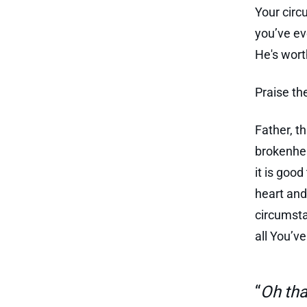
Your circ
you’ve ev
He's worth
Praise th
Father, t
brokenhea
it is goo
heart and
circumsta
all You’v
“
Oh tha