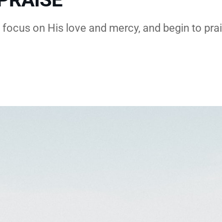
, focus on His love and mercy, and begin to pra