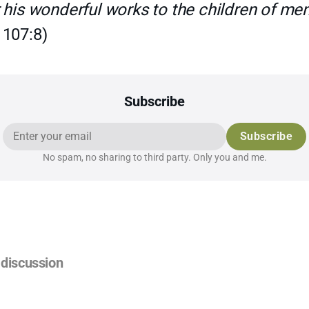
 his wonderful works to the children of men
 107:8)
Subscribe
Subscribe
No spam, no sharing to third party. Only you and me.
discussion