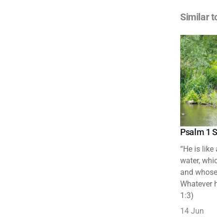
Similar t
Psalm 1 S
“He is like
water, whic
and whose 
Whatever h
1:3)
14 Jun