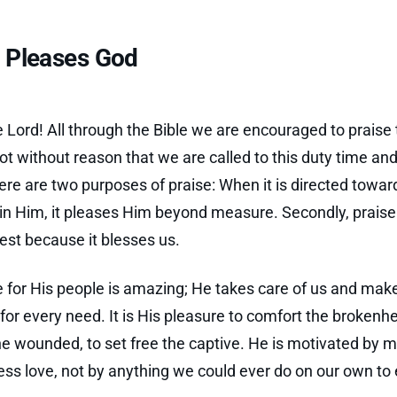
e Pleases God
e Lord! All through the Bible we are encouraged to praise
 not without reason that we are called to this duty time an
ere are two purposes of praise: When it is directed towar
in Him, it pleases Him beyond measure. Secondly, praise 
rest because it blesses us.
e for His people is amazing; He takes care of us and mak
 for every need. It is His pleasure to comfort the brokenhe
he wounded, to set free the captive. He is motivated by m
less love, not by anything we could ever do on our own to e