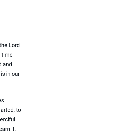
 the Lord
d time
d and
is in our
es
arted, to
erciful
arn it.