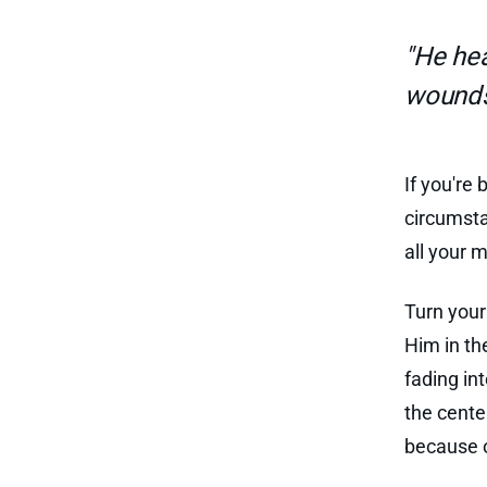
"He hea
wounds
If you're
circumsta
all your m
Turn your
Him in th
fading in
the cente
because o