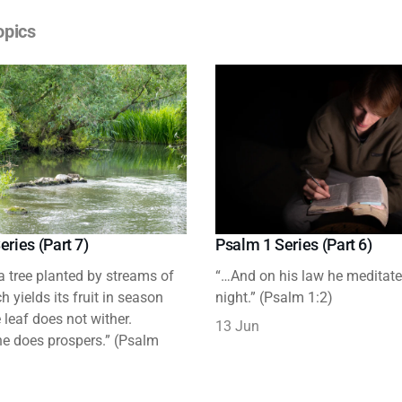
opics
eries (Part 7)
Psalm 1 Series (Part 6)
 a tree planted by streams of
“…And on his law he meditat
h yields its fruit in season
night.” (Psalm 1:2)
leaf does not wither.
13 Jun
e does prospers.” (Psalm