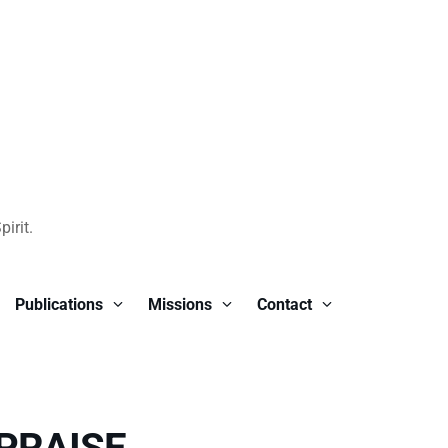
irit.
Publications
Missions
Contact
PRAISE