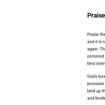
Prais
Praise th
and it is
again. Th
centered 
best inte
God's lov
provision
bind up t
and limit