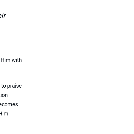
ir
e Him with
 to praise
tion
 becomes
 Him