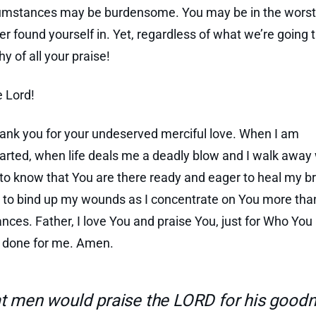
umstances may be burdensome. You may be in the worst 
er found yourself in. Yet, regardless of what we’re going 
y of all your praise!
e Lord!
hank you for your undeserved merciful love. When I am
rted, when life deals me a deadly blow and I walk awa
d to know that You are there ready and eager to heal my b
 to bind up my wounds as I concentrate on You more th
nces. Father, I love You and praise You, just for Who You
e done for me. Amen.
t men would praise the LORD for his goodn