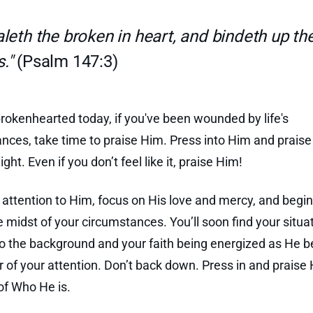
leth the broken in heart, and bindeth up the
."
(Psalm 147:3)
 brokenhearted today, if you've been wounded by life's
nces, take time to praise Him. Press into Him and prais
ight. Even if you don’t feel like it, praise Him!
 attention to Him, focus on His love and mercy, and begin
e midst of your circumstances. You’ll soon find your situa
to the background and your faith being energized as He
r of your attention. Don’t back down. Press in and praise
f Who He is.