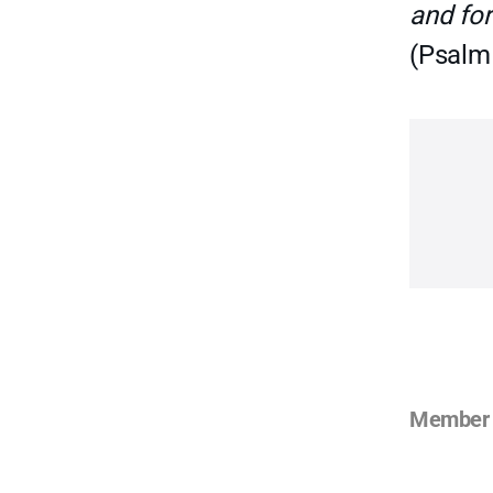
and for
(Psalm
Member 