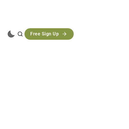
Free Sign Up