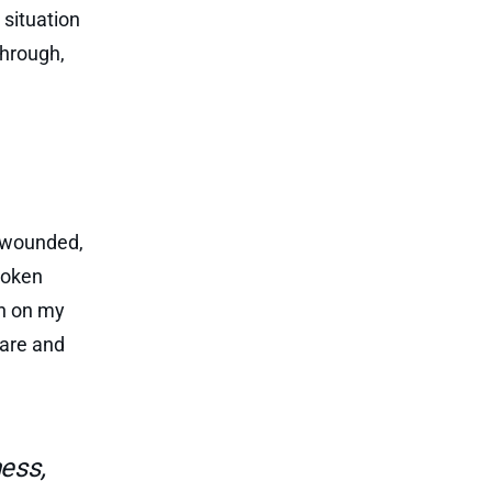
situation
through,
y wounded,
roken
an on my
 are and
ess,