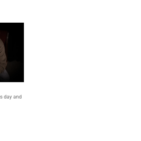
es day and