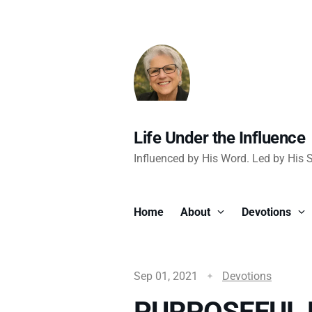
Life Under the Influence
Influenced by His Word. Led by His Sp
Home
About
Devotions
Sep 01, 2021
Devotions
PURPOSEFUL 