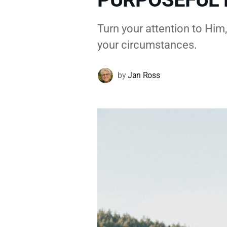
Turn your attention to Him
your circumstances.
by
Jan Ross