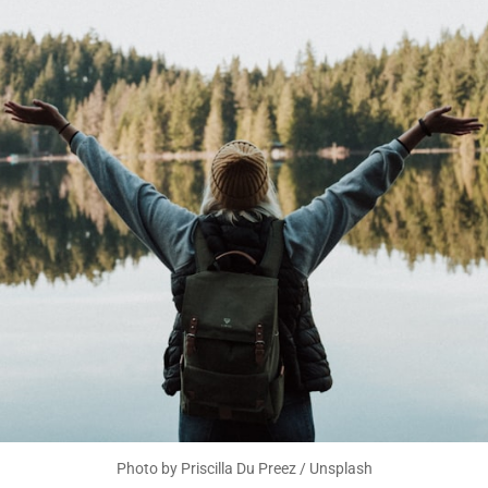
Photo by 
Priscilla Du Preez
 / 
Unsplash