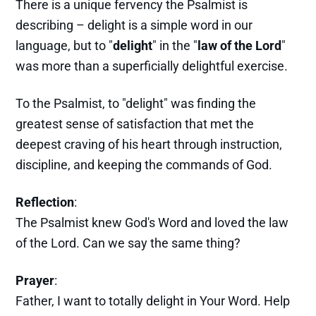
There is a unique fervency the Psalmist is
describing – delight is a simple word in our
language, but to "
delight
" in the "
law of the Lord
"
was more than a superficially delightful exercise.
To the Psalmist, to "delight" was finding the
greatest sense of satisfaction that met the
deepest craving of his heart through instruction,
discipline, and keeping the commands of God.
Reflection
:
The Psalmist knew God's Word and loved the law
of the Lord. Can we say the same thing?
Prayer
:
Father, I want to totally delight in Your Word. Help