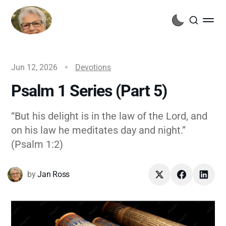
Jun 12, 2026
Devotions
Psalm 1 Series (Part 5)
“But his delight is in the law of the Lord, and
on his law he meditates day and night.”
(Psalm 1:2)
by
Jan Ross