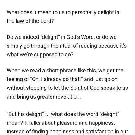
What does it mean to us to personally delight in
the law of the Lord?
Do we indeed “delight” in God’s Word, or do we
simply go through the ritual of reading because it’s
what we’re supposed to do?
When we read a short phrase like this, we get the
feeling of "Oh, I already do that!" and just go on
without stopping to let the Spirit of God speak to us
and bring us greater revelation.
"But his delight" ... what does the word "delight"
mean? It talks about pleasure and happiness.
Instead of finding happiness and satisfaction in our