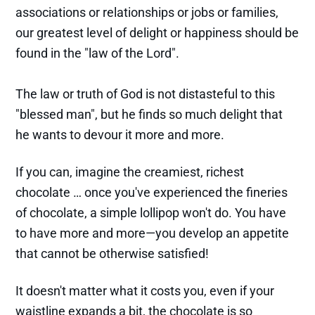
associations or relationships or jobs or families,
our greatest level of delight or happiness should be
found in the "law of the Lord".
The law or truth of God is not distasteful to this
"blessed man", but he finds so much delight that
he wants to devour it more and more.
If you can, imagine the creamiest, richest
chocolate … once you've experienced the fineries
of chocolate, a simple lollipop won't do. You have
to have more and more—you develop an appetite
that cannot be otherwise satisfied!
It doesn't matter what it costs you, even if your
waistline expands a bit, the chocolate is so