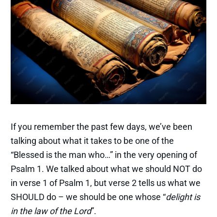
If you remember the past few days, we’ve been
talking about what it takes to be one of the
“Blessed is the man who…” in the very opening of
Psalm 1. We talked about what we should NOT do
in verse 1 of Psalm 1, but verse 2 tells us what we
SHOULD do – we should be one whose “
delight is
in the law of the Lord
”.