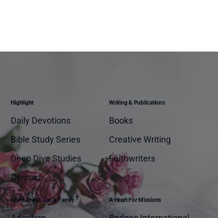
Highlight
Writing & Publications
Daily Devotions
Books
Bible Study Series
Creative Writing
Deep Dive Studies
Faithwriters
Contact
More About Jan & Family
A Heart For Missions
Adoption
Bridges International