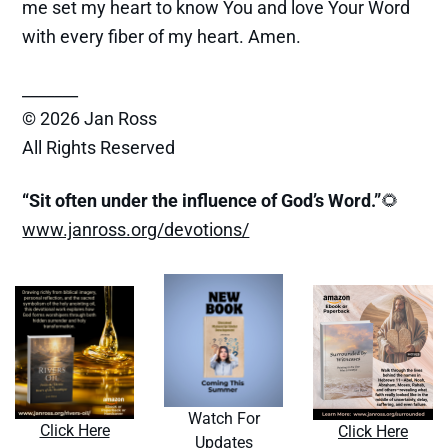
me set my heart to know You and love Your Word
with every fiber of my heart. Amen.
_______
© 2026 Jan Ross
All Rights Reserved
“Sit often under the influence of God’s Word.”
🌻
www.janross.org/devotions/
Watch For
Click Here
Click Here
Updates