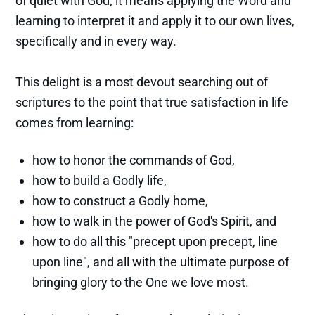
of quiet with God; it means applying the Word and
learning to interpret it and apply it to our own lives,
specifically and in every way.
This delight is a most devout searching out of
scriptures to the point that true satisfaction in life
comes from learning:
how to honor the commands of God,
how to build a Godly life,
how to construct a Godly home,
how to walk in the power of God's Spirit, and
how to do all this "precept upon precept, line
upon line", and all with the ultimate purpose of
bringing glory to the One we love most.