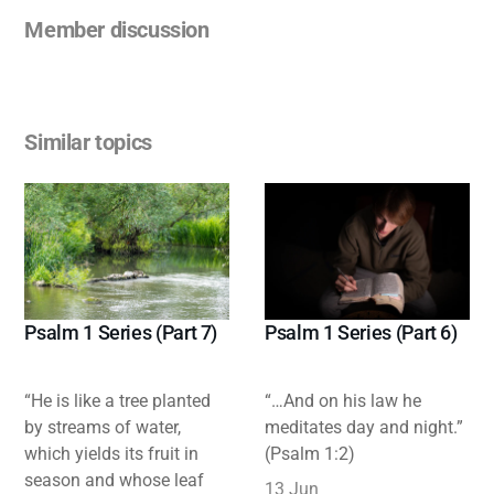
Member discussion
Similar topics
Psalm 1 Series (Part 7)
Psalm 1 Series (Part 6)
“He is like a tree planted
“…And on his law he
by streams of water,
meditates day and night.”
which yields its fruit in
(Psalm 1:2)
season and whose leaf
13 Jun