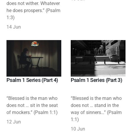
does not wither. Whatever
he does prospers.” (Psalm
1:3)
14 Jun
Psalm 1 Series (Part 3)
Psalm 1 Series (Part 4)
“Blessed is the man who
“Blessed is the man who
does not … stand in the
does not … sit in the seat
way of sinners…” (Psalm
of mockers.” (Psalm 1:1)
1:1)
12 Jun
10 Jun