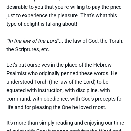
desirable to you that you're willing to pay the price
just to experience the pleasure. That's what this
type of delight is talking about!
"In the law of the Lord"...
the law of God, the Torah,
the Scriptures, etc.
Let's put ourselves in the place of the Hebrew
Psalmist who originally penned these words. He
understood Torah (the law of the Lord) to be
equated with instruction, with discipline, with
command, with obedience, with God's precepts for
life and for pleasing the One he loved most.
It's more than simply reading and enjoying our time