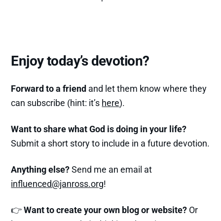
Enjoy today’s devotion?
Forward to a friend
and let them know where they
can subscribe (hint: it’s
here
).
Want to share what God is doing in your life?
Submit a short story to include in a future devotion.
Anything else?
Send me an email at
influenced@janross.org
!
👉
Want to create your own blog or website?
Or