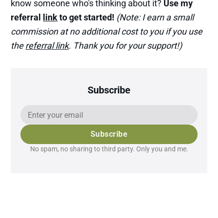
know someone who's thinking about it?
Use my
referral
link
to get started!
(Note: I earn a small
commission at no additional cost to you if you use
the
referral link
. Thank you for your support!)
Subscribe
Subscribe
No spam, no sharing to third party. Only you and me.