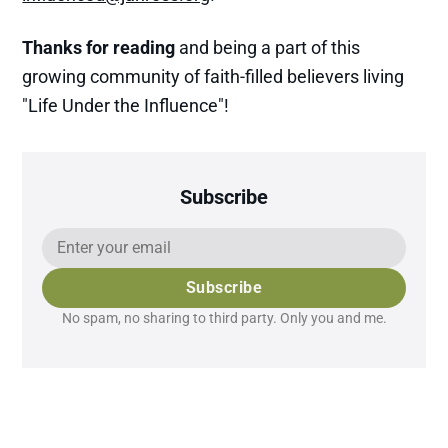
Thanks for reading
and being a part of this
growing community of faith-filled believers living
"Life Under the Influence"!
Subscribe
Subscribe
No spam, no sharing to third party. Only you and me.