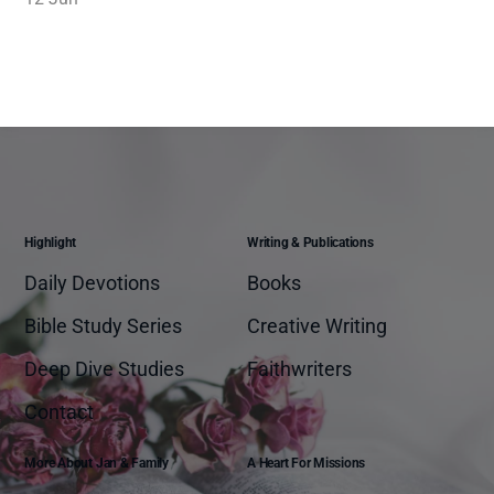
Highlight
Writing & Publications
Daily Devotions
Books
Bible Study Series
Creative Writing
Deep Dive Studies
Faithwriters
Contact
More About Jan & Family
A Heart For Missions