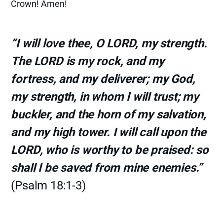
Crown! Amen!
“I will love thee, O LORD, my strength.
The LORD is my rock, and my
fortress, and my deliverer; my God,
my strength, in whom I will trust; my
buckler, and the horn of my salvation,
and my high tower. I will call upon the
LORD, who is worthy to be praised: so
shall I be saved from mine enemies.”
(Psalm 18:1-3)