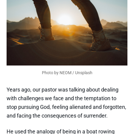
Photo by 
NEOM
 / 
Unsplash
Years ago, our pastor was talking about dealing
with challenges we face and the temptation to
stop pursuing God, feeling alienated and forgotten,
and facing the consequences of surrender.
He used the analogy of being in a boat rowing