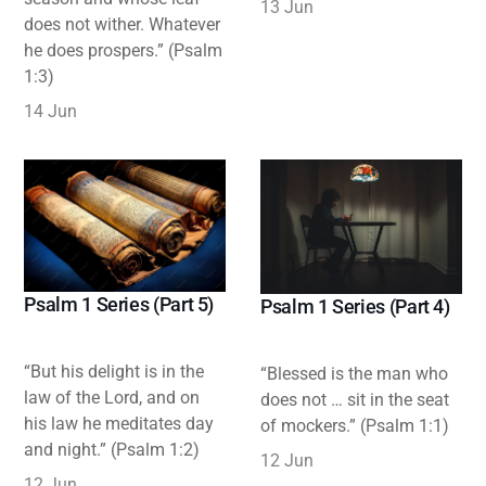
13 Jun
does not wither. Whatever
he does prospers.” (Psalm
1:3)
14 Jun
Psalm 1 Series (Part 5)
Psalm 1 Series (Part 4)
“But his delight is in the
“Blessed is the man who
law of the Lord, and on
does not … sit in the seat
his law he meditates day
of mockers.” (Psalm 1:1)
and night.” (Psalm 1:2)
12 Jun
12 Jun