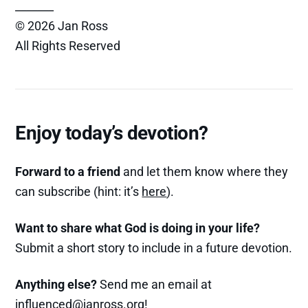
_______
© 2026 Jan Ross
All Rights Reserved
Enjoy today’s devotion?
Forward to a friend
and let them know where they
can subscribe (hint: it’s
here
).
Want to share what God is doing in your life?
Submit a short story to include in a future devotion.
Anything else?
Send me an email at
influenced@janross.org
!