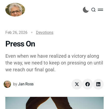
Feb 26, 2026
Devotions
Press On
Even when we have realized a victory along
the way, we need to keep on pressing on until
we reach our final goal.
by
Jan Ross