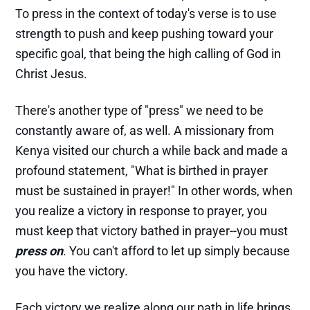
To press in the context of today's verse is to use
strength to push and keep pushing toward your
specific goal, that being the high calling of God in
Christ Jesus.
There's another type of "press" we need to be
constantly aware of, as well. A missionary from
Kenya visited our church a while back and made a
profound statement, "What is birthed in prayer
must be sustained in prayer!" In other words, when
you realize a victory in response to prayer, you
must keep that victory bathed in prayer--you must
press
on
. You can't afford to let up simply because
you have the victory.
Each victory we realize along our path in life brings