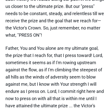
us closer to the ultimate prize. But our "press"
needs to be constant, steady, and relentless till we
receive the prize and the goal that we reach for—
the Victor's Crown. So, just remember, no matter
what, "PRESS ON"!
Father, You and You alone are my ultimate goal,
the prize that I reach for, that I press toward! Lord,
sometimes it seems as if I'm rowing upstream
against the flow, as if I'm climbing the steepest of
all hills as the winds of adversity seem to blow
against me, but I know with Your strength I will
endure as I press on. Lord, I commit right here and
now to press on with all that is within me until I
have attained the ultimate prize ... the Victor's