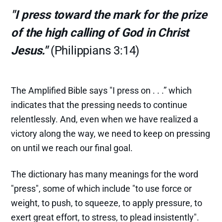
"I press toward the mark for the prize
of the high calling of God in Christ
Jesus."
(Philippians 3:14)
The Amplified Bible says "I press on . . .” which
indicates that the pressing needs to continue
relentlessly. And, even when we have realized a
victory along the way, we need to keep on pressing
on until we reach our final goal.
The dictionary has many meanings for the word
"press", some of which include "to use force or
weight, to push, to squeeze, to apply pressure, to
exert great effort, to stress, to plead insistently".