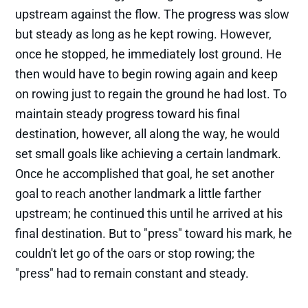
upstream against the flow. The progress was slow
but steady as long as he kept rowing. However,
once he stopped, he immediately lost ground. He
then would have to begin rowing again and keep
on rowing just to regain the ground he had lost. To
maintain steady progress toward his final
destination, however, all along the way, he would
set small goals like achieving a certain landmark.
Once he accomplished that goal, he set another
goal to reach another landmark a little farther
upstream; he continued this until he arrived at his
final destination. But to "press" toward his mark, he
couldn't let go of the oars or stop rowing; the
"press" had to remain constant and steady.