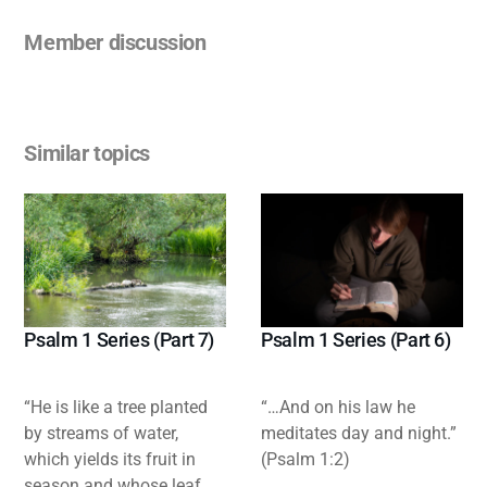
Member discussion
Similar topics
Psalm 1 Series (Part 7)
Psalm 1 Series (Part 6)
“He is like a tree planted
“…And on his law he
by streams of water,
meditates day and night.”
which yields its fruit in
(Psalm 1:2)
season and whose leaf