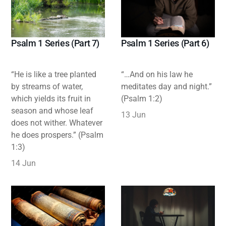
Psalm 1 Series (Part 7)
Psalm 1 Series (Part 6)
“He is like a tree planted
“…And on his law he
by streams of water,
meditates day and night.”
which yields its fruit in
(Psalm 1:2)
season and whose leaf
13 Jun
does not wither. Whatever
he does prospers.” (Psalm
1:3)
14 Jun