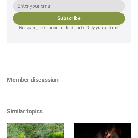
Subscribe
No spam, no sharing to third party. Only you and me.
Member discussion
Similar topics