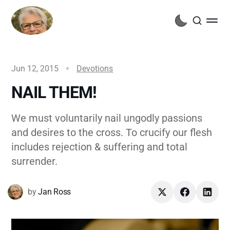
Jun 12, 2015
Devotions
NAIL THEM!
We must voluntarily nail ungodly passions
and desires to the cross. To crucify our flesh
includes rejection & suffering and total
surrender.
by
Jan Ross