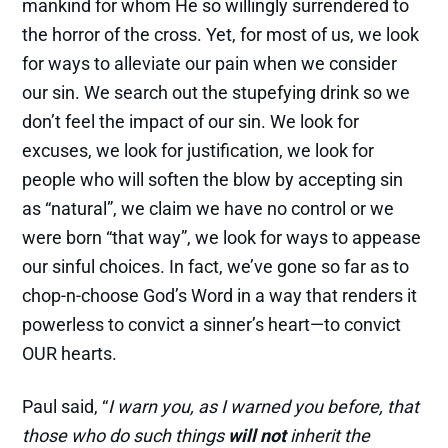
mankind for whom He so willingly surrendered to
the horror of the cross. Yet, for most of us, we look
for ways to alleviate our pain when we consider
our sin. We search out the stupefying drink so we
don’t feel the impact of our sin. We look for
excuses, we look for justification, we look for
people who will soften the blow by accepting sin
as “natural”, we claim we have no control or we
were born “that way”, we look for ways to appease
our sinful choices. In fact, we’ve gone so far as to
chop-n-choose God’s Word in a way that renders it
powerless to convict a sinner’s heart—to convict
OUR hearts.
Paul said, “
I warn you, as I warned you before, that
those who do such things
will not
inherit the