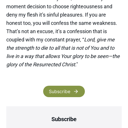
moment decision to choose righteousness and
deny my flesh it’s sinful pleasures. If you are
honest too, you will confess the same weakness.
That’s not an excuse, it’s a confession that is
coupled with my constant prayer, “
Lord, give me
the strength to die to all that is not of You and to
live in a way that allows Your glory to be seen—the
glory of the Resurrected Christ
."
Subscribe
Subscribe