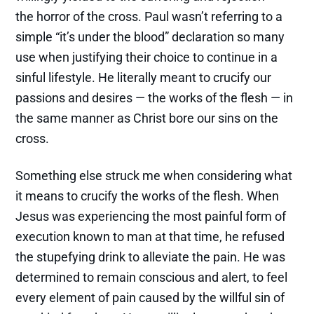
the horror of the cross. Paul wasn’t referring to a
simple “it’s under the blood” declaration so many
use when justifying their choice to continue in a
sinful lifestyle. He literally meant to crucify our
passions and desires — the works of the flesh — in
the same manner as Christ bore our sins on the
cross.
Something else struck me when considering what
it means to crucify the works of the flesh. When
Jesus was experiencing the most painful form of
execution known to man at that time, he refused
the stupefying drink to alleviate the pain. He was
determined to remain conscious and alert, to feel
every element of pain caused by the willful sin of