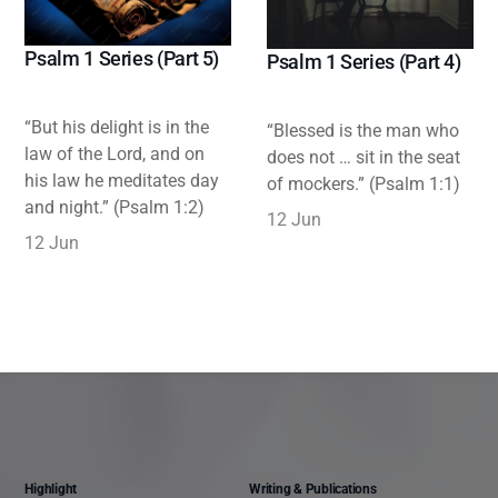
Psalm 1 Series (Part 5)
Psalm 1 Series (Part 4)
“But his delight is in the
“Blessed is the man who
law of the Lord, and on
does not … sit in the seat
his law he meditates day
of mockers.” (Psalm 1:1)
and night.” (Psalm 1:2)
12 Jun
12 Jun
Highlight
Writing & Publications