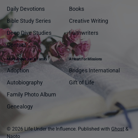
Daily Devotions
Books
Bible Study Series
Creative Writing
Deep Dive Studies
Faithwriters
Contact
More About Jan & Family
A Heart For Missions
Adoption
Bridges International
Autobiography
Gift of Life
Family Photo Album
Genealogy
© 2026 Life Under the Influence.
Published with
Ghost
&
Naoto