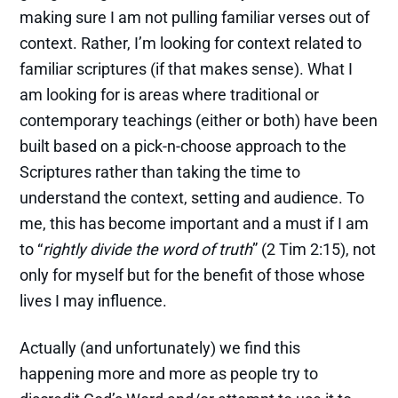
making sure I am not pulling familiar verses out of
context. Rather, I’m looking for context related to
familiar scriptures (if that makes sense). What I
am looking for is areas where traditional or
contemporary teachings (either or both) have been
built based on a pick-n-choose approach to the
Scriptures rather than taking the time to
understand the context, setting and audience. To
me, this has become important and a must if I am
to “
rightly divide the word of truth
” (2 Tim 2:15), not
only for myself but for the benefit of those whose
lives I may influence.
Actually (and unfortunately) we find this
happening more and more as people try to