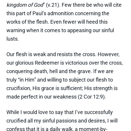
kingdom of God
” (v.21). Few there be who will cite
this part of Paul’s admonition concerning the
works of the flesh. Even fewer will heed this
warning when it comes to appeasing our sinful
lusts.
Our flesh is weak and resists the cross. However,
our glorious Redeemer is victorious over the cross,
conquering death, hell and the grave. If we are
truly “in Him” and willing to subject our flesh to
crucifixion, His grace is sufficient; His strength is
made perfect in our weakness (2 Cor 12:9).
While I would love to say that I’ve successfully
crucified all my sinful passions and desires, I will
confess that it is a daily walk, a moment-by-