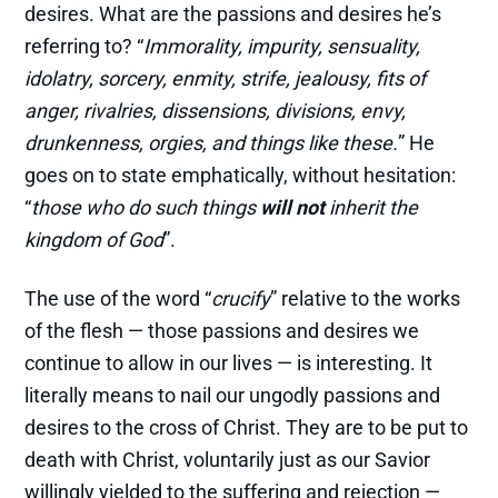
desires. What are the passions and desires he’s
referring to? “
Immorality, impurity, sensuality,
idolatry, sorcery, enmity, strife, jealousy, fits of
anger, rivalries, dissensions, divisions, envy,
drunkenness, orgies, and things like these.
” He
goes on to state emphatically, without hesitation:
“
those who do such things
will not
inherit the
kingdom of God
”.
The use of the word “
crucify
” relative to the works
of the flesh — those passions and desires we
continue to allow in our lives — is interesting. It
literally means to nail our ungodly passions and
desires to the cross of Christ. They are to be put to
death with Christ, voluntarily just as our Savior
willingly yielded to the suffering and rejection —