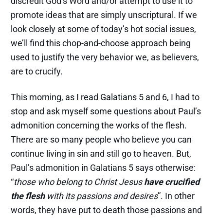
discredit God’s Word and/or attempt to use it to
promote ideas that are simply unscriptural. If we
look closely at some of today’s hot social issues,
we’ll find this chop-and-choose approach being
used to justify the very behavior we, as believers,
are to crucify.
This morning, as I read Galatians 5 and 6, I had to
stop and ask myself some questions about Paul’s
admonition concerning the works of the flesh.
There are so many people who believe you can
continue living in sin and still go to heaven. But,
Paul’s admonition in Galatians 5 says otherwise:
“
those who belong to Christ Jesus
have crucified
the flesh
with its passions and desires
”. In other
words, they have put to death those passions and