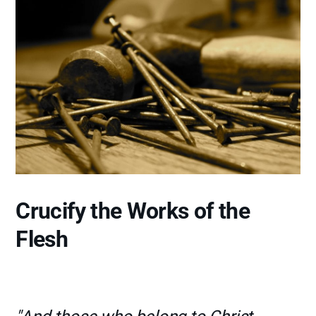
Crucify the Works of the
Flesh