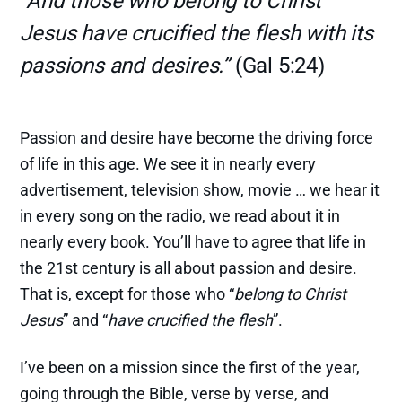
"And those who belong to Christ
Jesus have crucified the flesh with its
passions and desires.”
(Gal 5:24)
Passion and desire have become the driving force
of life in this age. We see it in nearly every
advertisement, television show, movie … we hear it
in every song on the radio, we read about it in
nearly every book. You’ll have to agree that life in
the 21st century is all about passion and desire.
That is, except for those who “
belong to Christ
Jesus
” and “
have crucified the flesh
”.
I’ve been on a mission since the first of the year,
going through the Bible, verse by verse, and