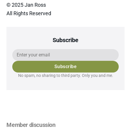
© 2025 Jan Ross
All Rights Reserved
Subscribe
Subscribe
No spam, no sharing to third party. Only you and me.
Member discussion