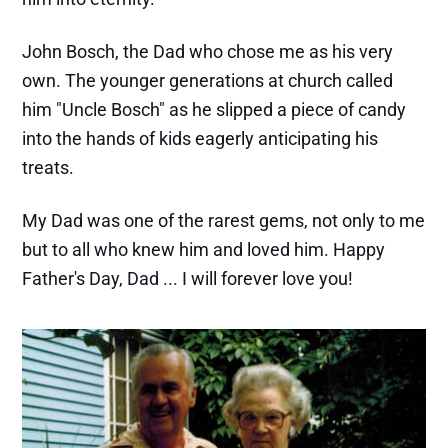
John Bosch, the Dad who chose me as his very
own. The younger generations at church called
him "Uncle Bosch" as he slipped a piece of candy
into the hands of kids eagerly anticipating his
treats.
My Dad was one of the rarest gems, not only to me
but to all who knew him and loved him. Happy
Father's Day, Dad ... I will forever love you!