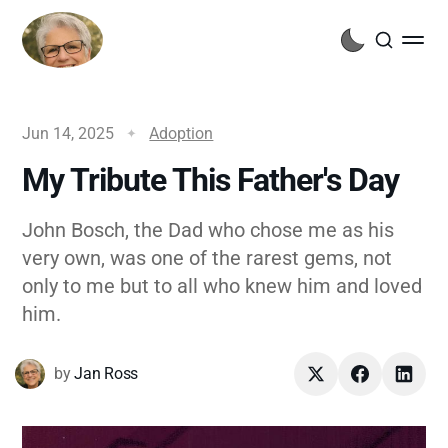
Jun 14, 2025
Adoption
My Tribute This Father's Day
John Bosch, the Dad who chose me as his
very own, was one of the rarest gems, not
only to me but to all who knew him and loved
him.
by
Jan Ross