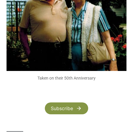
Taken on their 50th Anniversary
Subscribe
_______