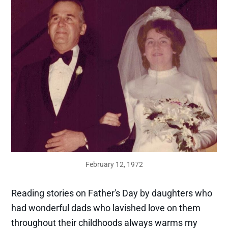
February 12, 1972
Reading stories on Father's Day by daughters who
had wonderful dads who lavished love on them
throughout their childhoods always warms my