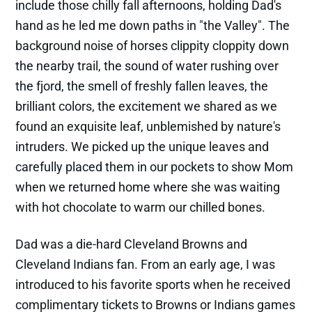
include those chilly fall afternoons, holding Dad's
hand as he led me down paths in "the Valley". The
background noise of horses clippity cloppity down
the nearby trail, the sound of water rushing over
the fjord, the smell of freshly fallen leaves, the
brilliant colors, the excitement we shared as we
found an exquisite leaf, unblemished by nature's
intruders. We picked up the unique leaves and
carefully placed them in our pockets to show Mom
when we returned home where she was waiting
with hot chocolate to warm our chilled bones.
Dad was a die-hard Cleveland Browns and
Cleveland Indians fan. From an early age, I was
introduced to his favorite sports when he received
complimentary tickets to Browns or Indians games