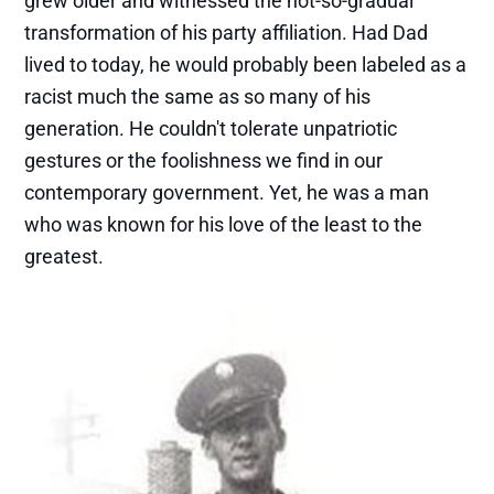
grew older and witnessed the not-so-gradual
transformation of his party affiliation. Had Dad
lived to today, he would probably been labeled as a
racist much the same as so many of his
generation. He couldn't tolerate unpatriotic
gestures or the foolishness we find in our
contemporary government. Yet, he was a man
who was known for his love of the least to the
greatest.