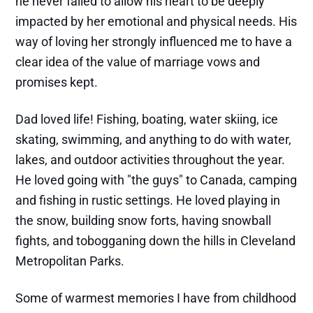
he never failed to allow his heart to be deeply
impacted by her emotional and physical needs. His
way of loving her strongly influenced me to have a
clear idea of the value of marriage vows and
promises kept.
Dad loved life! Fishing, boating, water skiing, ice
skating, swimming, and anything to do with water,
lakes, and outdoor activities throughout the year.
He loved going with "the guys" to Canada, camping
and fishing in rustic settings. He loved playing in
the snow, building snow forts, having snowball
fights, and tobogganing down the hills in Cleveland
Metropolitan Parks.
Some of warmest memories I have from childhood