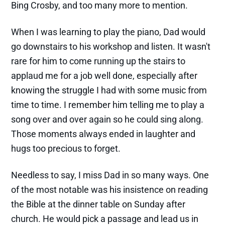
Bing Crosby, and too many more to mention.
When I was learning to play the piano, Dad would
go downstairs to his workshop and listen. It wasn't
rare for him to come running up the stairs to
applaud me for a job well done, especially after
knowing the struggle I had with some music from
time to time. I remember him telling me to play a
song over and over again so he could sing along.
Those moments always ended in laughter and
hugs too precious to forget.
Needless to say, I miss Dad in so many ways. One
of the most notable was his insistence on reading
the Bible at the dinner table on Sunday after
church. He would pick a passage and lead us in