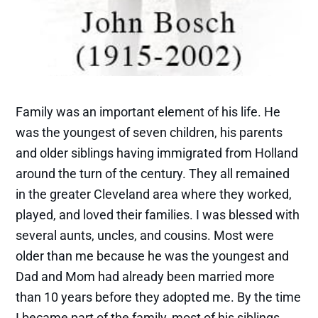
Family was an important element of his life. He
was the youngest of seven children, his parents
and older siblings having immigrated from Holland
around the turn of the century. They all remained
in the greater Cleveland area where they worked,
played, and loved their families. I was blessed with
several aunts, uncles, and cousins. Most were
older than me because he was the youngest and
Dad and Mom had already been married more
than 10 years before they adopted me. By the time
I became part of the family, most of his siblings