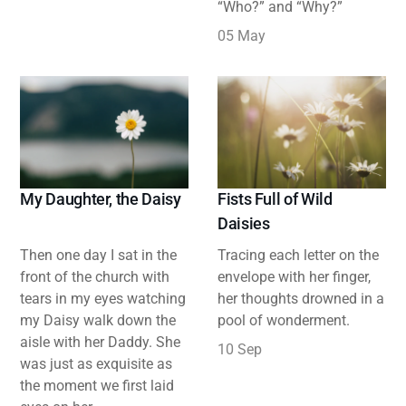
“Who?” and “Why?”
05 May
My Daughter, the Daisy
Fists Full of Wild
Daisies
Then one day I sat in the
Tracing each letter on the
front of the church with
envelope with her finger,
tears in my eyes watching
her thoughts drowned in a
my Daisy walk down the
pool of wonderment.
aisle with her Daddy. She
10 Sep
was just as exquisite as
the moment we first laid