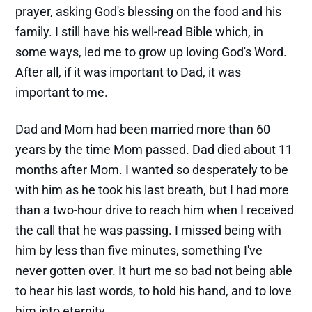
prayer, asking God's blessing on the food and his
family. I still have his well-read Bible which, in
some ways, led me to grow up loving God's Word.
After all, if it was important to Dad, it was
important to me.
Dad and Mom had been married more than 60
years by the time Mom passed. Dad died about 11
months after Mom. I wanted so desperately to be
with him as he took his last breath, but I had more
than a two-hour drive to reach him when I received
the call that he was passing. I missed being with
him by less than five minutes, something I've
never gotten over. It hurt me so bad not being able
to hear his last words, to hold his hand, and to love
him into eternity.