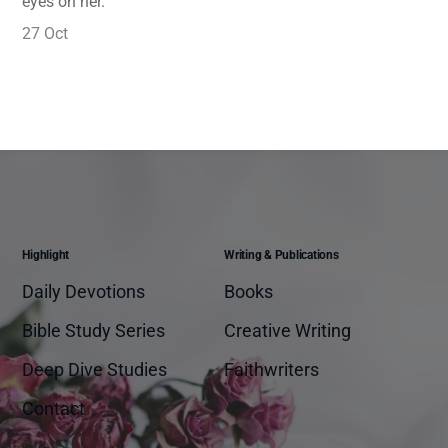
eyes on her.
27 Oct
Highlight
Writing & Publications
Daily Devotions
Books
Bible Study Series
Creative Writing
Deep Dive Studies
Faithwriters
Contact