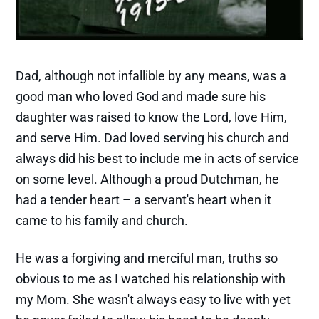
Dad, although not infallible by any means, was a
good man who loved God and made sure his
daughter was raised to know the Lord, love Him,
and serve Him. Dad loved serving his church and
always did his best to include me in acts of service
on some level. Although a proud Dutchman, he
had a tender heart – a servant's heart when it
came to his family and church.
He was a forgiving and merciful man, truths so
obvious to me as I watched his relationship with
my Mom. She wasn't always easy to live with yet