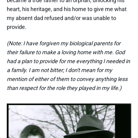
became a true father to an orphan, unlocking his
heart, his heritage, and his home to give me what
my absent dad refused and/or was unable to
provide.
(Note: I have forgiven my biological parents for
their failure to make a loving home with me. God
had a plan to provide for me everything I needed in
a family. I am not bitter; I don't mean for my
mention of either of them to convey anything less
than respect for the role they played in my life.)