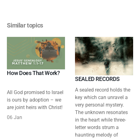
Similar topics
How Does That Work?
SEALED RECORDS
A sealed record holds the
All God promised to Israel
key which can unravel a
is ours by adoption – we
very personal mystery.
are joint heirs with Christ!
The unknown resonates
06 Jan
in the heart while three-
letter words strum a
haunting melody of