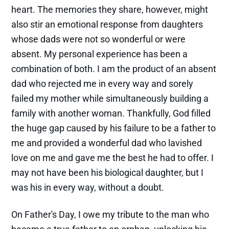
heart. The memories they share, however, might
also stir an emotional response from daughters
whose dads were not so wonderful or were
absent. My personal experience has been a
combination of both. I am the product of an absent
dad who rejected me in every way and sorely
failed my mother while simultaneously building a
family with another woman. Thankfully, God filled
the huge gap caused by his failure to be a father to
me and provided a wonderful dad who lavished
love on me and gave me the best he had to offer. I
may not have been his biological daughter, but I
was his in every way, without a doubt.
On Father's Day, I owe my tribute to the man who