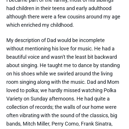
had children in their teens and early adulthood
although there were a few cousins around my age
which enriched my childhood.
My description of Dad would be incomplete
without mentioning his love for music. He had a
beautiful voice and wasn't the least bit backward
about singing. He taught me to dance by standing
on his shoes while we swirled around the living
room singing along with the music. Dad and Mom
loved to polka; we hardly missed watching Polka
Variety on Sunday afternoons. He had quite a
collection of records; the walls of our home were
often vibrating with the sound of the classics, big
bands, Mitch Miller, Perry Como, Frank Sinatra,