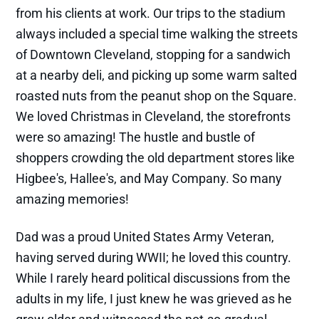
from his clients at work. Our trips to the stadium
always included a special time walking the streets
of Downtown Cleveland, stopping for a sandwich
at a nearby deli, and picking up some warm salted
roasted nuts from the peanut shop on the Square.
We loved Christmas in Cleveland, the storefronts
were so amazing! The hustle and bustle of
shoppers crowding the old department stores like
Higbee's, Hallee's, and May Company. So many
amazing memories!
Dad was a proud United States Army Veteran,
having served during WWII; he loved this country.
While I rarely heard political discussions from the
adults in my life, I just knew he was grieved as he