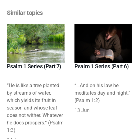
Similar topics
Psalm 1 Series (Part 7)
Psalm 1 Series (Part 6)
“He is like a tree planted
“…And on his law he
by streams of water,
meditates day and night.”
which yields its fruit in
(Psalm 1:2)
season and whose leaf
13 Jun
does not wither. Whatever
he does prospers.” (Psalm
1:3)