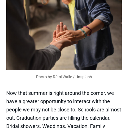
Photo by 
Rémi Walle
 / 
Unsplash
Now that summer is right around the corner, we
have a greater opportunity to interact with the
people we may not be close to. Schools are almost
out. Graduation parties are filling the calendar.
Bridal showers. Weddings. Vacation. Family