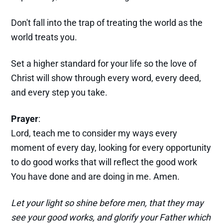
Don't fall into the trap of treating the world as the
world treats you.
Set a higher standard for your life so the love of
Christ will show through every word, every deed,
and every step you take.
Prayer
:
Lord, teach me to consider my ways every
moment of every day, looking for every opportunity
to do good works that will reflect the good work
You have done and are doing in me. Amen.
Let your light so shine before men, that they may
see your good works, and glorify your Father which