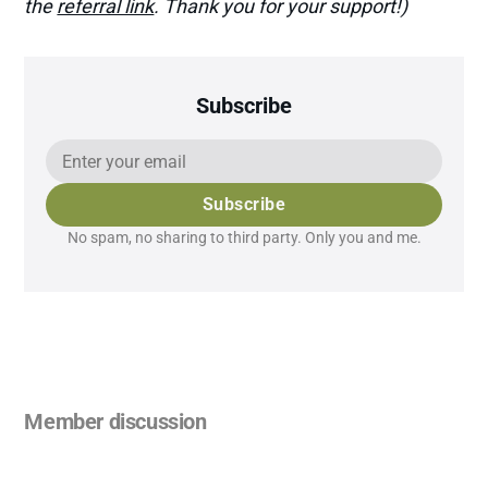
the
referral link
. Thank you for your support!)
Subscribe
Subscribe
No spam, no sharing to third party. Only you and me.
Member discussion