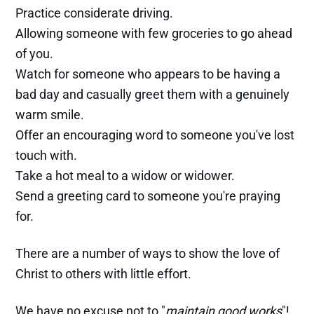
Practice considerate driving.
Allowing someone with few groceries to go ahead
of you.
Watch for someone who appears to be having a
bad day and casually greet them with a genuinely
warm smile.
Offer an encouraging word to someone you've lost
touch with.
Take a hot meal to a widow or widower.
Send a greeting card to someone you're praying
for.
There are a number of ways to show the love of
Christ to others with little effort.
We have no excuse not to "
maintain good works
"!