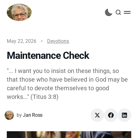
May 22, 2026
Devotions
Maintenance Check
"... I want you to insist on these things, so
that those who have believed in God may be
careful to devote themselves to good
works..." (Titus 3:8)
by
Jan Ross