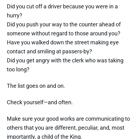
Did you cut off a driver because you were in a
hurry?
Did you push your way to the counter ahead of
someone without regard to those around you?
Have you walked down the street making eye
contact and smiling at passers-by?
Did you get angry with the clerk who was taking
too long?
The list goes on and on.
Check yourself—and often.
Make sure your good works are communicating to
others that you are different, peculiar, and, most
importantly, a child of the King.