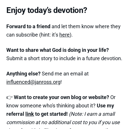
Enjoy today’s devotion?
Forward to a friend
and let them know where they
can subscribe (hint: it’s
here
).
Want to share what God is doing in your life?
Submit a short story to include in a future devotion.
Anything else?
Send me an email at
influenced@janross.org
!
👉
Want to create your own blog or website?
Or
know someone who's thinking about it?
Use my
referral
link
to get started!
(Note: I earn a small
commission at no additional cost to you if you use