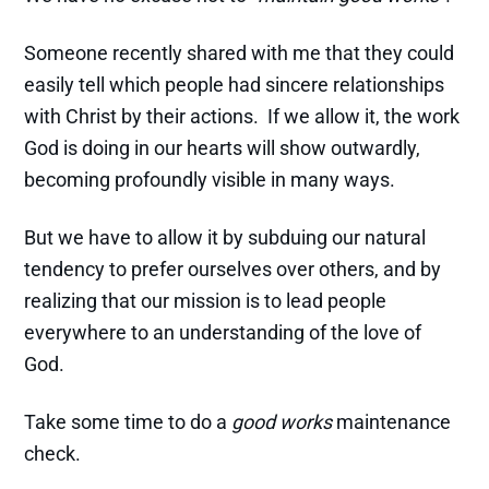
Someone recently shared with me that they could
easily tell which people had sincere relationships
with Christ by their actions. If we allow it, the work
God is doing in our hearts will show outwardly,
becoming profoundly visible in many ways.
But we have to allow it by subduing our natural
tendency to prefer ourselves over others, and by
realizing that our mission is to lead people
everywhere to an understanding of the love of
God.
Take some time to do a
good works
maintenance
check.