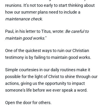
reunions. It’s not too early to start thinking about
how our summer plans need to include a
maintenance check.
Paul, in his letter to Titus, wrote:
Be careful to
maintain good works.
"
One of the quickest ways to ruin our Christian
testimony is by failing to maintain good works.
Simple courtesies in our daily routines make it
possible for the light of Christ to shine through our
actions, giving us the opportunity to impact
someone's life before we ever speak a word.
Open the door for others.