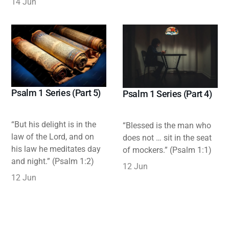
14 Jun
Psalm 1 Series (Part 5)
Psalm 1 Series (Part 4)
“But his delight is in the
“Blessed is the man who
law of the Lord, and on
does not … sit in the seat
his law he meditates day
of mockers.” (Psalm 1:1)
and night.” (Psalm 1:2)
12 Jun
12 Jun