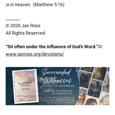
is in heaven.
(Matthew 5:16)
_______
© 2026 Jan Ross
All Rights Reserved
“Sit often under the influence of God’s Word.”
🌻
www.janross.org/devotions/