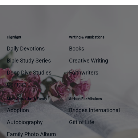
Highlight
Writing & Publications
Daily Devotions
Books
Bible Study Series
Creative Writing
Deep Dive Studies
Faithwriters
Contact
More About Jan & Family
A Heart For Missions
Adoption
Bridges International
Autobiography
Gift of Life
Family Photo Album