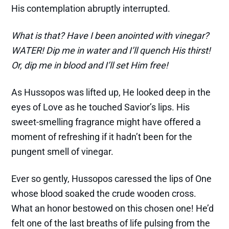
His contemplation abruptly interrupted.
What is that? Have I been anointed with vinegar?
WATER! Dip me in water and I’ll quench His thirst!
Or, dip me in blood and I’ll set Him free!
As Hussopos was lifted up, He looked deep in the
eyes of Love as he touched Savior’s lips. His
sweet-smelling fragrance might have offered a
moment of refreshing if it hadn’t been for the
pungent smell of vinegar.
Ever so gently, Hussopos caressed the lips of One
whose blood soaked the crude wooden cross.
What an honor bestowed on this chosen one! He’d
felt one of the last breaths of life pulsing from the