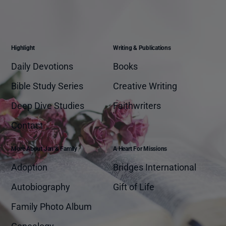
Highlight
Writing & Publications
Daily Devotions
Books
Bible Study Series
Creative Writing
Deep Dive Studies
Faithwriters
Contact
More About Jan & Family
A Heart For Missions
Adoption
Bridges International
Autobiography
Gift of Life
Family Photo Album