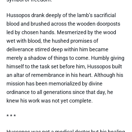
Hussopos drank deeply of the lamb’s sacrificial
blood and brushed across the wooden doorposts
led by chosen hands. Mesmerized by the wood
wet with blood, the hushed promises of
deliverance stirred deep within him became
merely a shadow of things to come. Humbly giving
himself to the task set before him, Hussopos built
an altar of remembrance in his heart. Although his
mission has been memorialized by divine
ordinance to all generations since that day, he
knew his work was not yet complete.
* * *
Hussopos was not a medical doctor but his healing