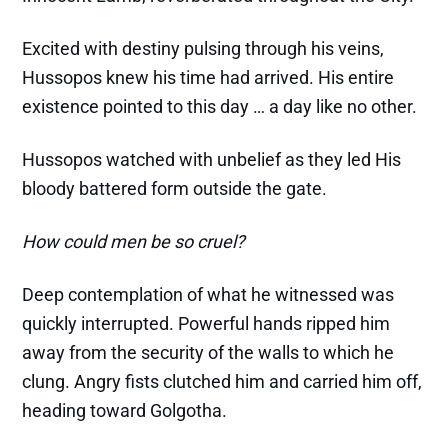
Excited with destiny pulsing through his veins,
Hussopos knew his time had arrived. His entire
existence pointed to this day … a day like no other.
Hussopos watched with unbelief as they led His
bloody battered form outside the gate.
How could men be so cruel?
Deep contemplation of what he witnessed was
quickly interrupted. Powerful hands ripped him
away from the security of the walls to which he
clung. Angry fists clutched him and carried him off,
heading toward Golgotha.