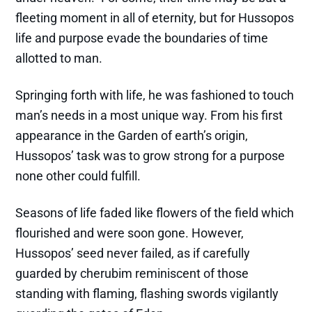
fleeting moment in all of eternity, but for Hussopos
life and purpose evade the boundaries of time
allotted to man.
Springing forth with life, he was fashioned to touch
man’s needs in a most unique way. From his first
appearance in the Garden of earth’s origin,
Hussopos’ task was to grow strong for a purpose
none other could fulfill.
Seasons of life faded like flowers of the field which
flourished and were soon gone. However,
Hussopos’ seed never failed, as if carefully
guarded by cherubim reminiscent of those
standing with flaming, flashing swords vigilantly