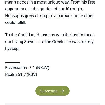
man’s needs in a most unique way. From his first
appearance in the garden of earth’s origin,
Hussopos grew strong for a purpose none other
could fulfill.
To the Christian, Hussopos was the last to touch
our Living Savior … to the Greeks he was merely
hyssop.
________
Ecclesiastes 3:1 (NKJV)
Psalm 51:7 (KJV)
Subscribe