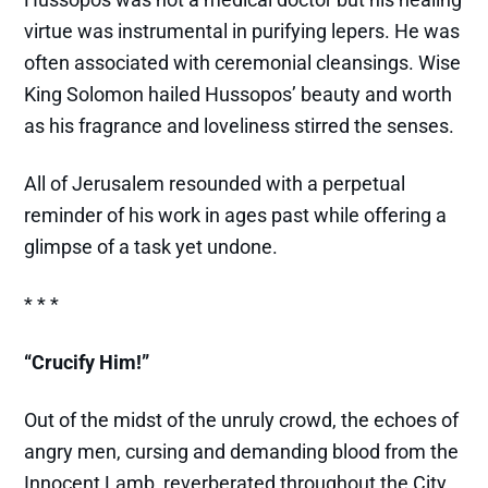
virtue was instrumental in purifying lepers. He was
often associated with ceremonial cleansings. Wise
King Solomon hailed Hussopos’ beauty and worth
as his fragrance and loveliness stirred the senses.
All of Jerusalem resounded with a perpetual
reminder of his work in ages past while offering a
glimpse of a task yet undone.
* * *
“Crucify Him!”
Out of the midst of the unruly crowd, the echoes of
angry men, cursing and demanding blood from the
Innocent Lamb, reverberated throughout the City.