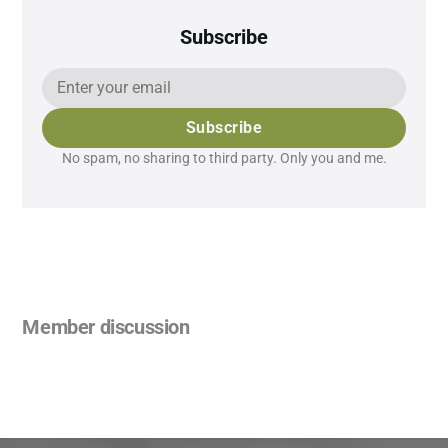
Subscribe
Subscribe
No spam, no sharing to third party. Only you and me.
Member discussion