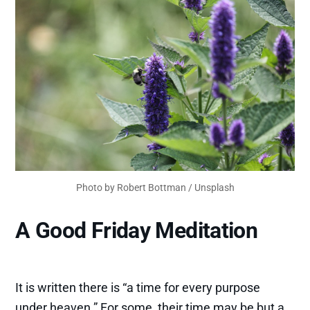
Photo by 
Robert Bottman
 / 
Unsplash
A Good Friday Meditation
It is written there is “a time for every purpose
under heaven.” For some, their time may be but a