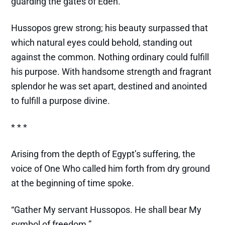
guarding the gates of Eden.
Hussopos grew strong; his beauty surpassed that
which natural eyes could behold, standing out
against the common. Nothing ordinary could fulfill
his purpose. With handsome strength and fragrant
splendor he was set apart, destined and anointed
to fulfill a purpose divine.
* * *
Arising from the depth of Egypt’s suffering, the
voice of One Who called him forth from dry ground
at the beginning of time spoke.
“Gather My servant Hussopos. He shall bear My
symbol of freedom.”