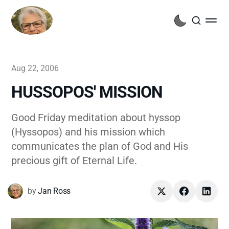
Aug 22, 2006
HUSSOPOS' MISSION
Good Friday meditation about hyssop
(Hyssopos) and his mission which
communicates the plan of God and His
precious gift of Eternal Life.
by
Jan Ross