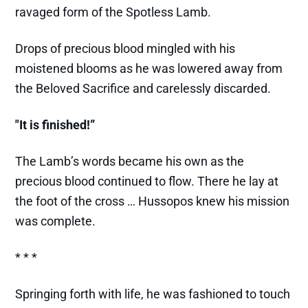
ravaged form of the Spotless Lamb.
Drops of precious blood mingled with his
moistened blooms as he was lowered away from
the Beloved Sacrifice and carelessly discarded.
"It is finished!”
The Lamb’s words became his own as the
precious blood continued to flow. There he lay at
the foot of the cross … Hussopos knew his mission
was complete.
* * *
Springing forth with life, he was fashioned to touch