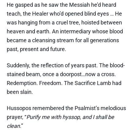
He gasped as he saw the Messiah he’d heard
teach, the Healer who’d opened blind eyes … He
was hanging from a cruel tree, hoisted between
heaven and earth. An intermediary whose blood
became a cleansing stream for all generations
past, present and future.
Suddenly, the reflection of years past. The blood-
stained beam, once a doorpost…now a cross.
Redemption. Freedom. The Sacrifice Lamb had
been slain.
Hussopos remembered the Psalmist’s melodious
prayer, “
Purify me with hyssop, and I shall be
clean
.”