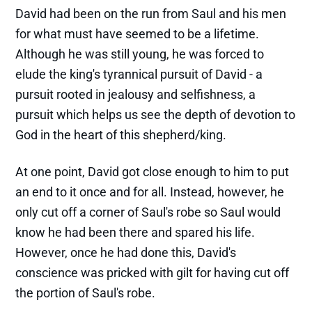
David had been on the run from Saul and his men
for what must have seemed to be a lifetime.
Although he was still young, he was forced to
elude the king's tyrannical pursuit of David - a
pursuit rooted in jealousy and selfishness, a
pursuit which helps us see the depth of devotion to
God in the heart of this shepherd/king.
At one point, David got close enough to him to put
an end to it once and for all. Instead, however, he
only cut off a corner of Saul's robe so Saul would
know he had been there and spared his life.
However, once he had done this, David's
conscience was pricked with gilt for having cut off
the portion of Saul's robe.