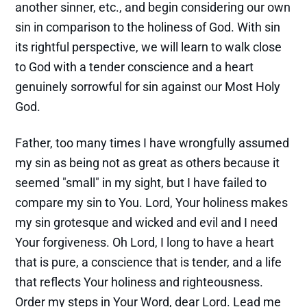
another sinner, etc., and begin considering our own
sin in comparison to the holiness of God. With sin
its rightful perspective, we will learn to walk close
to God with a tender conscience and a heart
genuinely sorrowful for sin against our Most Holy
God.
Father, too many times I have wrongfully assumed
my sin as being not as great as others because it
seemed "small" in my sight, but I have failed to
compare my sin to You. Lord, Your holiness makes
my sin grotesque and wicked and evil and I need
Your forgiveness. Oh Lord, I long to have a heart
that is pure, a conscience that is tender, and a life
that reflects Your holiness and righteousness.
Order my steps in Your Word, dear Lord. Lead me