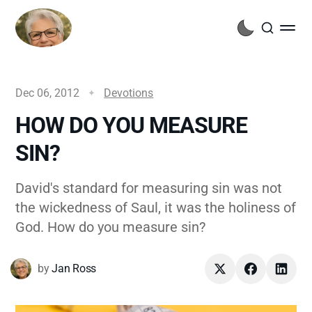
Dec 06, 2012
Devotions
HOW DO YOU MEASURE
SIN?
David's standard for measuring sin was not
the wickedness of Saul, it was the holiness of
God. How do you measure sin?
by
Jan Ross