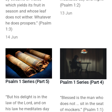
which yields its fruit in
(Psalm 1:2)
season and whose leaf
13 Jun
does not wither. Whatever
he does prospers.” (Psalm
1:3)
14 Jun
Psalm 1 Series (Part 5)
Psalm 1 Series (Part 4)
“But his delight is in the
“Blessed is the man who
law of the Lord, and on
does not … sit in the seat
his law he meditates day
of mockers.” (Psalm 1:1)