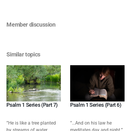
Member discussion
Similar topics
Psalm 1 Series (Part 7)
Psalm 1 Series (Part 6)
“He is like a tree planted
“…And on his law he
by streams of water,
meditates day and night.”