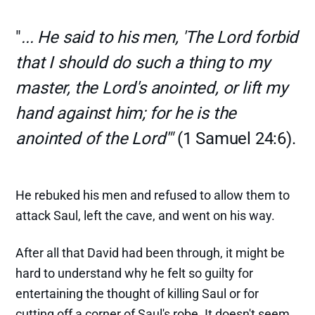
"
... He said to his men, 'The Lord forbid
that I should do such a thing to my
master, the Lord's anointed, or lift my
hand against him; for he is the
anointed of the Lord'"
(1 Samuel 24:6).
He rebuked his men and refused to allow them to
attack Saul, left the cave, and went on his way.
After all that David had been through, it might be
hard to understand why he felt so guilty for
entertaining the thought of killing Saul or for
cutting off a corner of Saul's robe. It doesn't seem