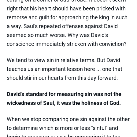
right that his heart should have been pricked with
remorse and guilt for approaching the king in such
a way. Saul's repeated offenses against David
seemed so much worse. Why was David's
conscience immediately stricken with conviction?
We tend to view sin in relative terms. But David
teaches us an important lesson here ... one that
should stir in our hearts from this day forward:
David's standard for measuring sin was not the
wickedness of Saul, it was the holiness of God.
When we stop comparing one sin against the other
to determine which is more or less "sinful" and
begin to measure our sin by comparing it to the