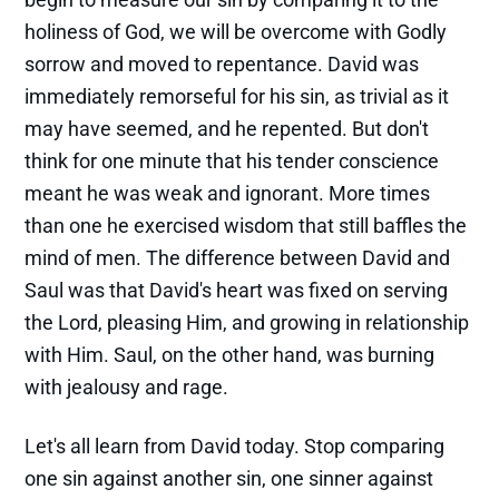
holiness of God, we will be overcome with Godly
sorrow and moved to repentance. David was
immediately remorseful for his sin, as trivial as it
may have seemed, and he repented. But don't
think for one minute that his tender conscience
meant he was weak and ignorant. More times
than one he exercised wisdom that still baffles the
mind of men. The difference between David and
Saul was that David's heart was fixed on serving
the Lord, pleasing Him, and growing in relationship
with Him. Saul, on the other hand, was burning
with jealousy and rage.
Let's all learn from David today. Stop comparing
one sin against another sin, one sinner against