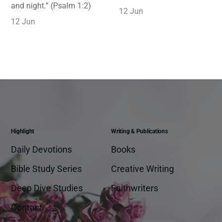
and night.” (Psalm 1:2)
12 Jun
12 Jun
Highlight
Writing & Publications
Daily Devotions
Books
Bible Study Series
Creative Writing
Deep Dive Studies
Faithwriters
Contact