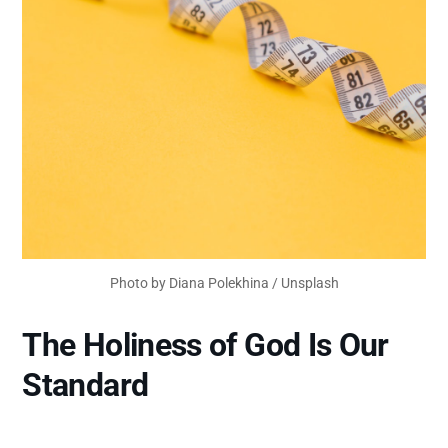
Photo by 
Diana Polekhina
 / 
Unsplash
The Holiness of God Is Our
Standard