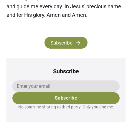
and guide me every day. In Jesus' precious name
and for His glory, Amen and Amen.
Subscribe
Subscribe
Subscribe
No spam, no sharing to third party. Only you and me.