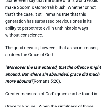
Some even say that the state of this world would
make Sodom & Gomorrah blush. Whether or not
that's the case, it still remains true that this
generation has surpassed previous ones in its
ability to perpetrate evil in unthinkable ways
without conscience.
The good news is, however, that as sin increases,
so does the Grace of God.
"Moreover the law entered, that the offence might
abound. But where sin abounded, grace did much
more abound"
(Romans 5:20).
Greater measures of God's grace can be found in:
Grace to Endure. When the sinfulness of those