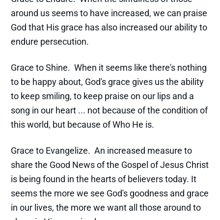
around us seems to have increased, we can praise
God that His grace has also increased our ability to
endure persecution.
Grace to Shine. When it seems like there's nothing
to be happy about, God's grace gives us the ability
to keep smiling, to keep praise on our lips and a
song in our heart ... not because of the condition of
this world, but because of Who He is.
Grace to Evangelize. An increased measure to
share the Good News of the Gospel of Jesus Christ
is being found in the hearts of believers today. It
seems the more we see God's goodness and grace
in our lives, the more we want all those around to