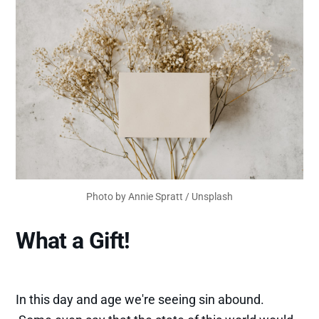
Photo by
Annie Spratt
/
Unsplash
What a Gift!
In this day and age we're seeing sin abound.