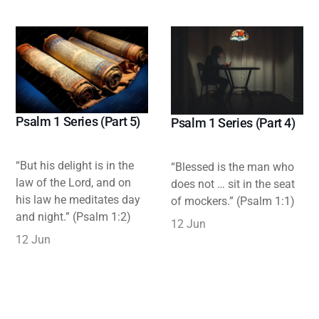
Psalm 1 Series (Part 5)
Psalm 1 Series (Part 4)
“But his delight is in the
“Blessed is the man who
law of the Lord, and on
does not … sit in the seat
his law he meditates day
of mockers.” (Psalm 1:1)
and night.” (Psalm 1:2)
12 Jun
12 Jun