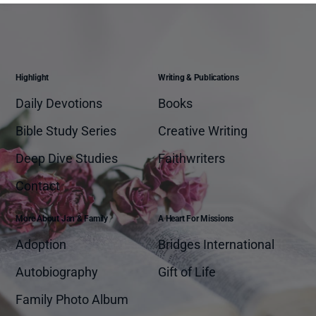
Highlight
Writing & Publications
Daily Devotions
Books
Bible Study Series
Creative Writing
Deep Dive Studies
Faithwriters
Contact
More About Jan & Family
A Heart For Missions
Adoption
Bridges International
Autobiography
Gift of Life
Family Photo Album