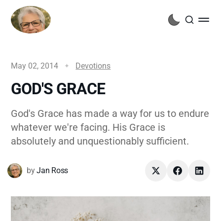
May 02, 2014
Devotions
GOD'S GRACE
God's Grace has made a way for us to endure
whatever we're facing. His Grace is
absolutely and unquestionably sufficient.
by
Jan Ross