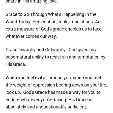
share in His amazing love.
Grace to Go Through What's Happening In the
World Today. Persecution, trials, tribulations. An
extra measure of God's grace enables us to face
whatever comes our way.
Grace Inwardly and Outwardly. God gives us a
supernatural ability to resist sin and temptation by
His Grace.
When you feel evil all around you, when you feel
the weight of oppression bearing down on your life,
look up. God's Grace has made a way for you to
endure whatever you're facing. His Grace is
absolutely and unquestionably sufficient.