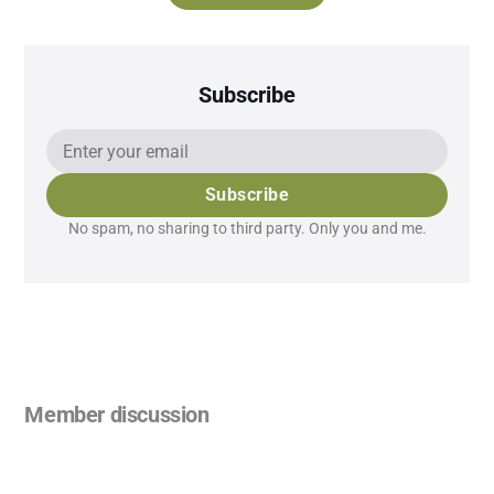
Subscribe
Subscribe
No spam, no sharing to third party. Only you and me.
Member discussion