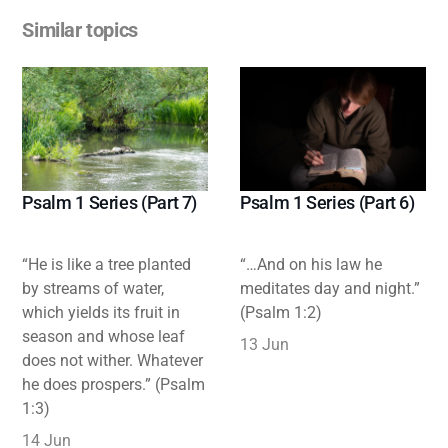
Similar topics
Psalm 1 Series (Part 7)
Psalm 1 Series (Part 6)
“He is like a tree planted
“…And on his law he
by streams of water,
meditates day and night.”
which yields its fruit in
(Psalm 1:2)
season and whose leaf
13 Jun
does not wither. Whatever
he does prospers.” (Psalm
1:3)
14 Jun