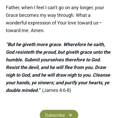
Father, when I feel I can't go on any longer, your
Grace becomes my way through. What a
wonderful expression of Your love toward us—
toward me. Amen.
“But he giveth more grace. Wherefore he saith,
God resisteth the proud, but giveth grace unto the
humble. Submit yourselves therefore to God.
Resist the devil, and he will flee from you. Draw
nigh to God, and he will draw nigh to you. Cleanse
your hands, ye sinners; and purify your hearts, ye
double minded.”
(James 4:6-8)
Subscribe