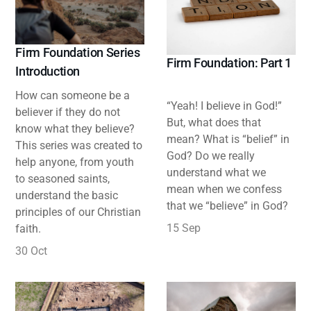
Firm Foundation Series
Firm Foundation: Part 1
Introduction
How can someone be a
“Yeah! I believe in God!”
believer if they do not
But, what does that
know what they believe?
mean? What is “belief” in
This series was created to
God? Do we really
help anyone, from youth
understand what we
to seasoned saints,
mean when we confess
understand the basic
that we “believe” in God?
principles of our Christian
15 Sep
faith.
30 Oct