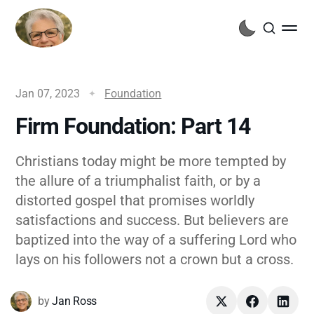
Jan 07, 2023
Foundation
Firm Foundation: Part 14
Christians today might be more tempted by
the allure of a triumphalist faith, or by a
distorted gospel that promises worldly
satisfactions and success. But believers are
baptized into the way of a suffering Lord who
lays on his followers not a crown but a cross.
by
Jan Ross