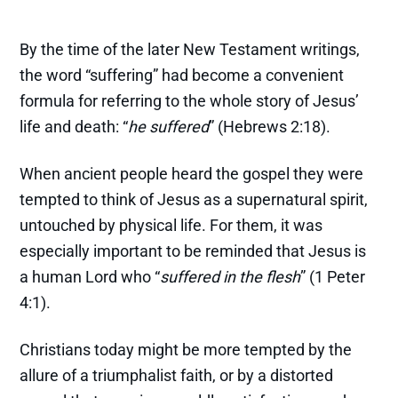
By the time of the later New Testament writings,
the word “suffering” had become a convenient
formula for referring to the whole story of Jesus’
life and death: “
he suffered
” (Hebrews 2:18).
When ancient people heard the gospel they were
tempted to think of Jesus as a supernatural spirit,
untouched by physical life. For them, it was
especially important to be reminded that Jesus is
a human Lord who “
suffered in the flesh
” (1 Peter
4:1).
Christians today might be more tempted by the
allure of a triumphalist faith, or by a distorted