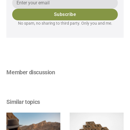
Subscribe
No spam, no sharing to third party. Only you and me.
Member discussion
Similar topics