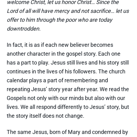
welcome Christ, let us honor Christ… Since the
Lord of all will have mercy and not sacrifice… let us
offer to him through the poor who are today
downtrodden.
In fact, it is as if each new believer becomes
another character in the gospel story. Each one
has a part to play. Jesus still lives and his story still
continues in the lives of his followers. The church
calendar plays a part of remembering and
repeating Jesus’ story year after year. We read the
Gospels not only with our minds but also with our
lives. We all respond differently to Jesus’ story, but
the story itself does not change.
The same Jesus, born of Mary and condemned by