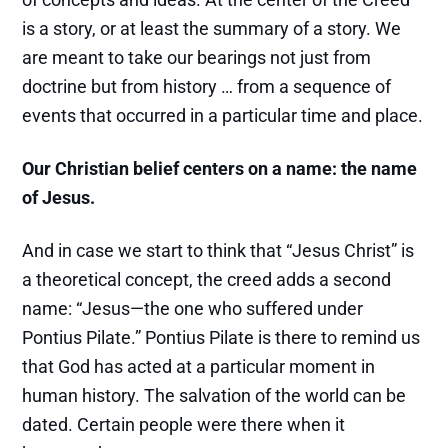
is a story, or at least the summary of a story. We
are meant to take our bearings not just from
doctrine but from history … from a sequence of
events that occurred in a particular time and place.
Our Christian belief centers on a name: the name
of Jesus.
And in case we start to think that “Jesus Christ” is
a theoretical concept, the creed adds a second
name: “Jesus—the one who suffered under
Pontius Pilate.” Pontius Pilate is there to remind us
that God has acted at a particular moment in
human history. The salvation of the world can be
dated. Certain people were there when it