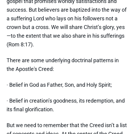
gospel that promises worldly satisfactions and
success. But believers are baptized into the way of
a suffering Lord who lays on his followers not a
crown but a cross. We will share Christ’s glory, yes
—to the extent that we also share in his sufferings
(Rom 8:17).
There are some underlying doctrinal patterns in
the Apostle's Creed:
· Belief in God as Father, Son, and Holy Spirit;
· Belief in creation’s goodness, its redemption, and
its final glorification.
But we need to remember that the Creed isn’t a list
of concepts and ideas. At the center of the Creed