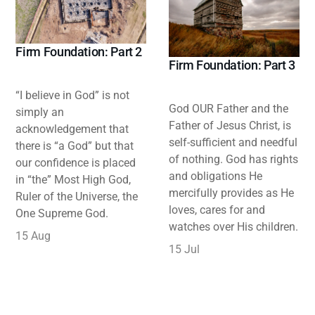
Firm Foundation: Part 2
Firm Foundation: Part 3
“I believe in God” is not
God OUR Father and the
simply an
Father of Jesus Christ, is
acknowledgement that
self-sufficient and needful
there is “a God” but that
of nothing. God has rights
our confidence is placed
and obligations He
in “the” Most High God,
mercifully provides as He
Ruler of the Universe, the
loves, cares for and
One Supreme God.
watches over His children.
15 Aug
15 Jul