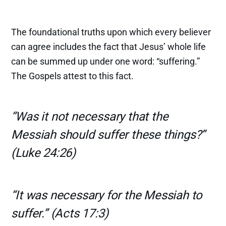
The foundational truths upon which every believer
can agree includes the fact that Jesus’ whole life
can be summed up under one word: “suffering.”
The Gospels attest to this fact.
“Was it not necessary that the
Messiah should suffer these things?”
(Luke 24:26)
“It was necessary for the Messiah to
suffer.” (Acts 17:3)