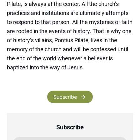
Pilate, is always at the center. All the church’s
practices and institutions are ultimately attempts
to respond to that person. All the mysteries of faith
are rooted in the events of history. That is why one
of history’s villains, Pontius Pilate, lives in the
memory of the church and will be confessed until
the end of the world whenever a believer is
baptized into the way of Jesus.
Subscribe
Subscribe