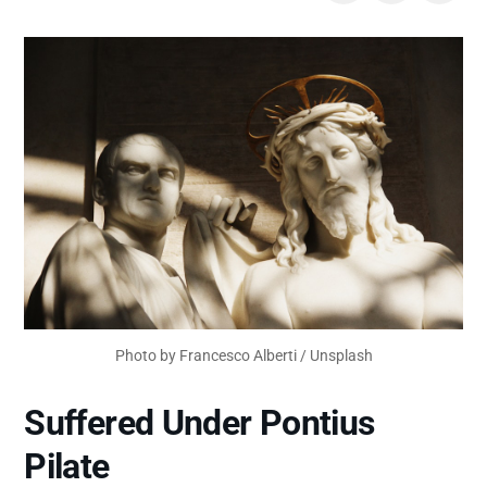
Photo by 
Francesco Alberti
 / 
Unsplash
Suffered Under Pontius
Pilate