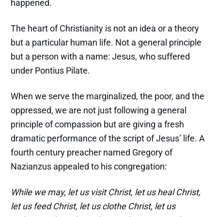
happened.
The heart of Christianity is not an idea or a theory
but a particular human life. Not a general principle
but a person with a name: Jesus, who suffered
under Pontius Pilate.
When we serve the marginalized, the poor, and the
oppressed, we are not just following a general
principle of compassion but are giving a fresh
dramatic performance of the script of Jesus’ life. A
fourth century preacher named Gregory of
Nazianzus appealed to his congregation:
While we may, let us visit Christ, let us heal Christ,
let us feed Christ, let us clothe Christ, let us