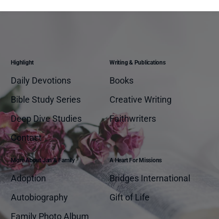
Highlight
Writing & Publications
Daily Devotions
Books
Bible Study Series
Creative Writing
Deep Dive Studies
Faithwriters
Contact
More About Jan & Family
A Heart For Missions
Adoption
Bridges International
Autobiography
Gift of Life
Family Photo Album