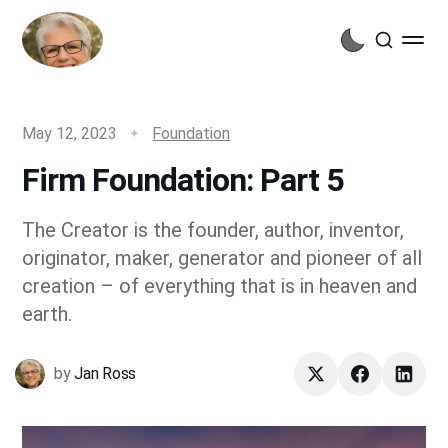
May 12, 2023
Foundation
Firm Foundation: Part 5
The Creator is the founder, author, inventor,
originator, maker, generator and pioneer of all
creation – of everything that is in heaven and
earth.
by
Jan Ross