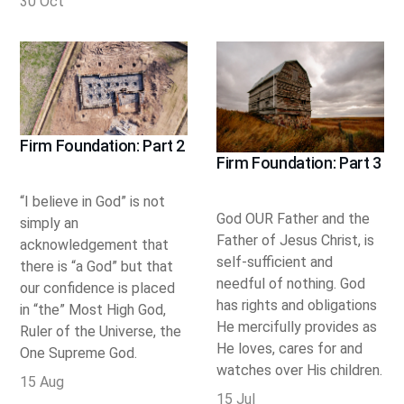
30 Oct
Firm Foundation: Part 2
Firm Foundation: Part 3
“I believe in God” is not
God OUR Father and the
simply an
Father of Jesus Christ, is
acknowledgement that
self-sufficient and
there is “a God” but that
needful of nothing. God
our confidence is placed
has rights and obligations
in “the” Most High God,
He mercifully provides as
Ruler of the Universe, the
He loves, cares for and
One Supreme God.
watches over His children.
15 Aug
15 Jul