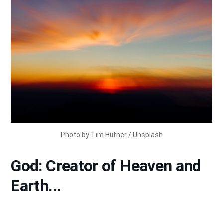
Photo by 
Tim Hüfner
 / 
Unsplash
God: Creator of Heaven and
Earth...