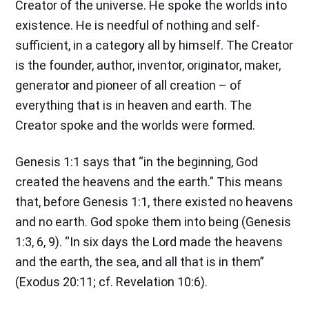
Creator of the universe. He spoke the worlds into
existence. He is needful of nothing and self-
sufficient, in a category all by himself. The Creator
is the founder, author, inventor, originator, maker,
generator and pioneer of all creation – of
everything that is in heaven and earth. The
Creator spoke and the worlds were formed.
Genesis 1:1 says that “in the beginning, God
created the heavens and the earth.” This means
that, before Genesis 1:1, there existed no heavens
and no earth. God spoke them into being (Genesis
1:3, 6, 9). “In six days the Lord made the heavens
and the earth, the sea, and all that is in them”
(Exodus 20:11; cf. Revelation 10:6).