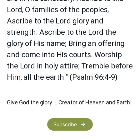
Lord, O families of the peoples,
Ascribe to the Lord glory and
strength. Ascribe to the Lord the
glory of His name; Bring an offering
and come into His courts. Worship
the Lord in holy attire; Tremble before
Him, all the earth." (Psalm 96:4-9)
Give God the glory ... Creator of Heaven and Earth!
Subscribe