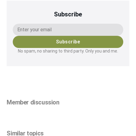
Subscribe
Subscribe
No spam, no sharing to third party. Only you and me.
Member discussion
Similar topics