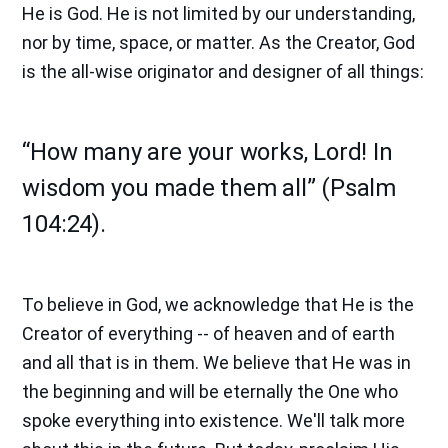
He is God. He is not limited by our understanding,
nor by time, space, or matter. As the Creator, God
is the all-wise originator and designer of all things:
“How many are your works, Lord! In
wisdom you made them all” (Psalm
104:24).
To believe in God, we acknowledge that He is the
Creator of everything -- of heaven and of earth
and all that is in them. We believe that He was in
the beginning and will be eternally the One who
spoke everything into existence. We'll talk more