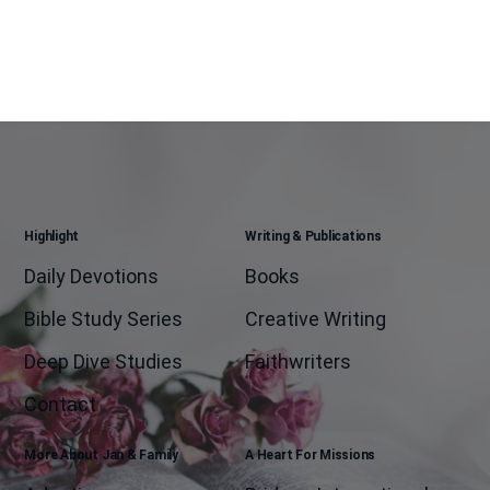
Highlight
Writing & Publications
Daily Devotions
Books
Bible Study Series
Creative Writing
Deep Dive Studies
Faithwriters
Contact
More About Jan & Family
A Heart For Missions