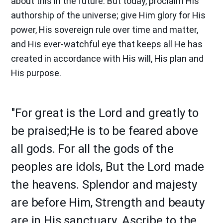
about this in the future. But today, proclaim His
authorship of the universe; give Him glory for His
power, His sovereign rule over time and matter,
and His ever-watchful eye that keeps all He has
created in accordance with His will, His plan and
His purpose.
"For great is the Lord and greatly to
be praised;He is to be feared above
all gods. For all the gods of the
peoples are idols, But the Lord made
the heavens. Splendor and majesty
are before Him, Strength and beauty
are in His sanctuary. Ascribe to the