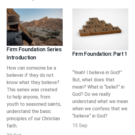
Firm Foundation Series
Firm Foundation: Part 1
Introduction
How can someone be a
“Yeah! I believe in God!”
believer if they do not
But, what does that
know what they believe?
mean? What is “belief” in
This series was created
God? Do we really
to help anyone, from
understand what we mean
youth to seasoned saints,
when we confess that we
understand the basic
“believe” in God?
principles of our Christian
15 Sep
faith.