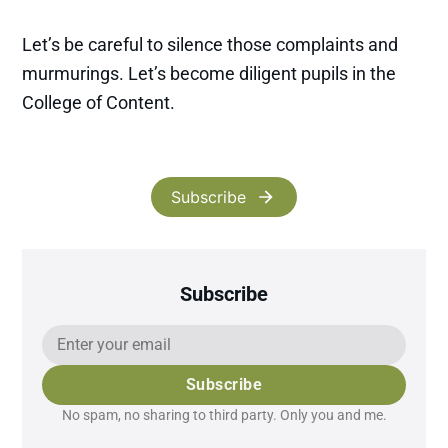
Let’s be careful to silence those complaints and
murmurings. Let’s become diligent pupils in the
College of Content.
Subscribe
Subscribe
Subscribe
No spam, no sharing to third party. Only you and me.