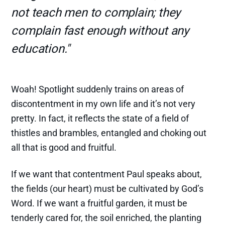
not teach men to complain; they
complain fast enough without any
education."
Woah! Spotlight suddenly trains on areas of
discontentment in my own life and it’s not very
pretty. In fact, it reflects the state of a field of
thistles and brambles, entangled and choking out
all that is good and fruitful.
If we want that contentment Paul speaks about,
the fields (our heart) must be cultivated by God’s
Word. If we want a fruitful garden, it must be
tenderly cared for, the soil enriched, the planting