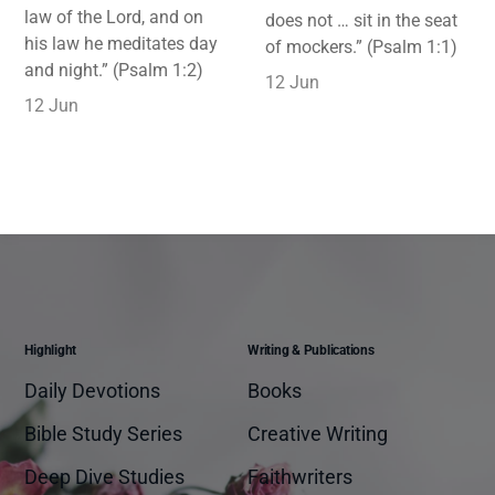
law of the Lord, and on
does not … sit in the seat
his law he meditates day
of mockers.” (Psalm 1:1)
and night.” (Psalm 1:2)
12 Jun
12 Jun
Highlight
Writing & Publications
Daily Devotions
Books
Bible Study Series
Creative Writing
Deep Dive Studies
Faithwriters