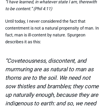
“I have learned, in whatever state I am, therewith
to be content.” (Phil 4:11)
Until today, I never considered the fact that
contentment is not a natural propensity of man. In
fact, man is ill-content by nature. Spurgeon
describes it as this:
“Coveteousness, discontent, and
murmuring are as natural to man as
thorns are to the soil. We need not
sow thistles and brambles; they come
up naturally enough, because they are
indigenous to earth: and so, we need