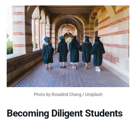
Photo by
Rosalind Chang
/
Unsplash
Becoming Diligent Students