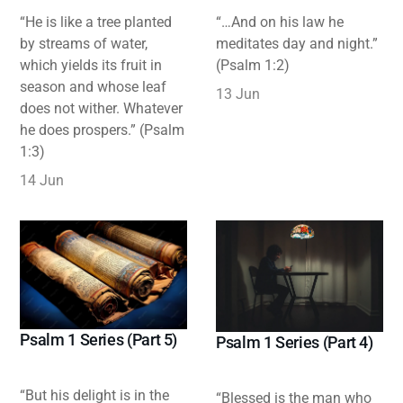
“He is like a tree planted
“…And on his law he
by streams of water,
meditates day and night.”
which yields its fruit in
(Psalm 1:2)
season and whose leaf
13 Jun
does not wither. Whatever
he does prospers.” (Psalm
1:3)
14 Jun
Psalm 1 Series (Part 5)
Psalm 1 Series (Part 4)
“But his delight is in the
“Blessed is the man who