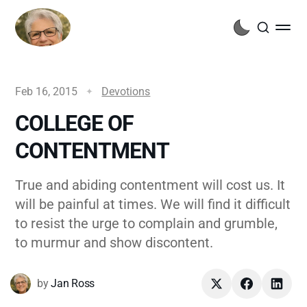
Feb 16, 2015
Devotions
COLLEGE OF
CONTENTMENT
True and abiding contentment will cost us. It
will be painful at times. We will find it difficult
to resist the urge to complain and grumble,
to murmur and show discontent.
by
Jan Ross