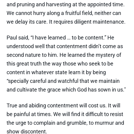
and pruning and harvesting at the appointed time.
We cannot hurry along a fruitful field, neither can
we delay its care. It requires diligent maintenance.
Paul said, “I have learned … to be content.” He
understood well that contentment didn’t come as
second nature to him. He learned the mystery of
this great truth the way those who seek to be
content in whatever state learn it by being
“specially careful and watchful that we maintain
and cultivate the grace which God has sown in us."
True and abiding contentment will cost us. It will
be painful at times. We will find it difficult to resist
the urge to complain and grumble, to murmur and
show discontent.