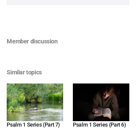
Member discussion
Similar topics
Psalm 1 Series (Part 7)
Psalm 1 Series (Part 6)