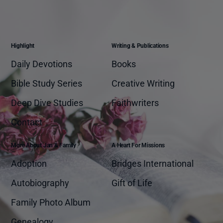
Highlight
Writing & Publications
Daily Devotions
Books
Bible Study Series
Creative Writing
Deep Dive Studies
Faithwriters
Contact
More About Jan & Family
A Heart For Missions
Adoption
Bridges International
Autobiography
Gift of Life
Family Photo Album
Genealogy