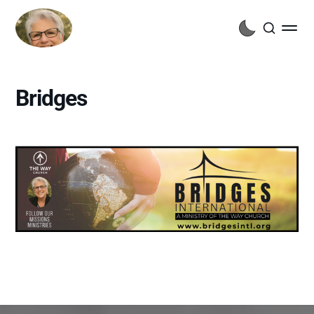
Bridges