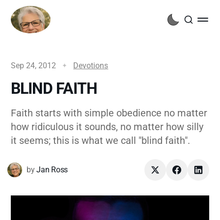
Sep 24, 2012
Devotions
BLIND FAITH
Faith starts with simple obedience no matter
how ridiculous it sounds, no matter how silly
it seems; this is what we call "blind faith".
by
Jan Ross