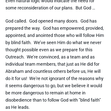
Even natural logic would indicate the need for
some reconsideration of our plans. But God …
God called. God opened many doors. God has
prepared the way. God has empowered, provided,
appointed, and anointed those who will follow Him
by blind faith. We’ve seen Him do what we never
thought possible even as we prepare for this
Outreach. We’re convinced, as a team and as
individual team members, that just as He did for
Abraham and countless others before us, He will
do it for us! We're not ignorant of the reasons why
it seems dangerous to go, but we believe it would
be more dangerous to remain at home in
disobedience than to follow God with "blind faith"
as He leads.