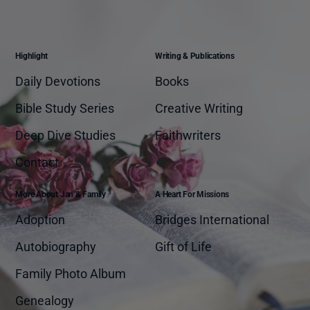
Highlight
Writing & Publications
Daily Devotions
Books
Bible Study Series
Creative Writing
Deep Dive Studies
Faithwriters
Contact
More About Jan & Family
A Heart For Missions
Adoption
Bridges International
Autobiography
Gift of Life
Family Photo Album
Genealogy