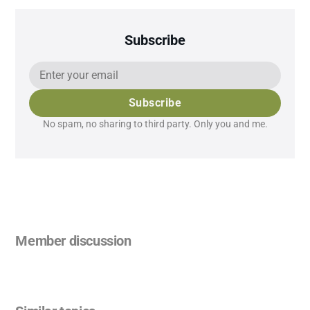
Subscribe
Subscribe
No spam, no sharing to third party. Only you and me.
Member discussion