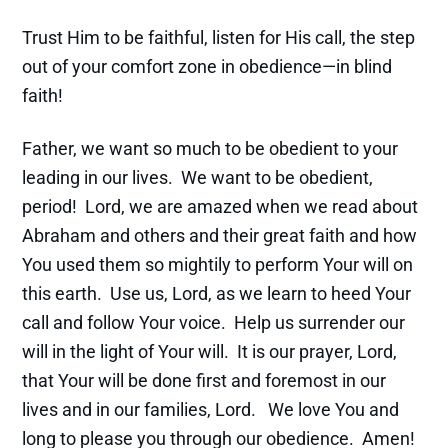
Trust Him to be faithful, listen for His call, the step
out of your comfort zone in obedience—in blind
faith!
Father, we want so much to be obedient to your
leading in our lives. We want to be obedient,
period! Lord, we are amazed when we read about
Abraham and others and their great faith and how
You used them so mightily to perform Your will on
this earth. Use us, Lord, as we learn to heed Your
call and follow Your voice. Help us surrender our
will in the light of Your will. It is our prayer, Lord,
that Your will be done first and foremost in our
lives and in our families, Lord. We love You and
long to please you through our obedience. Amen!