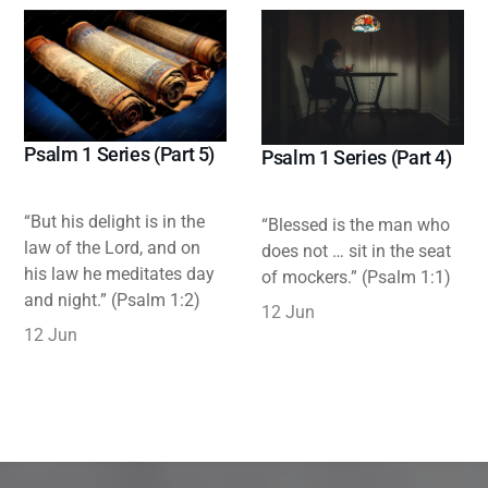
Psalm 1 Series (Part 5)
Psalm 1 Series (Part 4)
“But his delight is in the
“Blessed is the man who
law of the Lord, and on
does not … sit in the seat
his law he meditates day
of mockers.” (Psalm 1:1)
and night.” (Psalm 1:2)
12 Jun
12 Jun