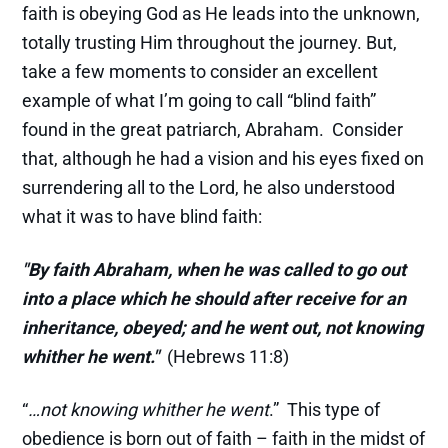
faith is obeying God as He leads into the unknown,
totally trusting Him throughout the journey. But,
take a few moments to consider an excellent
example of what I’m going to call “blind faith”
found in the great patriarch, Abraham. Consider
that, although he had a vision and his eyes fixed on
surrendering all to the Lord, he also understood
what it was to have blind faith:
"By faith Abraham, when he was called to go out
into a place which he should after receive for an
inheritance, obeyed; and he went out, not knowing
whither he went."
(Hebrews 11:8)
“
…not knowing whither he went
.” This type of
obedience is born out of faith – faith in the midst of