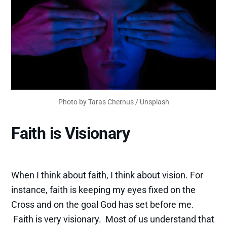
Photo by
Taras Chernus
/
Unsplash
Faith is Visionary
When I think about faith, I think about vision. For
instance, faith is keeping my eyes fixed on the
Cross and on the goal God has set before me.
Faith is very visionary. Most of us understand that