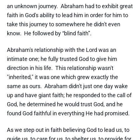
an unknown journey. Abraham had to exhibit great
faith in God's ability to lead him in order for him to
take this journey to somewhere he didn't even
know. He followed by “blind faith”.
Abraham's relationship with the Lord was an
intimate one; he fully trusted God to give him
direction in his life. This relationship wasn't
"inherited," it was one which grew exactly the
same as ours. Abraham didn't just one day wake
up and have giant faith; he responded to the call of
God, he determined he would trust God, and he
found God faithful in everything He had promised.
As we step out in faith believing God to lead us, to
guide us, to care for us, to shelter us, to provide for