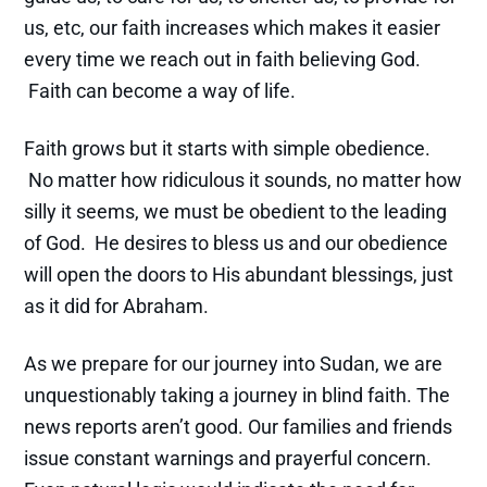
us, etc, our faith increases which makes it easier
every time we reach out in faith believing God.
Faith can become a way of life.
Faith grows but it starts with simple obedience.
No matter how ridiculous it sounds, no matter how
silly it seems, we must be obedient to the leading
of God. He desires to bless us and our obedience
will open the doors to His abundant blessings, just
as it did for Abraham.
As we prepare for our journey into Sudan, we are
unquestionably taking a journey in blind faith. The
news reports aren’t good. Our families and friends
issue constant warnings and prayerful concern.