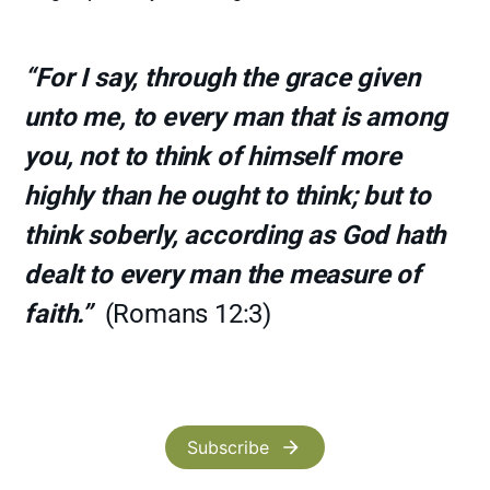
“For I say, through the grace given
unto me, to every man that is among
you, not to think of himself more
highly than he ought to think; but to
think soberly, according as God hath
dealt to every man the measure of
faith.”
(Romans 12:3)
Subscribe