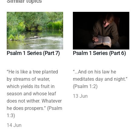
Similar topics
Psalm 1 Series (Part 7)
Psalm 1 Series (Part 6)
“He is like a tree planted
“…And on his law he
by streams of water,
meditates day and night.”
which yields its fruit in
(Psalm 1:2)
season and whose leaf
13 Jun
does not wither. Whatever
he does prospers.” (Psalm
1:3)
14 Jun