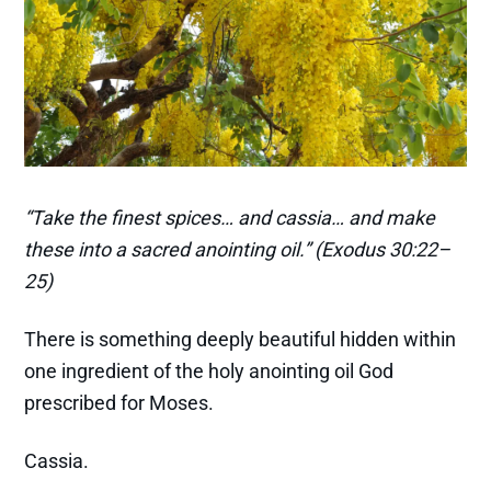
“Take the finest spices… and cassia… and make
these into a sacred anointing oil.” (Exodus 30:22–
25)
There is something deeply beautiful hidden within
one ingredient of the holy anointing oil God
prescribed for Moses.
Cassia.