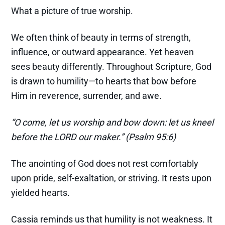
What a picture of true worship.
We often think of beauty in terms of strength,
influence, or outward appearance. Yet heaven
sees beauty differently. Throughout Scripture, God
is drawn to humility—to hearts that bow before
Him in reverence, surrender, and awe.
“O come, let us worship and bow down: let us kneel
before the LORD our maker.” (Psalm 95:6)
The anointing of God does not rest comfortably
upon pride, self-exaltation, or striving. It rests upon
yielded hearts.
Cassia reminds us that humility is not weakness. It