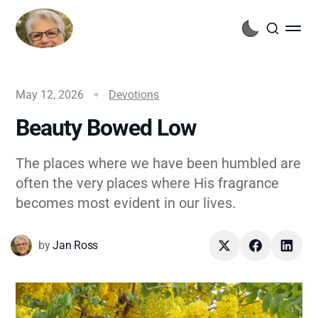
May 12, 2026
Devotions
Beauty Bowed Low
The places where we have been humbled are
often the very places where His fragrance
becomes most evident in our lives.
by
Jan Ross