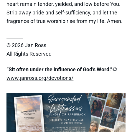
heart remain tender, yielded, and low before You.
Strip away pride and self-sufficiency, and let the
fragrance of true worship rise from my life. Amen.
_______
© 2026 Jan Ross
All Rights Reserved
“Sit often under the influence of God’s Word.”
🌻
www.janross.org/devotions/