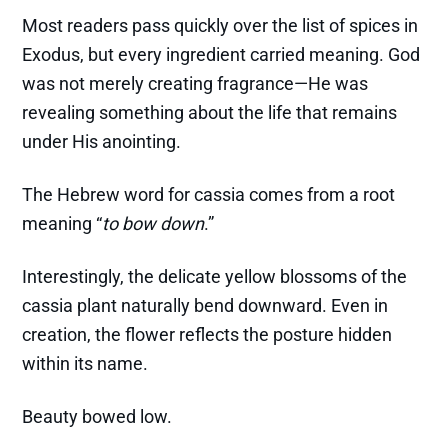
Most readers pass quickly over the list of spices in
Exodus, but every ingredient carried meaning. God
was not merely creating fragrance—He was
revealing something about the life that remains
under His anointing.
The Hebrew word for cassia comes from a root
meaning “
to bow down
.”
Interestingly, the delicate yellow blossoms of the
cassia plant naturally bend downward. Even in
creation, the flower reflects the posture hidden
within its name.
Beauty bowed low.