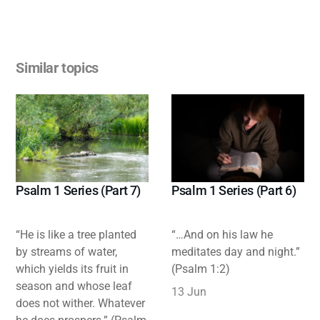
Similar topics
Psalm 1 Series (Part 7)
Psalm 1 Series (Part 6)
“He is like a tree planted
“…And on his law he
by streams of water,
meditates day and night.”
which yields its fruit in
(Psalm 1:2)
season and whose leaf
13 Jun
does not wither. Whatever