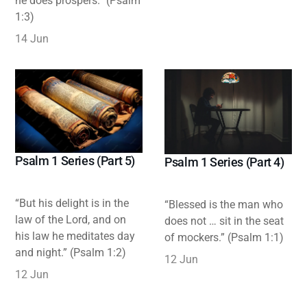
he does prospers.” (Psalm
1:3)
14 Jun
Psalm 1 Series (Part 5)
Psalm 1 Series (Part 4)
“But his delight is in the
“Blessed is the man who
law of the Lord, and on
does not … sit in the seat
his law he meditates day
of mockers.” (Psalm 1:1)
and night.” (Psalm 1:2)
12 Jun
12 Jun