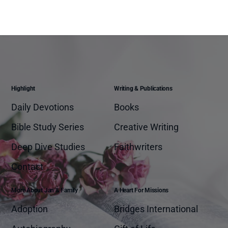
Highlight
Writing & Publications
Daily Devotions
Books
Bible Study Series
Creative Writing
Deep Dive Studies
Faithwriters
Contact
More About Jan & Family
A Heart For Missions
Adoption
Bridges International