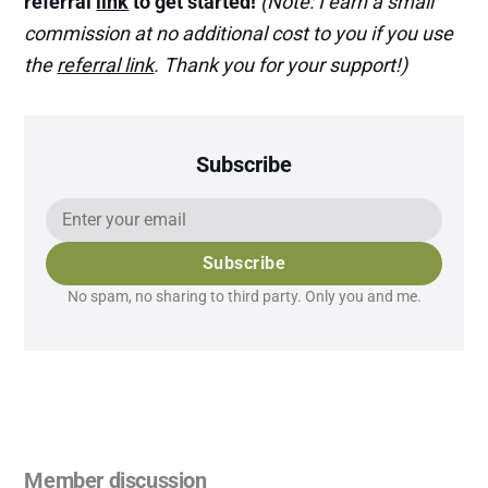
referral
link
to get started!
(Note: I earn a small
commission at no additional cost to you if you use
the
referral link
. Thank you for your support!)
Subscribe
Subscribe
No spam, no sharing to third party. Only you and me.
Member discussion