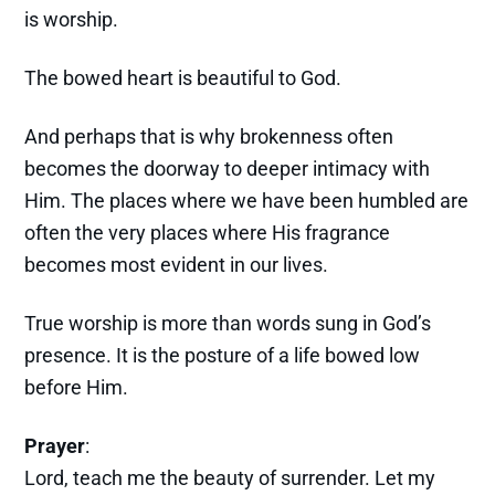
is worship.
The bowed heart is beautiful to God.
And perhaps that is why brokenness often
becomes the doorway to deeper intimacy with
Him. The places where we have been humbled are
often the very places where His fragrance
becomes most evident in our lives.
True worship is more than words sung in God’s
presence. It is the posture of a life bowed low
before Him.
Prayer
:
Lord, teach me the beauty of surrender. Let my