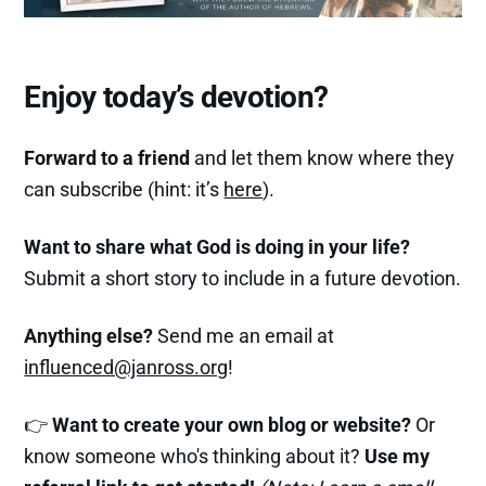
Enjoy today’s devotion?
Forward to a friend
and let them know where they
can subscribe (hint: it’s
here
).
Want to share what God is doing in your life?
Submit a short story to include in a future devotion.
Anything else?
Send me an email at
influenced@janross.org
!
👉
Want to create your own blog or website?
Or
know someone who's thinking about it?
Use my