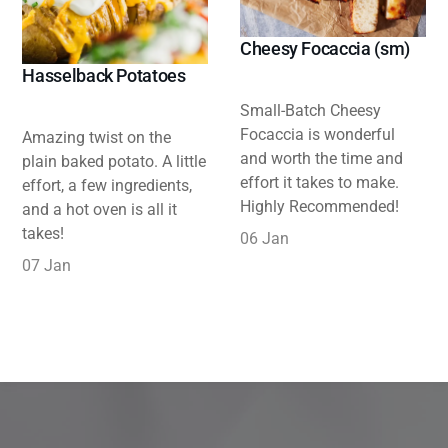
Cheesy Focaccia (sm)
Hasselback Potatoes
Small-Batch Cheesy
Focaccia is wonderful
Amazing twist on the
and worth the time and
plain baked potato. A little
effort it takes to make.
effort, a few ingredients,
Highly Recommended!
and a hot oven is all it
takes!
06 Jan
07 Jan