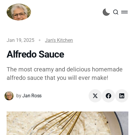
Jan 19, 2025
Jan's Kitchen
Alfredo Sauce
The most creamy and delicious homemade
alfredo sauce that you will ever make!
by
Jan Ross