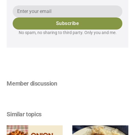
Subscribe
No spam, no sharing to third party. Only you and me.
Member discussion
Similar topics