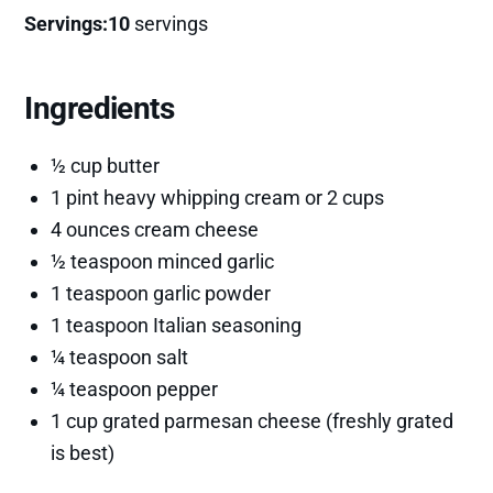
Servings:10
servings
Ingredients
½ cup butter
1 pint heavy whipping cream or 2 cups
4 ounces cream cheese
½ teaspoon minced garlic
1 teaspoon garlic powder
1 teaspoon Italian seasoning
¼ teaspoon salt
¼ teaspoon pepper
1 cup grated parmesan cheese (freshly grated
is best)