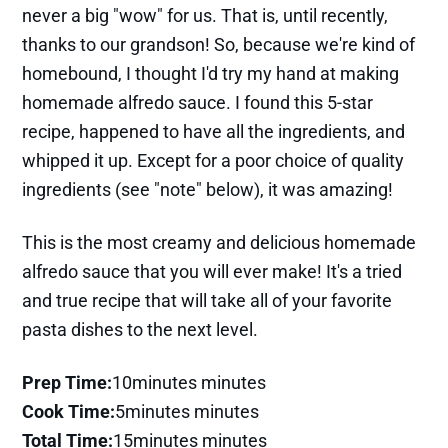
never a big "wow" for us. That is, until recently,
thanks to our grandson! So, because we're kind of
homebound, I thought I'd try my hand at making
homemade alfredo sauce. I found this 5-star
recipe, happened to have all the ingredients, and
whipped it up. Except for a poor choice of quality
ingredients (see "note" below), it was amazing!
This is the most creamy and delicious homemade
alfredo sauce that you will ever make! It's a tried
and true recipe that will take all of your favorite
pasta dishes to the next level.
Prep Time:
10minutes minutes
Cook Time:
5minutes minutes
Total Time:
15minutes minutes