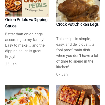
Onion Petals w/Dipping
Crock Pot Chicken Legs
Sauce
Better than onion rings,
This recipe is simple,
according to my family!
easy, and delicious ... a
Easy to make ... and the
fool-proof main dish
dipping sauce is great!
when you don't have a lot
Enjoy!
of time to spend in the
23 Jan
kitchen!
07 Jan