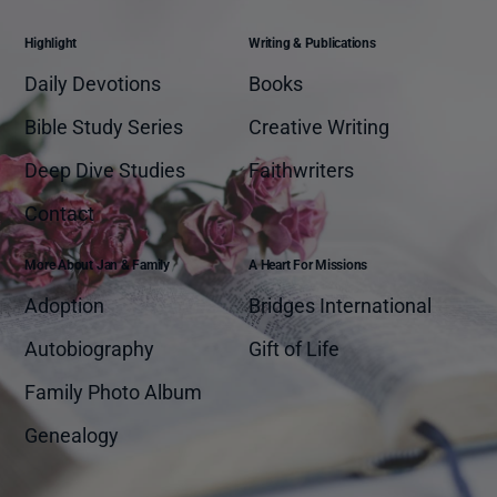
Highlight
Writing & Publications
Daily Devotions
Books
Bible Study Series
Creative Writing
Deep Dive Studies
Faithwriters
Contact
More About Jan & Family
A Heart For Missions
Adoption
Bridges International
Autobiography
Gift of Life
Family Photo Album
Genealogy