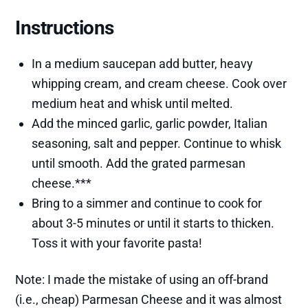
Instructions
In a medium saucepan add butter, heavy
whipping cream, and cream cheese. Cook over
medium heat and whisk until melted.
Add the minced garlic, garlic powder, Italian
seasoning, salt and pepper. Continue to whisk
until smooth. Add the grated parmesan
cheese.***
Bring to a simmer and continue to cook for
about 3-5 minutes or until it starts to thicken.
Toss it with your favorite pasta!
Note: I made the mistake of using an off-brand
(i.e., cheap) Parmesan Cheese and it was almost