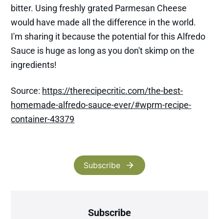
bitter. Using freshly grated Parmesan Cheese
would have made all the difference in the world.
I'm sharing it because the potential for this Alfredo
Sauce is huge as long as you don't skimp on the
ingredients!
Source:
https://therecipecritic.com/the-best-
homemade-alfredo-sauce-ever/#wprm-recipe-
container-43379
Subscribe
Subscribe