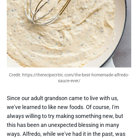
Credit: 
https://therecipecritic.com/the-best-homemade-alfredo-
sauce-ever/
Since our adult grandson came to live with us,
we've learned to like new foods. Of course, I'm
always willing to try making something new, but
this has been an unexpected blessing in many
ways. Alfredo, while we've had it in the past, was