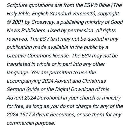
Scripture quotations are from the ESV® Bible (The
Holy Bible, English Standard Version®), copyright
© 2001 by Crossway, a publishing ministry of Good
News Publishers. Used by permission. All rights
reserved. The ESV text may not be quoted in any
publication made available to the public by a
Creative Commons license. The ESV may not be
translated in whole or in part into any other
language. You are permitted to use the
accompanying 2024 Advent and Christmas
Sermon Guide or the Digital Download of this
Advent 2024 Devotional in your church or ministry
for free, as long as you do not charge for any of the
2024 1517 Advent Resources, or use them for any
commercial purpose.