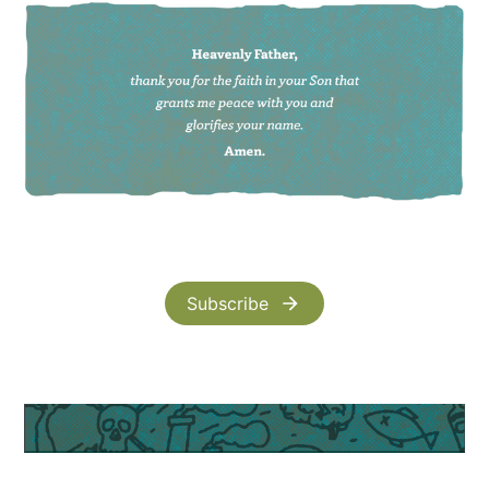
Subscribe