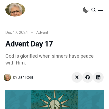
Dec 17, 2024
Advent
Advent Day 17
God is glorified when sinners have peace
with Him.
by
Jan Ross