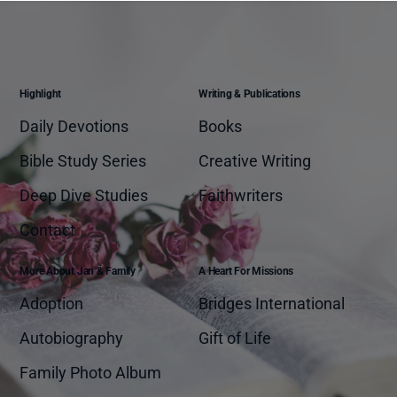
Highlight
Writing & Publications
Daily Devotions
Books
Bible Study Series
Creative Writing
Deep Dive Studies
Faithwriters
Contact
More About Jan & Family
A Heart For Missions
Adoption
Bridges International
Autobiography
Gift of Life
Family Photo Album