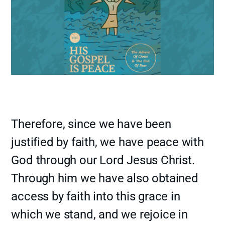
Therefore, since we have been
justified by faith, we have peace with
God through our Lord Jesus Christ.
Through him we have also obtained
access by faith into this grace in
which we stand, and we rejoice in