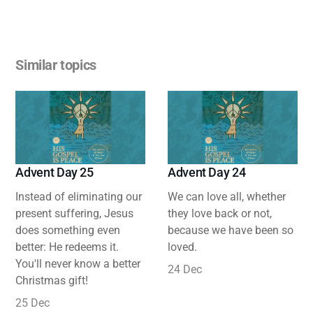
Similar topics
Advent Day 25
Advent Day 24
Instead of eliminating our
We can love all, whether
present suffering, Jesus
they love back or not,
does something even
because we have been so
better: He redeems it.
loved.
You'll never know a better
24 Dec
Christmas gift!
25 Dec