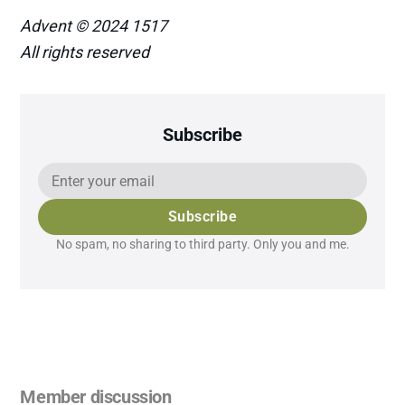
Advent © 2024 1517
All rights reserved
Subscribe
Subscribe
No spam, no sharing to third party. Only you and me.
Member discussion