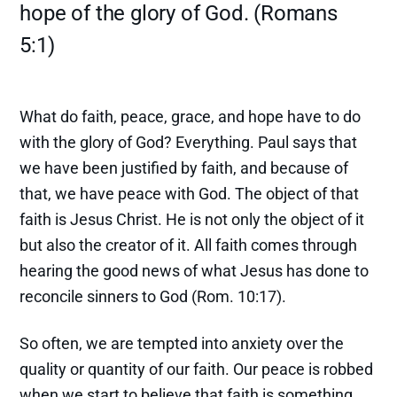
hope of the glory of God. (Romans
5:1)
What do faith, peace, grace, and hope have to do
with the glory of God? Everything. Paul says that
we have been justified by faith, and because of
that, we have peace with God. The object of that
faith is Jesus Christ. He is not only the object of it
but also the creator of it. All faith comes through
hearing the good news of what Jesus has done to
reconcile sinners to God (Rom. 10:17).
So often, we are tempted into anxiety over the
quality or quantity of our faith. Our peace is robbed
when we start to believe that faith is something