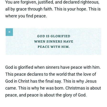
You are forgiven, justified, and declared righteous,
all by grace through faith. This is your hope. This is
where you find peace.
God is glorified when sinners have peace with him.
This peace declares to the world that the love of
God in Christ has the final say. This is why Jesus
came. This is why he was born. Christmas is about
peace, and peace is about the glory of God.