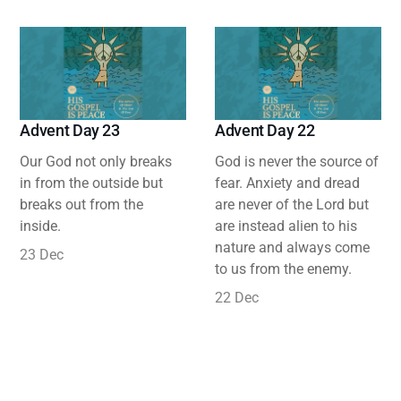
Advent Day 23
Advent Day 22
Our God not only breaks
God is never the source of
in from the outside but
fear. Anxiety and dread
breaks out from the
are never of the Lord but
inside.
are instead alien to his
nature and always come
23 Dec
to us from the enemy.
22 Dec