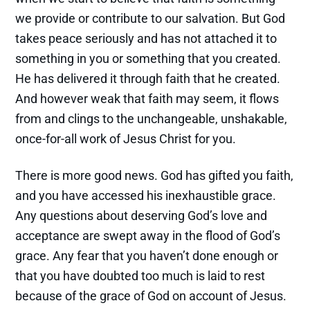
we provide or contribute to our salvation. But God
takes peace seriously and has not attached it to
something in you or something that you created.
He has delivered it through faith that he created.
And however weak that faith may seem, it flows
from and clings to the unchangeable, unshakable,
once-for-all work of Jesus Christ for you.
There is more good news. God has gifted you faith,
and you have accessed his inexhaustible grace.
Any questions about deserving God’s love and
acceptance are swept away in the flood of God’s
grace. Any fear that you haven’t done enough or
that you have doubted too much is laid to rest
because of the grace of God on account of Jesus.