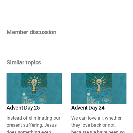
Member discussion
Similar topics
Advent Day 25
Advent Day 24
Instead of eliminating our
We can love all, whether
present suffering, Jesus
they love back or not,
does something even
because we have been so