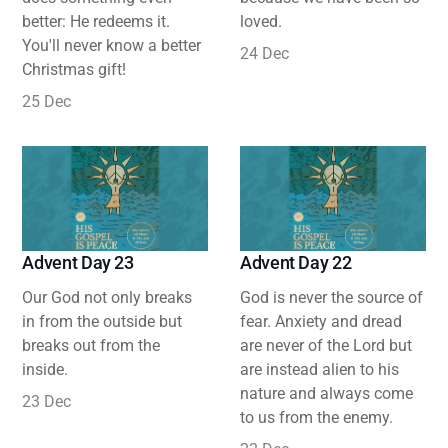
better: He redeems it.
loved.
You'll never know a better
24 Dec
Christmas gift!
25 Dec
Advent Day 23
Advent Day 22
Our God not only breaks
God is never the source of
in from the outside but
fear. Anxiety and dread
breaks out from the
are never of the Lord but
inside.
are instead alien to his
nature and always come
23 Dec
to us from the enemy.