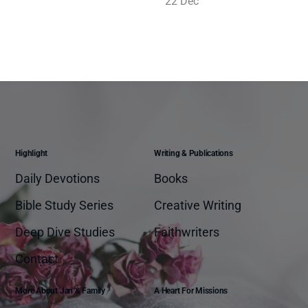
22 Dec
Highlight
Writing & Publications
Daily Devotions
Books
Bible Study Series
Creative Writing
Deep Dive Studies
Faithwriters
Contact
More About Jan & Family
A Heart For Missions