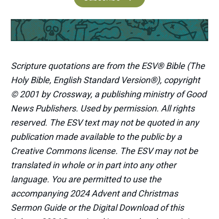
Scripture quotations are from the ESV® Bible (The
Holy Bible, English Standard Version®), copyright
© 2001 by Crossway, a publishing ministry of Good
News Publishers. Used by permission. All rights
reserved. The ESV text may not be quoted in any
publication made available to the public by a
Creative Commons license. The ESV may not be
translated in whole or in part into any other
language. You are permitted to use the
accompanying 2024 Advent and Christmas
Sermon Guide or the Digital Download of this