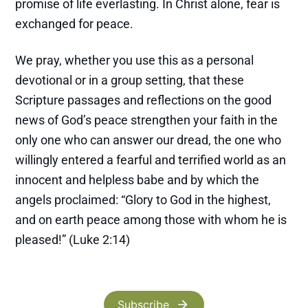
promise of life everlasting. In Christ alone, fear is
exchanged for peace.
We pray, whether you use this as a personal
devotional or in a group setting, that these
Scripture passages and reflections on the good
news of God’s peace strengthen your faith in the
only one who can answer our dread, the one who
willingly entered a fearful and terrified world as an
innocent and helpless babe and by which the
angels proclaimed: “Glory to God in the highest,
and on earth peace among those with whom he is
pleased!” (Luke 2:14)
Subscribe