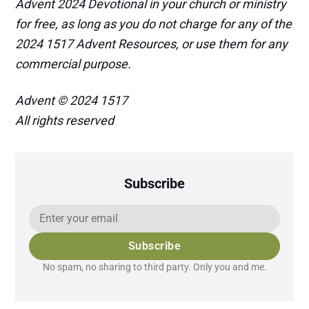
Advent 2024 Devotional in your church or ministry
for free, as long as you do not charge for any of the
2024 1517 Advent Resources, or use them for any
commercial purpose.
Advent © 2024 1517
All rights reserved
Subscribe
Subscribe
No spam, no sharing to third party. Only you and me.