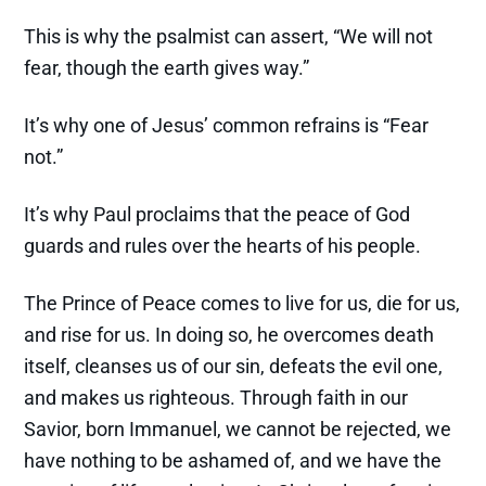
This is why the psalmist can assert, “We will not
fear, though the earth gives way.”
It’s why one of Jesus’ common refrains is “Fear
not.”
It’s why Paul proclaims that the peace of God
guards and rules over the hearts of his people.
The Prince of Peace comes to live for us, die for us,
and rise for us. In doing so, he overcomes death
itself, cleanses us of our sin, defeats the evil one,
and makes us righteous. Through faith in our
Savior, born Immanuel, we cannot be rejected, we
have nothing to be ashamed of, and we have the