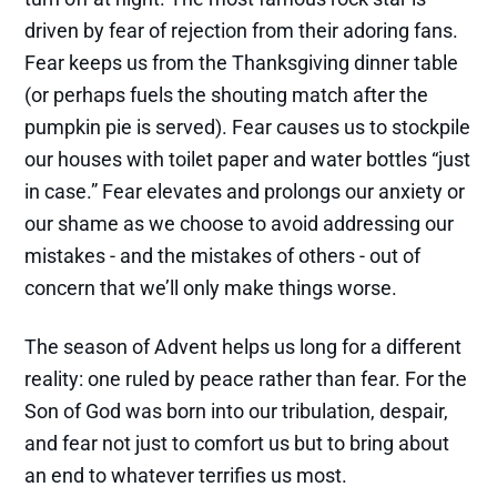
driven by fear of rejection from their adoring fans.
Fear keeps us from the Thanksgiving dinner table
(or perhaps fuels the shouting match after the
pumpkin pie is served). Fear causes us to stockpile
our houses with toilet paper and water bottles “just
in case.” Fear elevates and prolongs our anxiety or
our shame as we choose to avoid addressing our
mistakes - and the mistakes of others - out of
concern that we’ll only make things worse.
The season of Advent helps us long for a different
reality: one ruled by peace rather than fear. For the
Son of God was born into our tribulation, despair,
and fear not just to comfort us but to bring about
an end to whatever terrifies us most.