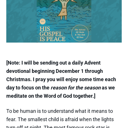
[Note: I will be sending out a daily Advent
devotional beginning December 1 through
Christmas. I pray you will enjoy some time each
day to focus on the
reason for the season
as we
meditate on the Word of God together.]
To be human is to understand what it means to
fear. The smallest child is afraid when the lights
turn off at night. The most famous rock star is