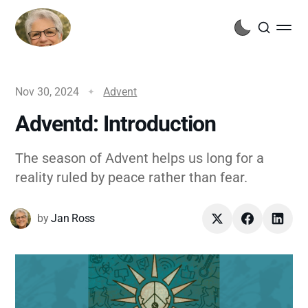
Nov 30, 2024
Advent
Adventd: Introduction
The season of Advent helps us long for a
reality ruled by peace rather than fear.
by
Jan Ross