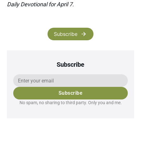
Daily Devotional for April 7.
Subscribe
Subscribe
Subscribe
No spam, no sharing to third party. Only you and me.