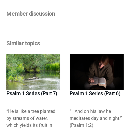
Member discussion
Similar topics
Psalm 1 Series (Part 7)
Psalm 1 Series (Part 6)
“He is like a tree planted
“…And on his law he
by streams of water,
meditates day and night.”
which yields its fruit in
(Psalm 1:2)