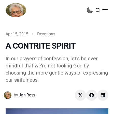
Apr 15, 2015
Devotions
A CONTRITE SPIRIT
In our prayers of confession, let’s be ever
mindful that we’re not fooling God by
choosing the more gentle ways of expressing
our sinfulness.
by
Jan Ross