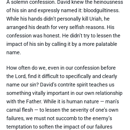
A solemn confession. David knew the heinousness
of his sin and expressly named it: bloodguiltiness.
While his hands didn’t personally kill Uriah, he
arranged his death for very selfish reasons. His
confession was honest. He didn’t try to lessen the
impact of his sin by calling it by a more palatable
name.
How often do we, even in our confession before
the Lord, find it difficult to specifically and clearly
name our sin? David’s contrite spirit teaches us
something vitally important in our own relationship
with the Father. While it is human nature — man’s
carnal flesh — to lessen the severity of one’s own
failures, we must not succomb to the enemy’s
temptation to soften the impact of our failures