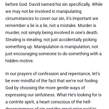
before God. David named his sin specifically. While
we may not be involved in manipulating
circumstances to cover our sin, it’s important we
remember a lie is a lie, not a mistake. Murder is
murder, not simply being involved in one’s death.
Stealing is stealing, not just accidentally picking
something up. Manipulation is manipulation, not
just encouraging someone to do something with a
hidden motive.
In our prayers of confession and repentance, let’s
be ever mindful of the fact that we’re not fooling
God by choosing the more gentle ways of
expressing our sinfulness. What He’s looking for is
a contrite spirit, a heart conscious of the hell-
deservingness of sin and the great price paid to