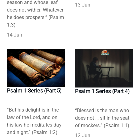
season and whose leaf
13 Jun
does not wither. Whatever
he does prospers.” (Psalm
1:3)
14 Jun
Psalm 1 Series (Part 5)
Psalm 1 Series (Part 4)
“But his delight is in the
“Blessed is the man who
law of the Lord, and on
does not … sit in the seat
his law he meditates day
of mockers.” (Psalm 1:1)
and night.” (Psalm 1:2)
12 Jun