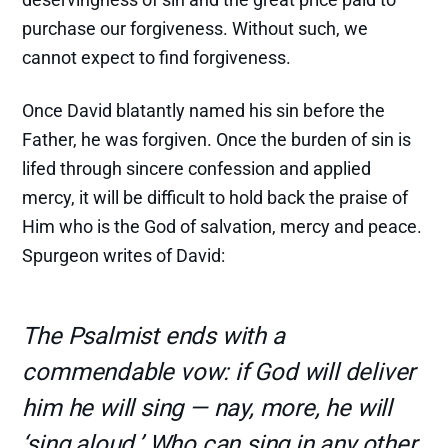
purchase our forgiveness. Without such, we
cannot expect to find forgiveness.
Once David blatantly named his sin before the
Father, he was forgiven. Once the burden of sin is
lifed through sincere confession and applied
mercy, it will be difficult to hold back the praise of
Him who is the God of salvation, mercy and peace.
Spurgeon writes of David:
The Psalmist ends with a
commendable vow: if God will deliver
him he will sing — nay, more, he will
‘sing aloud.’ Who can sing in any other