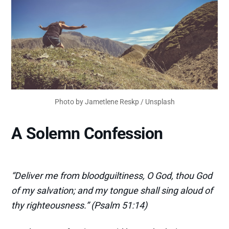
Photo by
Jametlene Reskp
/
Unsplash
A Solemn Confession
“Deliver me from bloodguiltiness, O God, thou God
of my salvation; and my tongue shall sing aloud of
thy righteousness.” (Psalm 51:14)