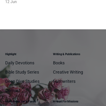
12 Jun
Highlight
Writing & Publications
Daily Devotions
Books
Bible Study Series
Creative Writing
Deep Dive Studies
Faithwriters
Contact
More About Jan & Family
A Heart For Missions