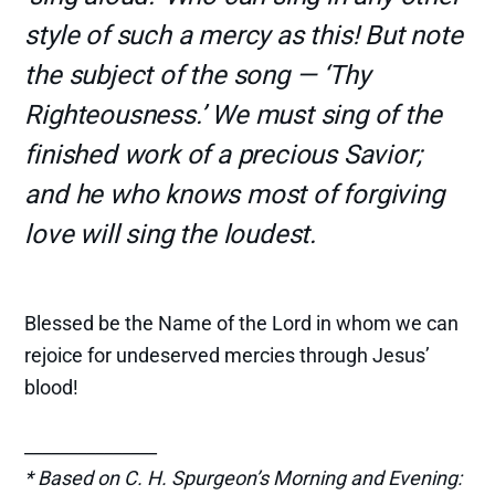
style of such a mercy as this! But note
the subject of the song — ‘Thy
Righteousness.’ We must sing of the
finished work of a precious Savior;
and he who knows most of forgiving
love will sing the loudest.
Blessed be the Name of the Lord in whom we can
rejoice for undeserved mercies through Jesus’
blood!
_______________
* Based on C. H. Spurgeon’s Morning and Evening: